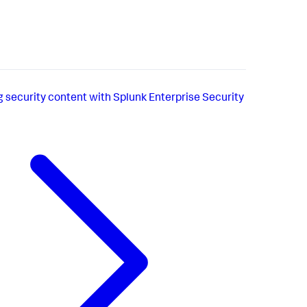
g security content with Splunk Enterprise Security