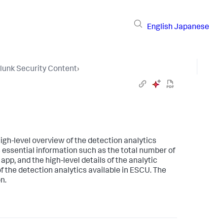
English
Japanese
lunk Security Content
›
igh-level overview of the detection analytics
essential information such as the total number of
app, and the high-level details of the analytic
of the detection analytics available in ESCU. The
n.