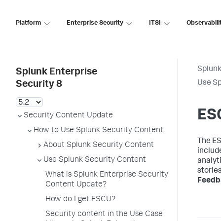
Platform
Enterprise Security
ITSI
Observabili
Splunk
Splunk Enterprise
Use Sp
Security 8
ESC
Security Content Update
How to Use Splunk Security Content
The ES
About Splunk Security Content
includ
Use Splunk Security Content
analyti
storie
What is Splunk Enterprise Security
Feedb
Content Update?
How do I get ESCU?
Security content in the Use Case