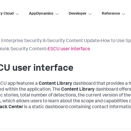
ty Cloud
AppDynamics
Developer
Reference
 Enterprise Security 8
›
Security Content Update
›
How to Use Sp
lunk Security Content
›
ESCU user interface
U user interface
CU app features a
Content Library
dashboard that provides a h
ed within the application. The
Content Library
dashboard offers 
c stories, total number of detections, the current version of the 
s, which allows users to learn about the scope and capabilities 
ack Center
is a static dashboard containing contact informatio