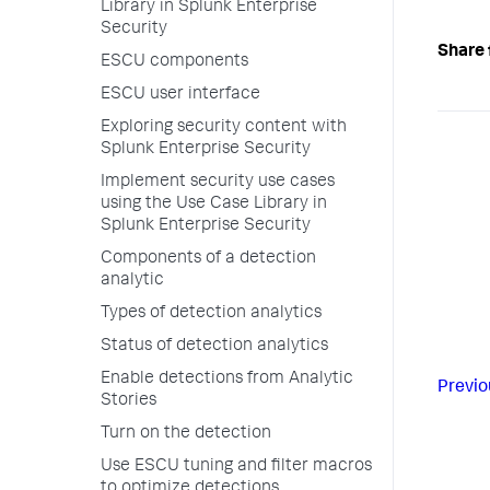
Library in Splunk Enterprise
Security
Share 
ESCU components
ESCU user interface
Exploring security content with
Splunk Enterprise Security
Implement security use cases
using the Use Case Library in
Splunk Enterprise Security
Components of a detection
analytic
Types of detection analytics
Status of detection analytics
Enable detections from Analytic
Previo
Stories
Turn on the detection
Use ESCU tuning and filter macros
to optimize detections