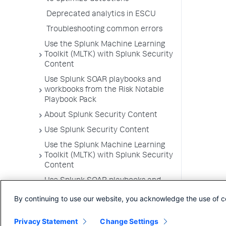
Deprecated analytics in ESCU
Troubleshooting common errors
Use the Splunk Machine Learning
Toolkit (MLTK) with Splunk Security
Content
Use Splunk SOAR playbooks and
workbooks from the Risk Notable
Playbook Pack
About Splunk Security Content
Use Splunk Security Content
Use the Splunk Machine Learning
Toolkit (MLTK) with Splunk Security
Content
Use Splunk SOAR playbooks and
workbooks from the Risk Notable
By continuing to use our website, you acknowledge the use of c
Playbook Pack
Privacy Statement
Change Settings