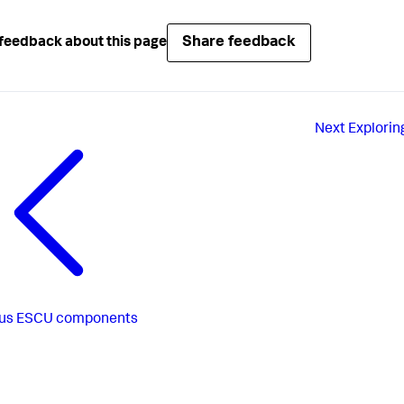
Share feedback
feedback about this page
Next
Explorin
us
ESCU components