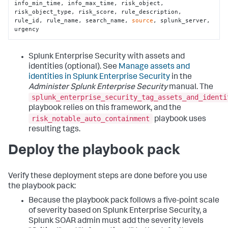
info_min_time, info_max_time, risk_object, 
risk_object_type, risk_score, rule_description, 
rule_id, rule_name, search_name, 
source
, splunk_server, 
urgency
Splunk Enterprise Security with assets and
identities (optional). See
Manage assets and
identities in Splunk Enterprise Security
in the
Administer Splunk Enterprise Security
manual. The
splunk_enterprise_security_tag_assets_and_identi
playbook relies on this framework, and the
risk_notable_auto_containment
playbook uses
resulting tags.
Deploy the playbook pack
Verify these deployment steps are done before you use
the playbook pack:
Because the playbook pack follows a five-point scale
of severity based on Splunk Enterprise Security, a
Splunk SOAR admin must add the severity levels