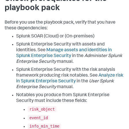
playbook pack
Before you use the playbook pack, verify that you have
these dependencies:
Splunk SOAR (Cloud) or (On-premises)
Splunk Enterprise Security with assets and
identities. See
Manage assets and identities in
Splunk Enterprise Security
in the
Administer Splunk
Enterprise Security
manual.
Splunk Enterprise Security with the risk analysis
framework producing risk notables. See
Analyze risk
in Splunk Enterprise Security
in the
User Splunk
Enterprise Security
manual.
Notables you produce from Splunk Enterprise
Security must include these fields:
risk_object
event_id
info_min_time