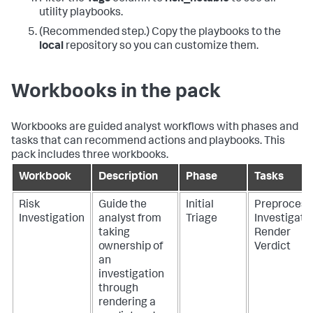
utility playbooks.
(Recommended step.) Copy the playbooks to the
local
repository so you can customize them.
Workbooks in the pack
Workbooks are guided analyst workflows with phases and
tasks that can recommend actions and playbooks. This
pack includes three workbooks.
Workbook
Description
Phase
Tasks
Risk
Guide the
Initial
Preprocess
Investigation
analyst from
Triage
Investigate
taking
Render
ownership of
Verdict
an
investigation
through
rendering a