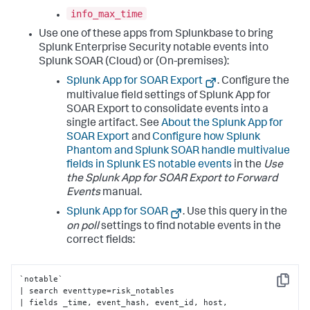
info_max_time
Use one of these apps from Splunkbase to bring
Splunk Enterprise Security notable events into
Splunk SOAR (Cloud) or (On-premises):
Splunk App for SOAR Export
. Configure the
multivalue field settings of Splunk App for
SOAR Export to consolidate events into a
single artifact. See
About the Splunk App for
SOAR Export
and
Configure how Splunk
Phantom and Splunk SOAR handle multivalue
fields in Splunk ES notable events
in the
Use
the Splunk App for SOAR Export to Forward
Events
manual.
Splunk App for SOAR
. Use this query in the
on poll
settings to find notable events in the
correct fields:
`notable` 

Copy
| search eventtype=risk_notables 

| fields _time, event_hash, event_id, host, 