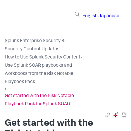
English
Japanese
Splunk Enterprise Security 8
›
Security Content Update
›
How to Use Splunk Security Content
›
Use Splunk SOAR playbooks and
workbooks from the Risk Notable
Playbook Pack
›
Get started with the Risk Notable
Playbook Pack for Splunk SOAR
Get started with the