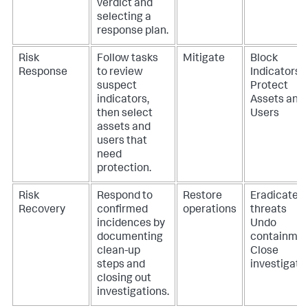
verdict and
selecting a
response plan.
Risk
Follow tasks
Mitigate
Block
Response
to review
Indicators
suspect
Protect
indicators,
Assets and
then select
Users
assets and
users that
need
protection.
Risk
Respond to
Restore
Eradicate
Recovery
confirmed
operations
threats
incidences by
Undo
documenting
containme
clean-up
Close
steps and
investigati
closing out
investigations.