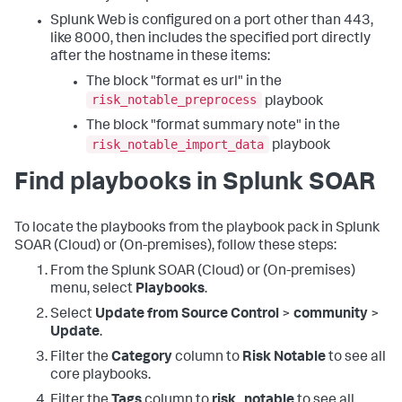
Splunk Web is configured on a port other than 443,
like 8000, then includes the specified port directly
after the hostname in these items:
The block "format es url" in the
risk_notable_preprocess
playbook
The block "format summary note" in the
risk_notable_import_data
playbook
Find playbooks in Splunk SOAR
To locate the playbooks from the playbook pack in Splunk
SOAR (Cloud) or (On-premises), follow these steps:
From the Splunk SOAR (Cloud) or (On-premises)
menu, select
Playbooks
.
Select
Update from Source Control
>
community
>
Update
.
Filter the
Category
column to
Risk Notable
to see all
core playbooks.
Filter the
Tags
column to
risk_notable
to see all