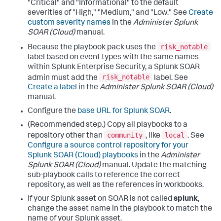
"Critical" and "Informational" to the default
severities of "High," "Medium," and "Low." See
Create
custom severity names
in the
Administer Splunk
SOAR (Cloud)
manual.
risk_notable
Because the playbook pack uses the
label based on event types with the same names
within Splunk Enterprise Security, a Splunk SOAR
risk_notable
admin must add the
label. See
Create a label
in the
Administer Splunk SOAR (Cloud)
manual.
Configure the
base URL for Splunk SOAR
.
(Recommended step.) Copy all playbooks to a
community
local
repository other than
, like
. See
Configure a source control repository for your
Splunk SOAR (Cloud) playbooks
in the
Administer
Splunk SOAR (Cloud)
manual. Update the matching
sub-playbook calls to reference the correct
repository, as well as the references in workbooks.
If your Splunk asset on SOAR is not called
splunk
,
change the asset name in the playbook to match the
name of your Splunk asset.