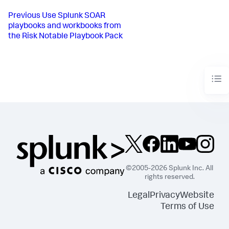
Previous
Use Splunk SOAR
playbooks and workbooks from
the Risk Notable Playbook Pack
©2005-2026 Splunk Inc. All
rights reserved.
Legal
Privacy
Website
Terms of Use