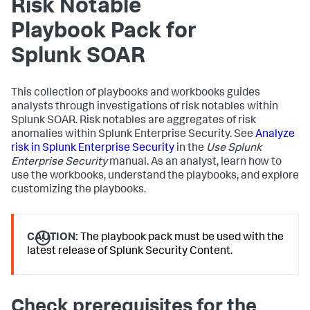
Risk Notable
Playbook Pack for
Splunk SOAR
This collection of playbooks and workbooks guides
analysts through investigations of risk notables within
Splunk SOAR. Risk notables are aggregates of risk
anomalies within Splunk Enterprise Security. See
Analyze
risk in Splunk Enterprise Security
in the
Use Splunk
Enterprise Security
manual. As an analyst, learn how to
use the workbooks, understand the playbooks, and explore
customizing the playbooks.
CAUTION:
The playbook pack must be used with the
latest release of Splunk Security Content.
Check prerequisites for the