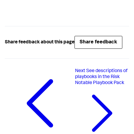
Share feedback
Share feedback about this page
Next
See descriptions of
playbooks in the Risk
Notable Playbook Pack