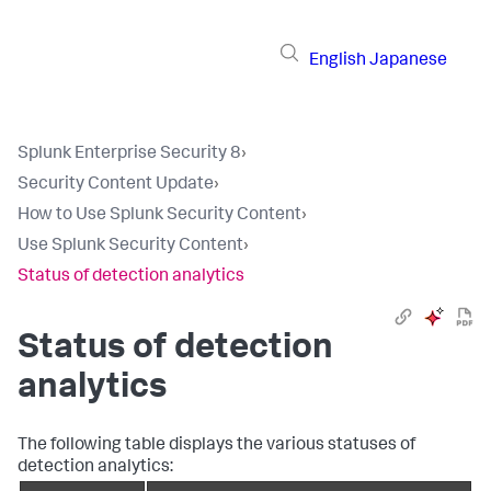
English
Japanese
Splunk Enterprise Security 8
›
Security Content Update
›
How to Use Splunk Security Content
›
Use Splunk Security Content
›
Status of detection analytics
Status of detection
analytics
The following table displays the various statuses of
detection analytics: