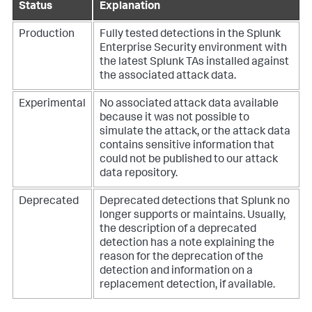
Status
Explanation
Production
Fully tested detections in the Splunk
Enterprise Security environment with
the latest Splunk TAs installed against
the associated attack data.
Experimental
No associated attack data available
because it was not possible to
simulate the attack, or the attack data
contains sensitive information that
could not be published to our attack
data repository.
Deprecated
Deprecated detections that Splunk no
longer supports or maintains. Usually,
the description of a deprecated
detection has a note explaining the
reason for the deprecation of the
detection and information on a
replacement detection, if available.