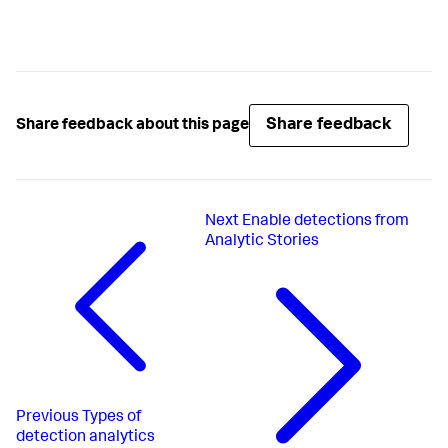
Share feedback
Share feedback about this page
Next
Enable detections from
Analytic Stories
Previous
Types of
detection analytics