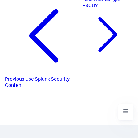
Next
How do I get
ESCU?
Previous
Use Splunk Security
Content