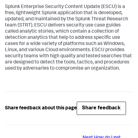
Splunk Enterprise Security Content Update (ESCU) is a
free, lightweight Splunk application that is developed,
updated, and maintained by the Splunk Threat Research
team (STRT). ESCU delivers security use case guides
called analytic stories, which contain a collection of
detection analytics that help to address specific use
cases for a wide variety of platforms such as Windows,
Linux, and various Cloud environments. ESCU provides
security teams with high quality and tested searches that
are designed to detect the tools, tactics, and procedures
used by adversaries to compromise an organization.
Share feedback
Share feedback about this page