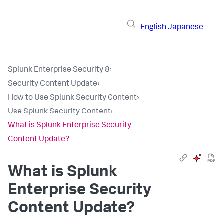
English
Japanese
Splunk Enterprise Security 8
›
Security Content Update
›
How to Use Splunk Security Content
›
Use Splunk Security Content
›
What is Splunk Enterprise Security
Content Update?
What is Splunk
Enterprise Security
Content Update?