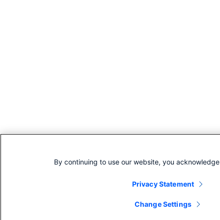
By continuing to use our website, you acknowledge 
Privacy Statement
Change Settings