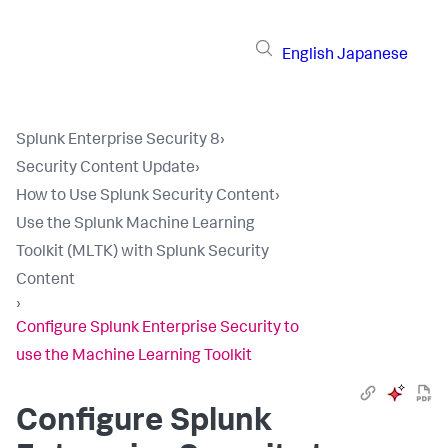
English
Japanese
Splunk Enterprise Security 8
›
Security Content Update
›
How to Use Splunk Security Content
›
Use the Splunk Machine Learning
Toolkit (MLTK) with Splunk Security
Content
›
Configure Splunk Enterprise Security to
use the Machine Learning Toolkit
Configure Splunk