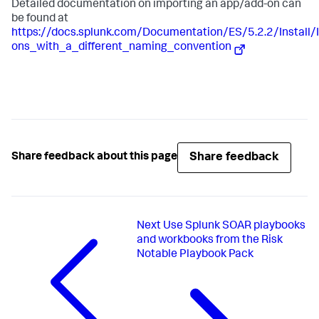
Detailed documentation on importing an app/add-on can
be found at
https://docs.splunk.com/Documentation/ES/5.2.2/Instal
ons_with_a_different_naming_convention
Share feedback
Share feedback about this page
Next
Use Splunk SOAR playbooks
and workbooks from the Risk
Notable Playbook Pack