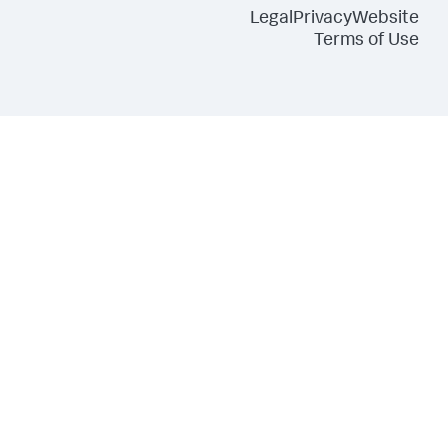
Legal
Privacy
Website
Terms of Use