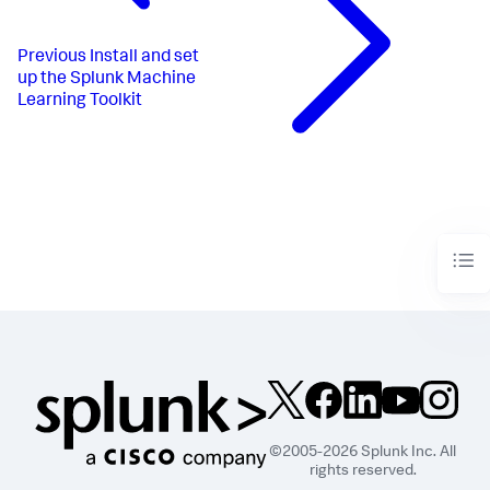
Previous
Install and set
up the Splunk Machine
Learning Toolkit
©2005-2026 Splunk Inc. All
rights reserved.