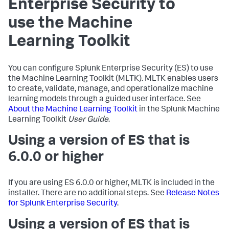
Enterprise Security to
use the Machine
Learning Toolkit
You can configure Splunk Enterprise Security (ES) to use
the Machine Learning Toolkit (MLTK). MLTK enables users
to create, validate, manage, and operationalize machine
learning models through a guided user interface. See
About the Machine Learning Toolkit
in the Splunk Machine
Learning Toolkit
User Guide
.
Using a version of ES that is
6.0.0 or higher
If you are using ES 6.0.0 or higher, MLTK is included in the
installer. There are no additional steps. See
Release Notes
for Splunk Enterprise Security
.
Using a version of ES that is