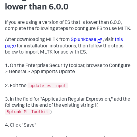
lower than 6.0.0
If you are using a version of ES that is lower than 6.0.0,
complete the following steps to configure ES to use MLTK.
After downloading MLTK from
Splunkbase
, visit
this
page
for installation instructions, then follow the steps
below to import MLTK for use with ES.
1. On the Enterprise Security toolbar, browse to Configure
> General > App Imports Update
update_es input
2. Edit the
3. In the field for "Application Regular Expression," add the
following to the end of the existing string: |(
Splunk_ML_Toolkit
)
4. Click "Save"