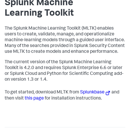
Splunk Machine
Learning Toolkit
The Splunk Machine Learning Toolkit (MLTK) enables
users to create, validate, manage, and operationalize
machine-learning models through a guided user interface.
Many of the searches provided in Splunk Security Content
use MLTK to create models and enhance performance.
The current version of the Splunk Machine Learning
Toolkit is 4.2.0 and requires Splunk Enterprise 6.6 or later
or Splunk Cloud and Python for Scientific Computing add-
on version 1.3 or 1.4.
To get started, download MLTK from
Splunkbase
and
then visit
this page
for installation instructions.