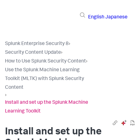
English
Japanese
Splunk Enterprise Security 8
›
Security Content Update
›
How to Use Splunk Security Content
›
Use the Splunk Machine Learning
Toolkit (MLTK) with Splunk Security
Content
›
Install and set up the Splunk Machine
Learning Toolkit
Install and set up the