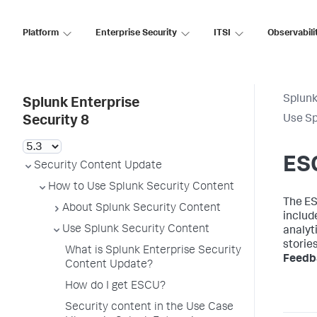
Platform
Enterprise Security
ITSI
Observabili
Splunk
Splunk Enterprise
Use Sp
Security 8
ESC
Security Content Update
How to Use Splunk Security Content
The ES
About Splunk Security Content
includ
Use Splunk Security Content
analyti
storie
What is Splunk Enterprise Security
Feedb
Content Update?
How do I get ESCU?
Security content in the Use Case