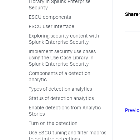
Library in Splunk Enterprise
Security
Share 
ESCU components
ESCU user interface
Exploring security content with
Splunk Enterprise Security
Implement security use cases
using the Use Case Library in
Splunk Enterprise Security
Components of a detection
analytic
Types of detection analytics
Status of detection analytics
Enable detections from Analytic
Previo
Stories
Turn on the detection
Use ESCU tuning and filter macros
to optimize detections