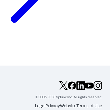
©2005-2026 Splunk Inc. All rights reserved.
Legal
Privacy
Website
Terms of Use