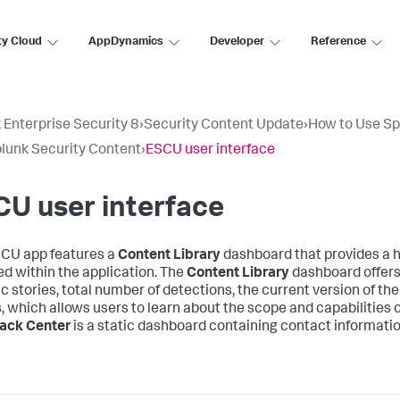
ty Cloud
AppDynamics
Developer
Reference
 Enterprise Security 8
›
Security Content Update
›
How to Use Sp
lunk Security Content
›
ESCU user interface
U user interface
CU app features a
Content Library
dashboard that provides a h
ed within the application. The
Content Library
dashboard offers 
c stories, total number of detections, the current version of the 
s, which allows users to learn about the scope and capabilities 
ack Center
is a static dashboard containing contact informatio