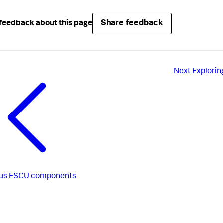
Share feedback
feedback about this page
Next
Explorin
us
ESCU components