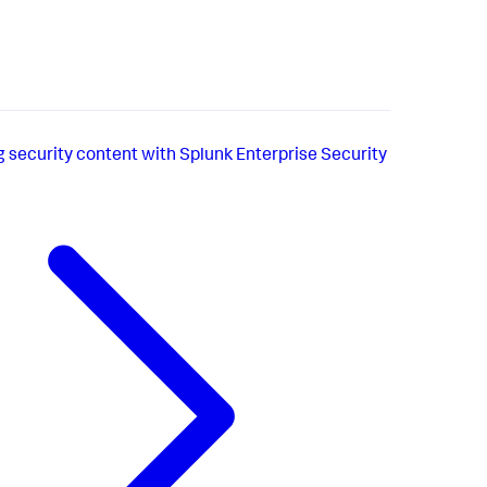
g security content with Splunk Enterprise Security