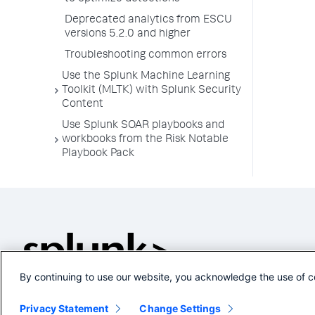
Deprecated analytics from ESCU
versions 5.2.0 and higher
Troubleshooting common errors
Use the Splunk Machine Learning
Toolkit (MLTK) with Splunk Security
Content
Use Splunk SOAR playbooks and
workbooks from the Risk Notable
Playbook Pack
By continuing to use our website, you acknowledge the use of c
Privacy Statement
Change Settings