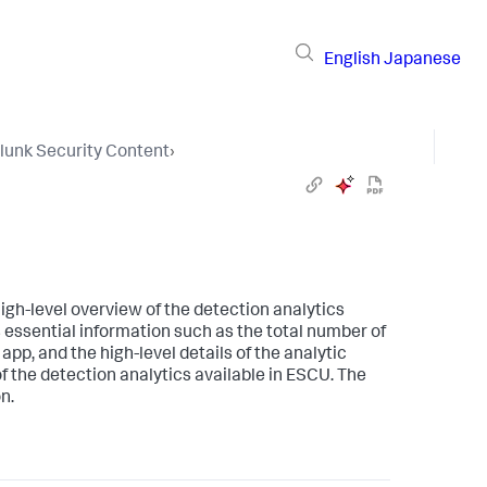
English
Japanese
lunk Security Content
›
igh-level overview of the detection analytics
essential information such as the total number of
app, and the high-level details of the analytic
of the detection analytics available in ESCU. The
n.