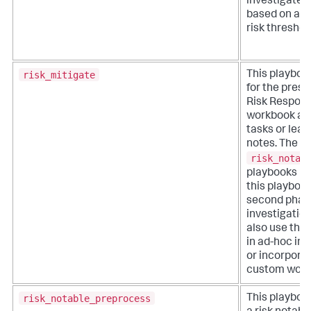
investigate 
based on a u
risk threshol
risk_mitigate
This playboo
for the prese
Risk Respon
workbook an
tasks or lea
notes. The
risk_notab
playbooks 
this playbook
second phase
investigation
also use this
in ad-hoc inv
or incorporat
custom work
risk_notable_preprocess
This playboo