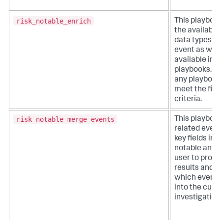
risk_notable_enrich
This playboo
the available
data types w
event as well
available inv
playbooks. It
any playbook
meet the filt
criteria.
risk_notable_merge_events
This playboo
related even
key fields in a
notable and 
user to proc
results and 
which event
into the curr
investigation