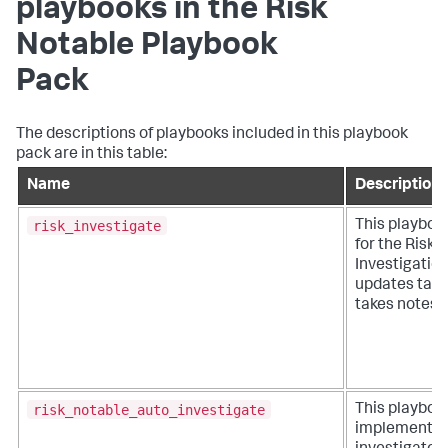
playbooks in the Risk
Notable Playbook
Pack
The descriptions of playbooks included in this playbook
pack are in this table:
Name
Description
risk_investigate
This playboo
for the Risk
Investigatio
updates task
takes notes.
risk_notable_auto_investigate
This playboo
implements 