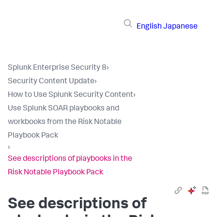
English
Japanese
Splunk Enterprise Security 8
›
Security Content Update
›
How to Use Splunk Security Content
›
Use Splunk SOAR playbooks and
workbooks from the Risk Notable
Playbook Pack
›
See descriptions of playbooks in the
Risk Notable Playbook Pack
See descriptions of