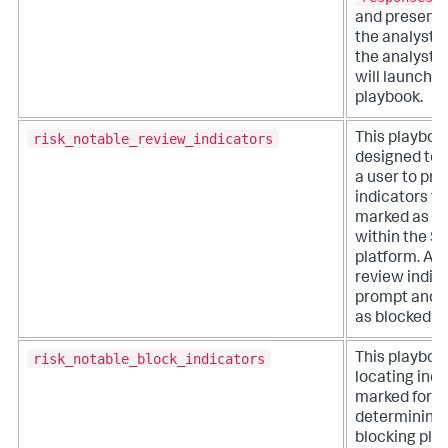
and presents
the analyst.
the analyst se
will launch i
playbook.
risk_notable_review_indicators
This playboo
designed to 
a user to pr
indicators th
marked as su
within the S
platform. Ana
review indica
prompt and 
as blocked or
risk_notable_block_indicators
This playboo
locating indi
marked for b
determining 
blocking pla