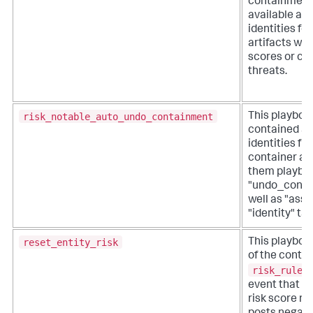
containment
available as
identities fo
artifacts wit
scores or co
threats.
risk_notable_auto_undo_containment
This playboo
contained as
identities fr
container an
them playbo
"undo_conta
well as "asse
"identity" tag
reset_entity_risk
This playbook
of the contri
risk_rules
event that h
risk score res