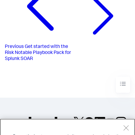
Previous
Get started with the
Risk Notable Playbook Pack for
Splunk SOAR