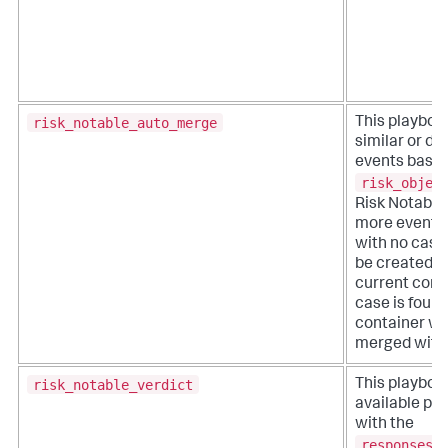
risk_notable_auto_merge
This playboo
similar or du
events based
risk_objec
Risk Notable.
more events 
with no case,
be created w
current conta
case is found
container wil
merged with 
risk_notable_verdict
This playboo
available pl
with the
responses_