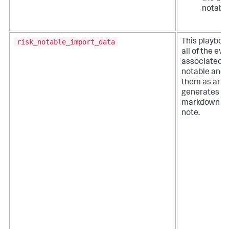
notable
risk_notable_import_data
This playboo
all of the ev
associated wi
notable and 
them as artifa
generates a
markdown fo
note.