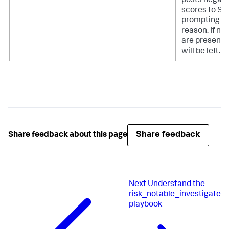
posts negati
scores to Spl
prompting th
reason. If no 
are present
will be left.
Share feedback
Share feedback about this page
Next
Understand the
risk_notable_investigate
playbook