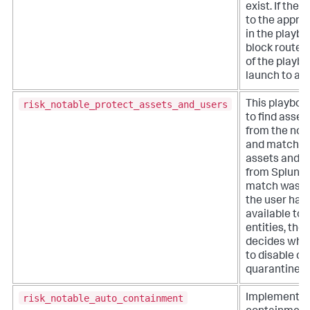
exist. If ther
to the appro
in the playboo
block routes
of the playbo
launch to a c
risk_notable_protect_assets_and_users
This playboo
to find asset
from the not
and match t
assets and id
from Splunk E
match was f
the user has
available to 
entities, the
decides whic
to disable or
quarantine.
risk_notable_auto_containment
Implements 