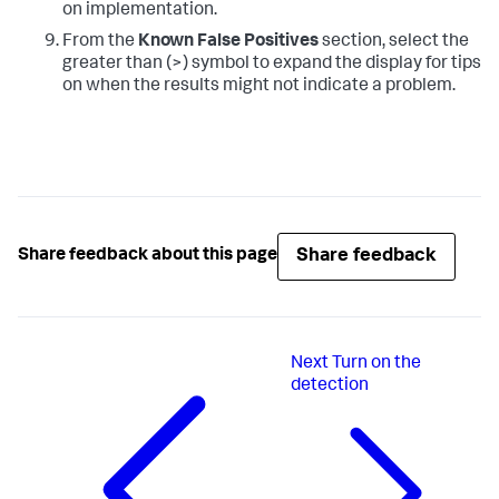
on implementation.
From the
Known False Positives
section, select the
greater than (>) symbol to expand the display for tips
on when the results might not indicate a problem.
Share feedback
Share feedback about this page
Next
Turn on the
detection