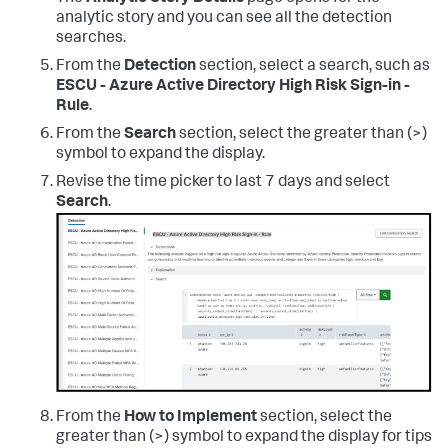
analytic story and you can see all the detection
searches.
From the
Detection
section, select a search, such as
ESCU - Azure Active Directory High Risk Sign-in -
Rule
.
From the
Search
section, select the greater than (>)
symbol to expand the display.
Revise the time picker to last 7 days and select
Search
.
From the
How to Implement
section, select the
greater than (>) symbol to expand the display for tips