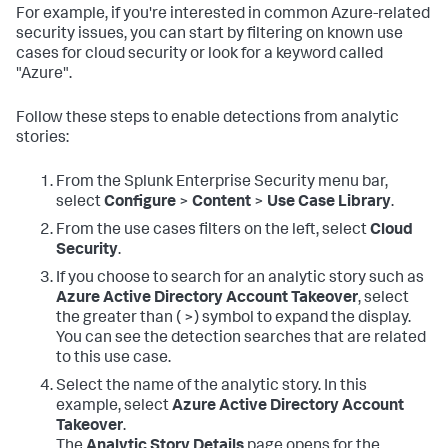
For example, if you're interested in common Azure-related
security issues, you can start by filtering on known use
cases for cloud security or look for a keyword called
"Azure".
Follow these steps to enable detections from analytic
stories:
From the Splunk Enterprise Security menu bar,
select
Configure
>
Content
>
Use Case Library
.
From the use cases filters on the left, select
Cloud
Security
.
If you choose to search for an analytic story such as
Azure Active Directory Account Takeover
, select
the greater than ( >) symbol to expand the display.
You can see the detection searches that are related
to this use case.
Select the name of the analytic story. In this
example, select
Azure Active Directory Account
Takeover
.
The
Analytic Story Details
page opens for the