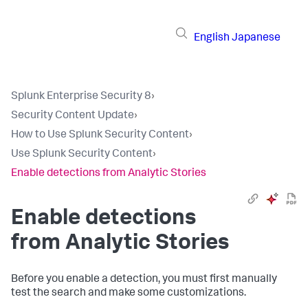
English
Japanese
Splunk Enterprise Security 8
›
Security Content Update
›
How to Use Splunk Security Content
›
Use Splunk Security Content
›
Enable detections from Analytic Stories
Enable detections
from Analytic Stories
Before you enable a detection, you must first manually
test the search and make some customizations.