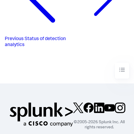
Previous
Status of detection
analytics
©2005-2026 Splunk Inc. All
rights reserved.