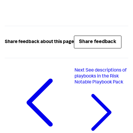
Share feedback
Share feedback about this page
Next
See descriptions of
playbooks in the Risk
Notable Playbook Pack