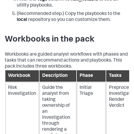
utility playbooks.
(Recommended step.) Copy the playbooks to the
local
repository so you can customize them.
Workbooks in the pack
Workbooks are guided analyst workflows with phases and
tasks that can recommend actions and playbooks. This
pack includes three workbooks.
Workbook
Description
Phase
Tasks
Risk
Guide the
Initial
Preprocess
Investigation
analyst from
Triage
Investigate
taking
Render
ownership of
Verdict
an
investigation
through
rendering a