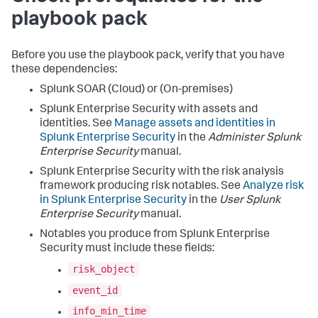
playbook pack
Before you use the playbook pack, verify that you have
these dependencies:
Splunk SOAR (Cloud) or (On-premises)
Splunk Enterprise Security with assets and
identities. See
Manage assets and identities in
Splunk Enterprise Security
in the
Administer Splunk
Enterprise Security
manual.
Splunk Enterprise Security with the risk analysis
framework producing risk notables. See
Analyze risk
in Splunk Enterprise Security
in the
User Splunk
Enterprise Security
manual.
Notables you produce from Splunk Enterprise
Security must include these fields:
risk_object
event_id
info_min_time