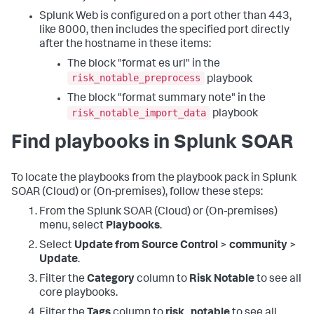
Splunk Web is configured on a port other than 443,
like 8000, then includes the specified port directly
after the hostname in these items:
The block "format es url" in the
risk_notable_preprocess
playbook
The block "format summary note" in the
risk_notable_import_data
playbook
Find playbooks in Splunk SOAR
To locate the playbooks from the playbook pack in Splunk
SOAR (Cloud) or (On-premises), follow these steps:
From the Splunk SOAR (Cloud) or (On-premises)
menu, select
Playbooks
.
Select
Update from Source Control
>
community
>
Update
.
Filter the
Category
column to
Risk Notable
to see all
core playbooks.
Filter the
Tags
column to
risk_notable
to see all