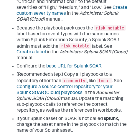
"Critical" and "Informational" to the default
severities of "High," "Medium," and "Low." See
Create
custom severity names
in the
Administer Splunk
SOAR (Cloud)
manual.
risk_notable
Because the playbook pack uses the
label based on event types with the same names
within Splunk Enterprise Security, a Splunk SOAR
risk_notable
admin must add the
label. See
Create a label
in the
Administer Splunk SOAR (Cloud)
manual.
Configure the
base URL for Splunk SOAR
.
(Recommended step.) Copy all playbooks to a
community
local
repository other than
, like
. See
Configure a source control repository for your
Splunk SOAR (Cloud) playbooks
in the
Administer
Splunk SOAR (Cloud)
manual. Update the matching
sub-playbook calls to reference the correct
repository, as well as the references in workbooks.
If your Splunk asset on SOAR is not called
splunk
,
change the asset name in the playbook to match the
name of your Splunk asset.