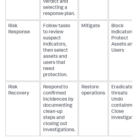
verdict and
selecting a
response plan.
Risk
Follow tasks
Mitigate
Block
Response
to review
Indicators
suspect
Protect
indicators,
Assets and
then select
Users
assets and
users that
need
protection.
Risk
Respond to
Restore
Eradicate
Recovery
confirmed
operations
threats
incidences by
Undo
documenting
containme
clean-up
Close
steps and
investigati
closing out
investigations.