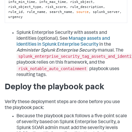
info_min_time, info_max_time, risk_object, 
risk_object_type, risk_score, rule_description, 
rule_id, rule_name, search_name, 
source
, splunk_server, 
urgency
Splunk Enterprise Security with assets and
identities (optional). See
Manage assets and
identities in Splunk Enterprise Security
in the
Administer Splunk Enterprise Security
manual. The
splunk_enterprise_security_tag_assets_and_identi
playbook relies on this framework, and the
risk_notable_auto_containment
playbook uses
resulting tags.
Deploy the playbook pack
Verify these deployment steps are done before you use
the playbook pack:
Because the playbook pack follows a five-point scale
of severity based on Splunk Enterprise Security, a
Splunk SOAR admin must add the severity levels