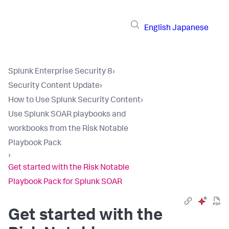
English
Japanese
Splunk Enterprise Security 8
›
Security Content Update
›
How to Use Splunk Security Content
›
Use Splunk SOAR playbooks and
workbooks from the Risk Notable
Playbook Pack
›
Get started with the Risk Notable
Playbook Pack for Splunk SOAR
Get started with the