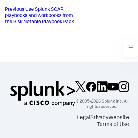
Previous
Use Splunk SOAR
playbooks and workbooks from
the Risk Notable Playbook Pack
©2005-2026 Splunk Inc. All
rights reserved.
Legal
Privacy
Website
Terms of Use