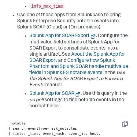
info_max_time
Use one of these apps from Splunkbase to bring
Splunk Enterprise Security notable events into
Splunk SOAR (Cloud) or (On-premises):
Splunk App for SOAR Export
. Configure the
multivalue field settings of Splunk App for
SOAR Export to consolidate events into a
single artifact. See
About the Splunk App for
SOAR Export
and
Configure how Splunk
Phantom and Splunk SOAR handle multivalue
fields in Splunk ES notable events
in the
Use
the Splunk App for SOAR Export to Forward
Events
manual.
Splunk App for SOAR
. Use this query in the
on poll
settings to find notable events in the
correct fields:
`notable` 

Copy
| search eventtype=risk_notables 

| fields _time, event_hash, event_id, host, 