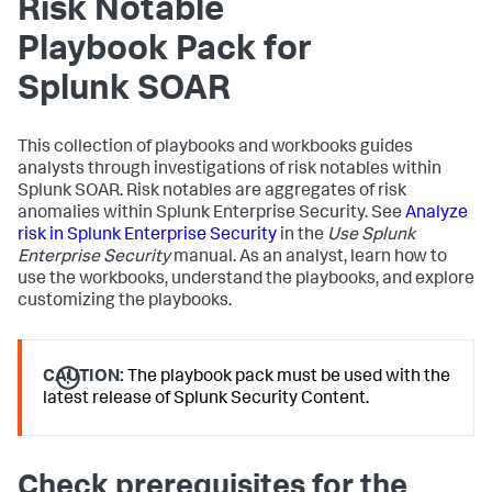
Risk Notable
Playbook Pack for
Splunk SOAR
This collection of playbooks and workbooks guides
analysts through investigations of risk notables within
Splunk SOAR. Risk notables are aggregates of risk
anomalies within Splunk Enterprise Security. See
Analyze
risk in Splunk Enterprise Security
in the
Use Splunk
Enterprise Security
manual. As an analyst, learn how to
use the workbooks, understand the playbooks, and explore
customizing the playbooks.
CAUTION:
The playbook pack must be used with the
latest release of Splunk Security Content.
Check prerequisites for the