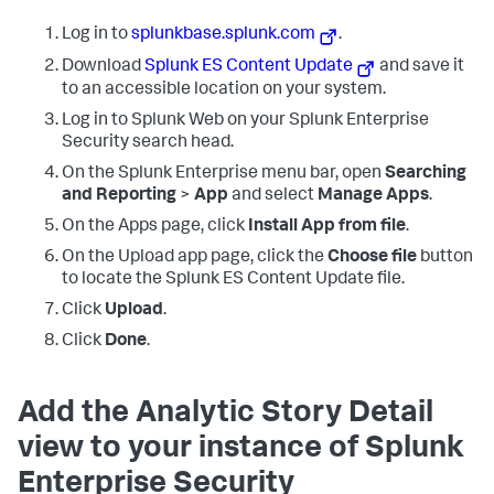
Log in to
splunkbase.splunk.com
.
Download
Splunk ES Content Update
and save it
to an accessible location on your system.
Log in to Splunk Web on your Splunk Enterprise
Security search head.
On the Splunk Enterprise menu bar, open
Searching
and Reporting
>
App
and select
Manage Apps
.
On the Apps page, click
Install App from file
.
On the Upload app page, click the
Choose file
button
to locate the Splunk ES Content Update file.
Click
Upload
.
Click
Done
.
Add the Analytic Story Detail
view to your instance of Splunk
Enterprise Security