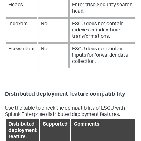
Heads
Enterprise Security search
head.
Indexers
No
ESCU does not contain
indexes or index-time
transformations.
Forwarders
No
ESCU does not contain
inputs for forwarder data
collection.
Distributed deployment feature compatibility
Use the table to check the compatibility of ESCU with
Splunk Enterprise distributed deployment features.
Distributed
Supported
Comments
deployment
feature