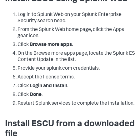
Log in to Splunk Web on your Splunk Enterprise
Security search head.
From the Splunk Web home page, click the Apps
gear icon.
Click
Browse more apps
.
On the Browse more apps page, locate the Splunk ES
Content Update in the list.
Provide your splunk.com credentials.
Accept the license terms.
Click
Login and Install
.
Click
Done
.
Restart Splunk services to complete the installation.
Install ESCU from a downloaded
file