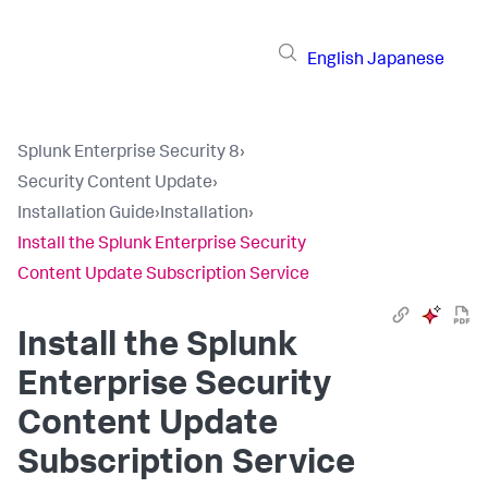
English
Japanese
Splunk Enterprise Security 8
›
Security Content Update
›
Installation Guide
›
Installation
›
Install the Splunk Enterprise Security
Content Update Subscription Service
Install the Splunk
Enterprise Security
Content Update
Subscription Service