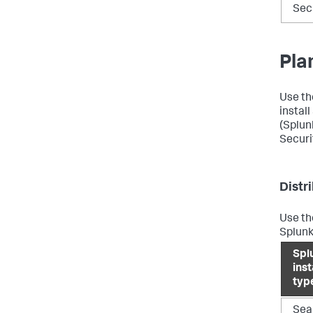
Sec
Pla
Use th
instal
(Splun
Securi
Distr
Use th
Splunk
Spl
ins
typ
Sea