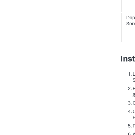
Dep
Ser
Ins
L
S
F
g
C
O
E
P