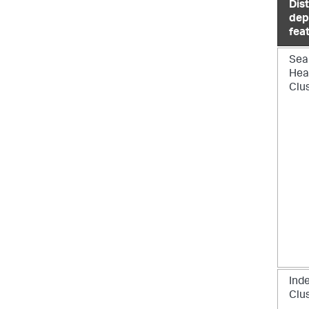
Dis
dep
fea
Sea
Hea
Clu
Ind
Clu