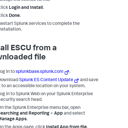
ccept the license terms.
lick
Login and Install
.
lick
Done
.
estart Splunk services to complete the
nstallation.
tall ESCU from a
nloaded file
og in to
splunkbase.splunk.com
.
Download
Splunk ES Content Update
and save
t to an accessible location on your system.
og in to Splunk Web on your Splunk Enterprise
ecurity search head.
n the Splunk Enterprise menu bar, open
earching and Reporting
>
App
and select
Manage Apps
.
n the Apps page, click
Install App from file
.