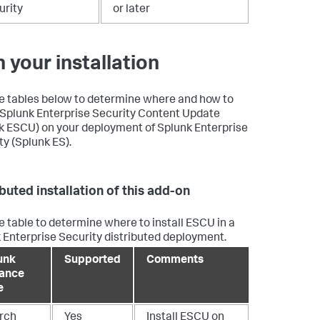
urity
or later
n your installation
e tables below to determine where and how to
l Splunk Enterprise Security Content Update
k ESCU) on your deployment of Splunk Enterprise
ty (Splunk ES).
ibuted installation of this add-on
e table to determine where to install ESCU in a
 Enterprise Security distributed deployment.
unk
Supported
Comments
tance
e
rch
Yes
Install ESCU on