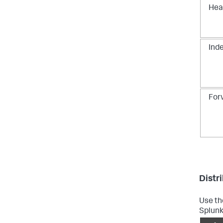
Hea
Ind
For
Distr
Use th
Splunk