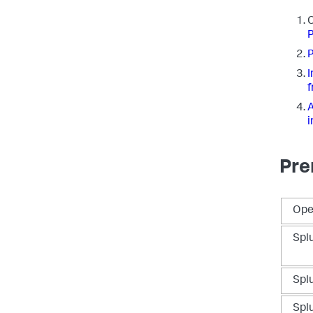
C
P
P
I
f
A
i
Pre
Ope
Spl
Spl
Spl