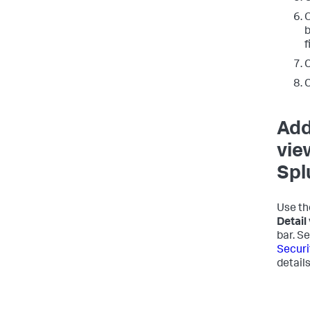
O
b
f
C
C
Add
vie
Spl
Use th
Detail
bar. S
Securi
details