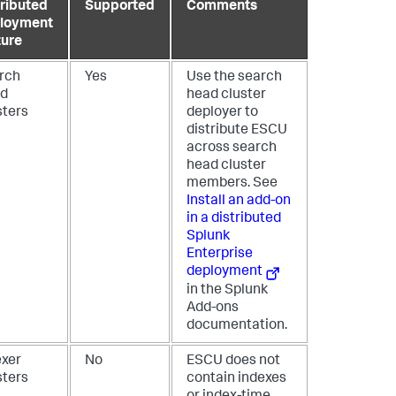
tributed
Supported
Comments
loyment
ture
rch
Yes
Use the search
d
head cluster
sters
deployer to
distribute ESCU
across search
head cluster
members. See
Install an add-on
in a distributed
Splunk
Enterprise
deployment
in the Splunk
Add-ons
documentation.
exer
No
ESCU does not
sters
contain indexes