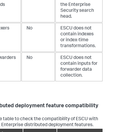
ds
the Enterprise
Security search
head.
exers
No
ESCU does not
contain indexes
or index-time
transformations.
warders
No
ESCU does not
contain inputs for
forwarder data
collection.
ibuted deployment feature compatibility
e table to check the compatibility of ESCU with
 Enterprise distributed deployment features.