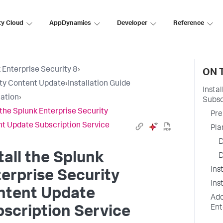
ty Cloud
AppDynamics
Developer
Reference
 Enterprise Security 8
›
ON 
ty Content Update
›
Installation Guide
Insta
lation
›
Subsc
l the Splunk Enterprise Security
Pre
t Update Subscription Service
Pla
D
tall the Splunk
D
Ins
erprise Security
Ins
ntent Update
Add
Ent
scription Service