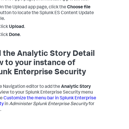
n the Upload app page, click the
Choose file
utton to locate the Splunk ES Content Update
ile.
lick
Upload
.
lick
Done
.
 the Analytic Story Detail
w to your instance of
unk Enterprise Security
e Navigation editor to add the
Analytic Story
view to your Splunk Enterprise Security menu
ee
Customize the menu bar in Splunk Enterprise
ty
in
Administer Splunk Enterprise Security
for
.