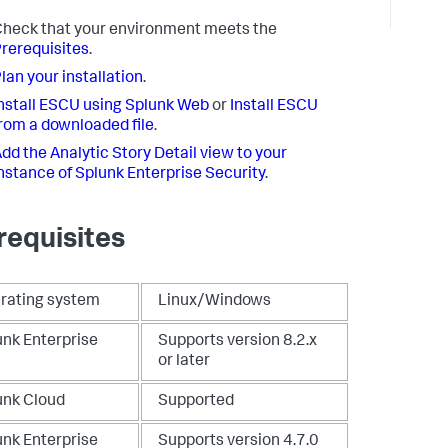
heck that your environment meets the
rerequisites
.
lan your installation
.
nstall ESCU using Splunk Web
or
Install ESCU
rom a downloaded file
.
dd the Analytic Story Detail view to your
nstance of Splunk Enterprise Security
.
requisites
rating system
Linux/Windows
unk Enterprise
Supports version 8.2.x
or later
unk Cloud
Supported
unk Enterprise
Supports version 4.7.0