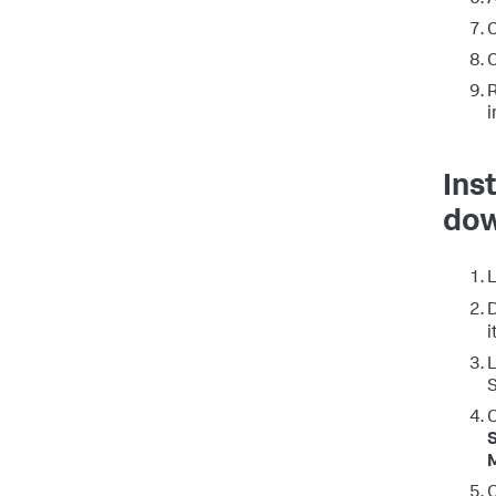
A
C
C
R
i
Ins
dow
L
i
L
S
O
S
O