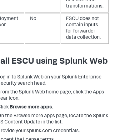
or index-time
transformations.
loyment
No
ESCU does not
ver
contain inputs
for forwarder
data collection.
tall ESCU using Splunk Web
og in to Splunk Web on your Splunk Enterprise
ecurity search head.
rom the Splunk Web home page, click the Apps
ear icon.
lick
Browse more apps
.
n the Browse more apps page, locate the Splunk
S Content Update in the list.
rovide your splunk.com credentials.