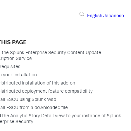
English
Japanese
THIS PAGE
ll the Splunk Enterprise Security Content Update
ription Service
requisites
n your installation
istributed installation of this add-on
istributed deployment feature compatibility
tall ESCU using Splunk Web
tall ESCU from a downloaded file
 the Analytic Story Detail view to your instance of Splunk
erprise Security