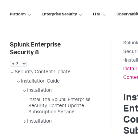
Platform
Enterprise Security
ITSI
Observabili
Splunk
Splunk Enterprise
Securi
Security 8
›
Instal
Instal
Security Content Update
Conten
Installation Guide
Installation
Ins
Install the Splunk Enterprise
Security Content Update
Ent
Subscription Service
Co
Installation
Sub