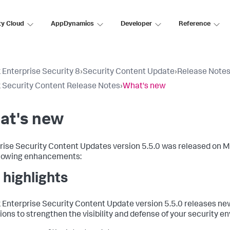
ty Cloud
AppDynamics
Developer
Reference
 Enterprise Security 8
›
Security Content Update
›
Release Note
 Security Content Release Notes
›
What's new
at's new
rise Security Content Updates version 5.5.0 was released on M
llowing enhancements:
 highlights
 Enterprise Security Content Update version 5.5.0 releases new
ions to strengthen the visibility and defense of your security e