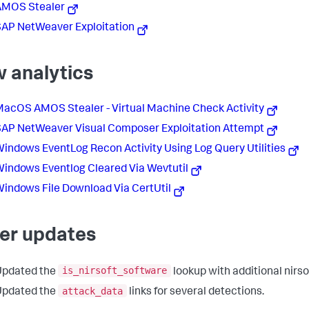
AMOS Stealer
AP NetWeaver Exploitation
 analytics
acOS AMOS Stealer - Virtual Machine Check Activity
AP NetWeaver Visual Composer Exploitation Attempt
indows EventLog Recon Activity Using Log Query Utilities
indows Eventlog Cleared Via Wevtutil
indows File Download Via CertUtil
er updates
is_nirsoft_software
Updated the
lookup with additional nirsof
attack_data
Updated the
links for several detections.