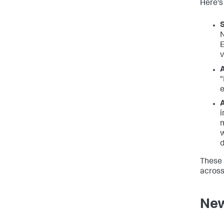
Here's
S
N
E
v
A
"
e
A
i
m
w
d
These 
across
New