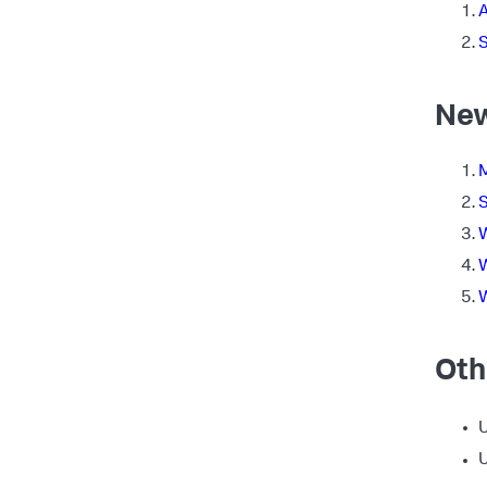
S
New
M
S
W
W
W
Oth