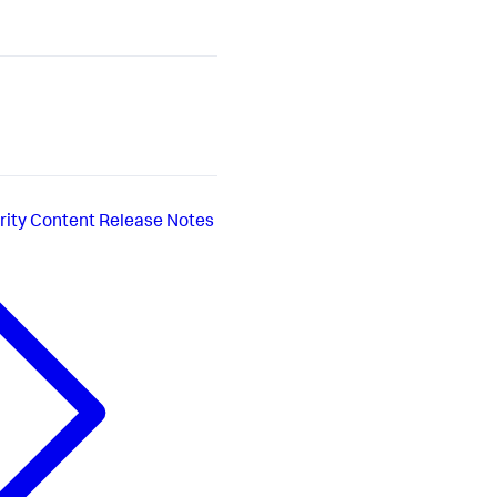
rity Content Release Notes