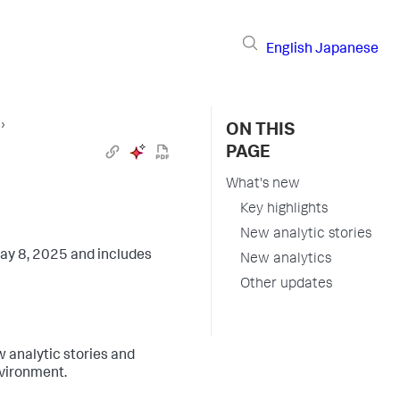
English
Japanese
s
›
ON THIS
PAGE
What's new
Key highlights
New analytic stories
ay 8, 2025 and includes
New analytics
Other updates
 analytic stories and
nvironment.