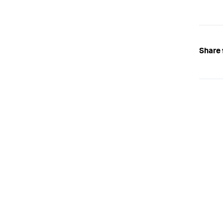
Share 