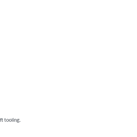
t tooling.