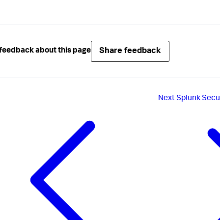
Share feedback
feedback about this page
Next
Splunk Secu