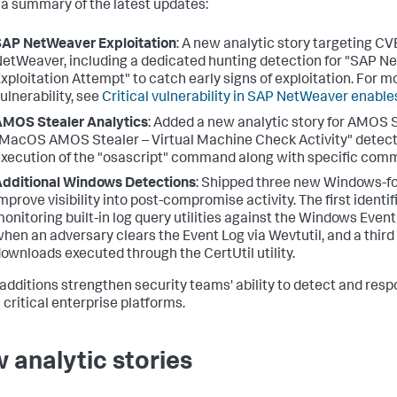
 a summary of the latest updates:
AP NetWeaver Exploitation
: A new analytic story targeting 
etWeaver, including a dedicated hunting detection for "SAP 
xploitation Attempt" to catch early signs of exploitation. For m
ulnerability, see
Critical vulnerability in SAP NetWeaver enable
MOS Stealer Analytics
: Added a new analytic story for AMOS 
MacOS AMOS Stealer – Virtual Machine Check Activity" detecti
xecution of the "osascript" command along with specific comm
dditional Windows Detections
: Shipped three new Windows-f
mprove visibility into post-compromise activity. The first ident
onitoring built-in log query utilities against the Windows Event
hen an adversary clears the Event Log via Wevtutil, and a third 
ownloads executed through the CertUtil utility.
additions strengthen security teams' ability to detect and res
 critical enterprise platforms.
 analytic stories