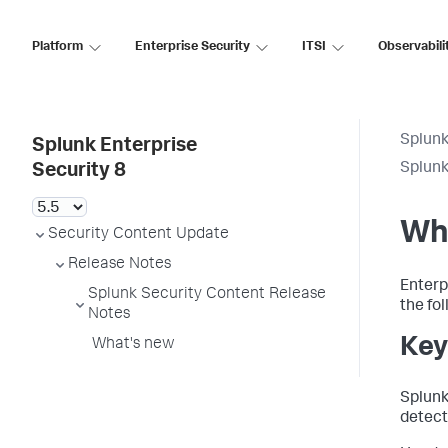
Platform
Enterprise Security
ITSI
Observabili
Splunk
Splunk Enterprise
Splunk
Security 8
Wh
Security Content Update
Release Notes
Enterp
Splunk Security Content Release
the fo
Notes
Key
What's new
Splunk
detect