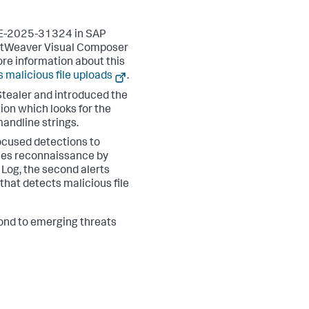
CVE-2025-31324 in SAP
NetWeaver Visual Composer
ore information about this
s malicious file uploads
.
Stealer and introduced the
on which looks for the
andline strings.
ocused detections to
ifies reconnaissance by
 Log, the second alerts
that detects malicious file
pond to emerging threats