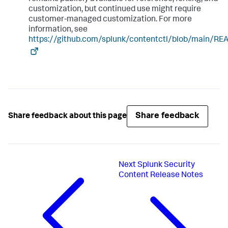
customization, but continued use might require
customer-managed customization. For more
information, see
https://github.com/splunk/contentctl/blob/main/R
Share feedback
Share feedback about this page
Next
Splunk Security
Content Release Notes