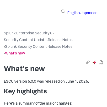
English
Japanese
Splunk Enterprise Security 8
›
Security Content Update
›
Release Notes
›
Splunk Security Content Release Notes
›
What's new
What's new
ESCU version 6.0.0 was released on June 1, 2026.
Key highlights
Here's a summary of the major changes: