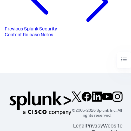
Previous
Splunk Security
Content Release Notes
©2005-2026 Splunk Inc. All
rights reserved.
Legal
Privacy
Website