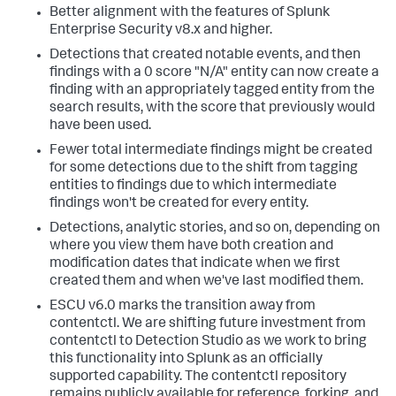
Better alignment with the features of Splunk
Enterprise Security v8.x and higher.
Detections that created notable events, and then
findings with a 0 score "N/A" entity can now create a
finding with an appropriately tagged entity from the
search results, with the score that previously would
have been used.
Fewer total intermediate findings might be created
for some detections due to the shift from tagging
entities to findings due to which intermediate
findings won't be created for every entity.
Detections, analytic stories, and so on, depending on
where you view them have both creation and
modification dates that indicate when we first
created them and when we've last modified them.
ESCU v6.0 marks the transition away from
contentctl. We are shifting future investment from
contentctl to Detection Studio as we work to bring
this functionality into Splunk as an officially
supported capability. The contentctl repository
remains publicly available for reference, forking, and