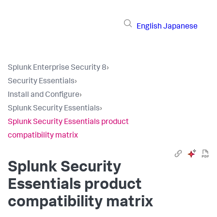
English
Japanese
Splunk Enterprise Security 8
›
Security Essentials
›
Install and Configure
›
Splunk Security Essentials
›
Splunk Security Essentials product
compatibility matrix
Splunk Security
Essentials product
compatibility matrix