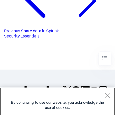
Previous
Share data in Splunk
Security Essentials
By continuing to use our website, you acknowledge the
©2005-2026 Splunk Inc. All
use of cookies.
rights reserved.