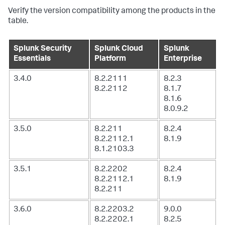
Verify the version compatibility among the products in the
table.
Splunk Security
Splunk Cloud
Splunk
Essentials
Platform
Enterprise
3.4.0
8.2.2111
8.2.3
8.2.2112
8.1.7
8.1.6
8.0.9.2
3.5.0
8.2.211
8.2.4
8.2.2112.1
8.1.9
8.1.2103.3
3.5.1
8.2.2202
8.2.4
8.2.2112.1
8.1.9
8.2.211
3.6.0
8.2.2203.2
9.0.0
8.2.2202.1
8.2.5