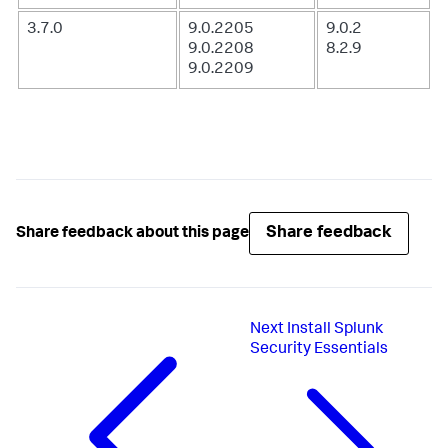
3.7.0
9.0.2205
9.0.2
9.0.2208
8.2.9
9.0.2209
Share feedback
Share feedback about this page
Next
Install Splunk
Security Essentials