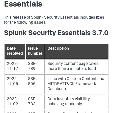
Essentials
This release of Splunk Security Essentials includes fixes
for the following issues.
Splunk Security Essentials 3.7.0
Date
Issue
Description
resolved
number
2022-
SSE-
Security content page takes
11-17
789
more than a minute to load
2022-
SSE-
Issue with Custom Content and
11-06
806
MITRE ATT&CK Framework
Dashboard
2022-
SSE-
Data inventory visibility
11-02
732
behaving randomly