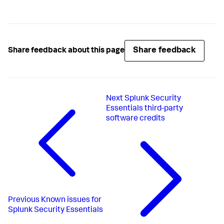
Share feedback
Share feedback about this page
Next
Splunk Security
Essentials third-party
software credits
Previous
Known issues for
Splunk Security Essentials