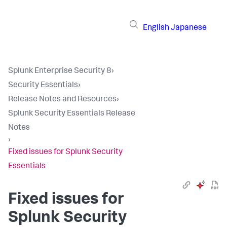
English
Japanese
Splunk Enterprise Security 8
›
Security Essentials
›
Release Notes and Resources
›
Splunk Security Essentials Release
Notes
›
Fixed issues for Splunk Security
Essentials
Fixed issues for
Splunk Security