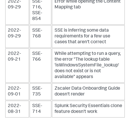
2022-
SSE-
Error while opening the Content
09-29
716,
Mapping tab
SSE-
854
2022-
SSE-
SSE is inferring some data
09-29
768
requirements for a few use
cases that aren't correct
2022-
SSE-
While attempting to run a query,
09-21
766
the error "The lookup table
'isWindowsSystemFile_lookup'
does not exist or is not
available" appears
2022-
SSE-
Zscaler Data Onboarding Guide
09-01
735
doesn't render
2022-
SSE-
Splunk Security Essentials clone
08-31
714
feature doesn't work