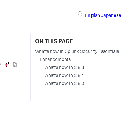
English
Japanese
ON THIS PAGE
What's new in Splunk Security Essentials
Enhancements
What's new in 3.8.3
What's new in 3.8.1
What's new in 3.8.0