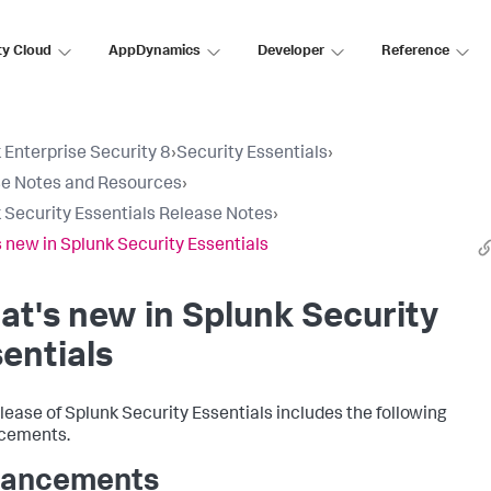
ty Cloud
AppDynamics
Developer
Reference
 Enterprise Security 8
›
Security Essentials
›
e Notes and Resources
›
 Security Essentials Release Notes
›
 new in Splunk Security Essentials
t's new in Splunk Security
entials
elease of Splunk Security Essentials includes the following
cements.
hancements