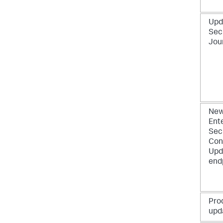
Upd
Sec
Jou
New
Ent
Sec
Con
Upd
end
Pro
upd