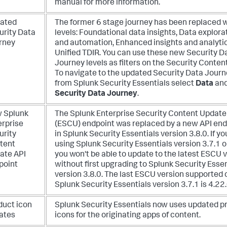
manual for more information.
ated
The former 6 stage journey has been replaced w
urity Data
levels: Foundational data insights, Data explora
rney
and automation, Enhanced insights and analytic
Unified TDIR. You can use these new Security D
Journey levels as filters on the Security Conten
To navigate to the updated Security Data Journ
from Splunk Security Essentials select
Data
and
Security Data Journey
.
 Splunk
The Splunk Enterprise Security Content Update
erprise
(ESCU) endpoint was replaced by a new API end
urity
in Splunk Security Essentials version 3.8.0. If yo
tent
using Splunk Security Essentials version 3.7.1 o
ate API
you won't be able to update to the latest ESCU 
point
without first upgrading to Splunk Security Essen
version 3.8.0. The last ESCU version supported 
Splunk Security Essentials version 3.7.1 is 4.22.
duct icon
Splunk Security Essentials now uses updated p
ates
icons for the originating apps of content.