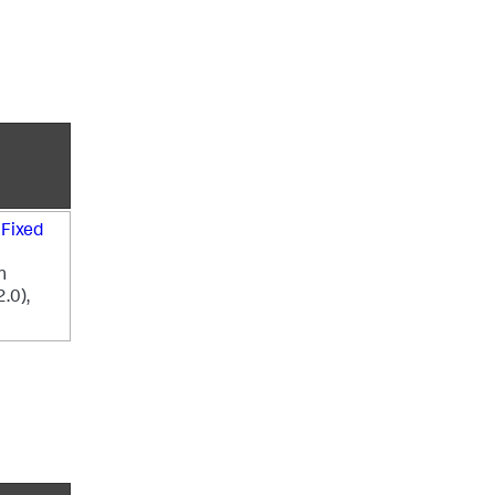
e
Fixed
n
2.0),