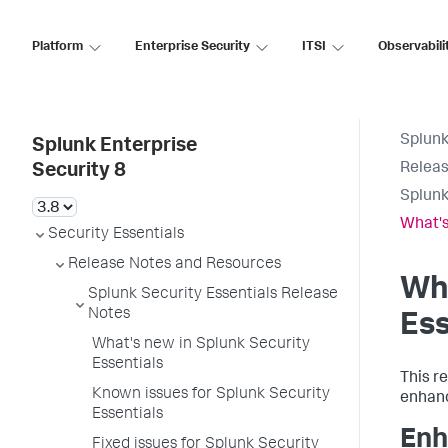
Platform
Enterprise Security
ITSI
Observabili
Splunk
Splunk Enterprise
Releas
Security 8
Splunk
What's
Security Essentials
Release Notes and Resources
Wha
Splunk Security Essentials Release
Notes
Ess
What's new in Splunk Security
Essentials
This r
Known issues for Splunk Security
enhan
Essentials
En
Fixed issues for Splunk Security