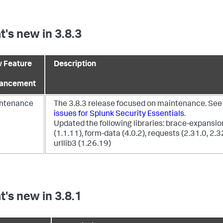
's new in 3.8.3
 Feature
Description
ancement
ntenance
The 3.8.3 release focused on maintenance. Se
issues for Splunk Security Essentials
.
Updated the following libraries: brace-expansio
(1.1.11), form-data (4.0.2), requests (2.31.0, 2.3
urllib3 (1.26.19)
's new in 3.8.1