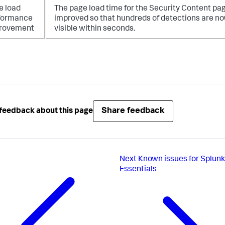
e load
The page load time for the Security Content pa
formance
improved so that hundreds of detections are n
rovement
visible within seconds.
Share feedback
feedback about this page
Next
Known issues for Splunk
Essentials