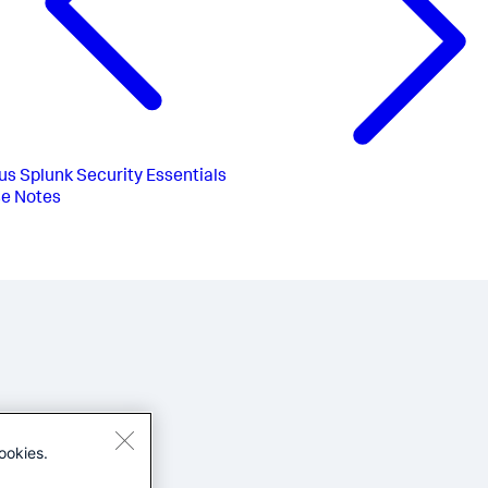
us
Splunk Security Essentials
e Notes
ookies.