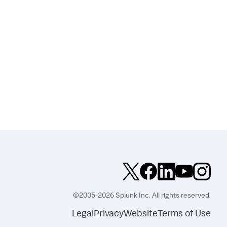
©2005-2026 Splunk Inc. All rights reserved.
Legal
Privacy
Website
Terms of Use