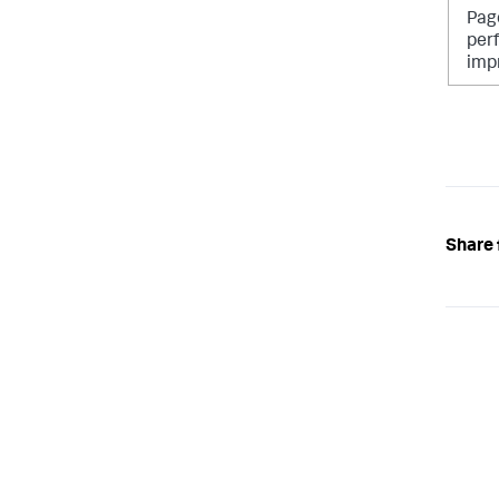
Pag
per
imp
Share 