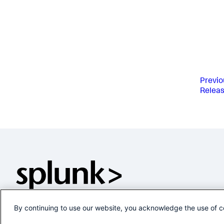
Previo
Releas
By continuing to use our website, you acknowledge the use of c