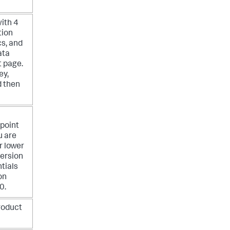
ith 4
tion
s, and
ata
t page.
ey,
 then
point
u are
r lower
version
tials
on
0.
roduct