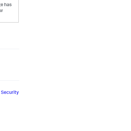
ge has
ow
 Security