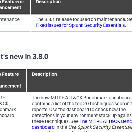
 Feature or
Description
ancement
ntenance
The 3.8.1 release focused on maintenance. S
Fixed issues for Splunk Security Essentials
.
's new in 3.8.0
 Feature
Description
ancement
RE
The new MITRE ATT&CK Benchmark dashboard
T&CK
contains a list of the top 20 techniques seen in 
chmark
reports. Use the dashboard to check how the
hboard
detections in your environment stack up agains
these techniques. See
The MITRE ATT&CK Ben
dashboard
in the
Use Splunk Security Essential