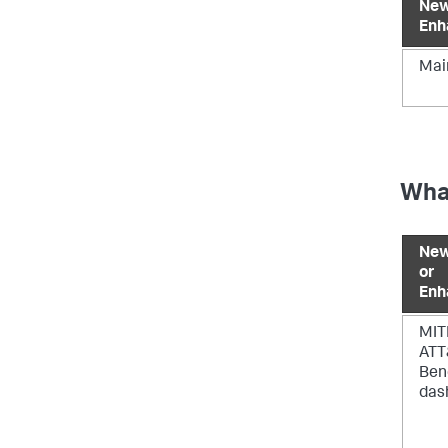
New
Enh
Mai
What
New
or
Enh
MIT
AT
Ben
das