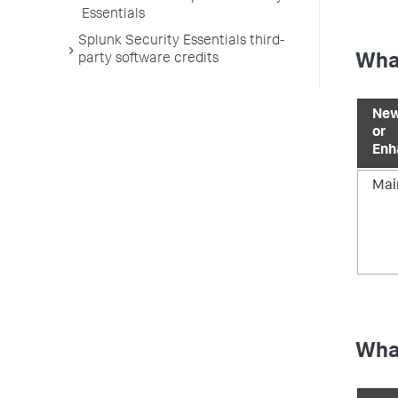
Essentials
Splunk Security Essentials third-
party software credits
What
New
or
Enh
Mai
What