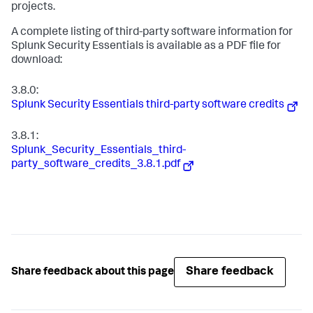
projects.
A complete listing of third-party software information for
Splunk Security Essentials is available as a PDF file for
download:
3.8.0:
Splunk Security Essentials third-party software credits
3.8.1:
Splunk_Security_Essentials_third-
party_software_credits_3.8.1.pdf
Share feedback
Share feedback about this page