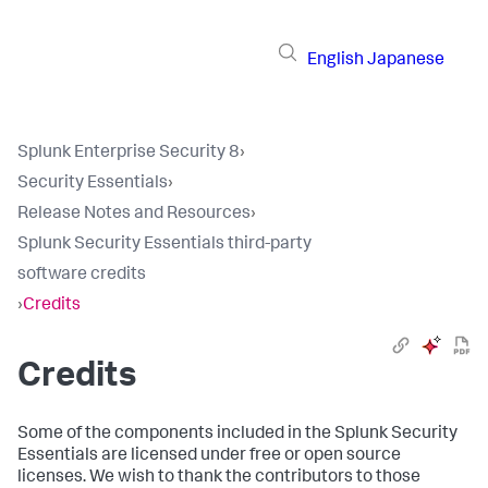
English
Japanese
Splunk Enterprise Security 8
›
Security Essentials
›
Release Notes and Resources
›
Splunk Security Essentials third-party
software credits
›
Credits
Credits
Some of the components included in the Splunk Security
Essentials are licensed under free or open source
licenses. We wish to thank the contributors to those