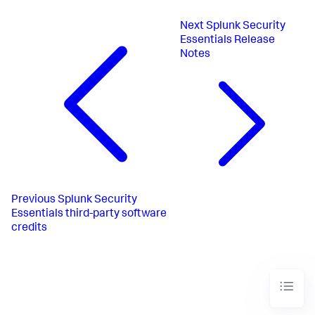
Next
Splunk Security
Essentials Release
Notes
Previous
Splunk Security
Essentials third-party software
credits