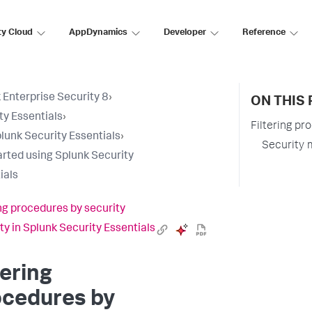
ty Cloud
AppDynamics
Developer
Reference
 Enterprise Security 8
›
ON THIS 
ty Essentials
›
Filtering pr
lunk Security Essentials
›
Security 
arted using Splunk Security
ials
ing procedures by security
ty in Splunk Security Essentials
tering
ocedures by