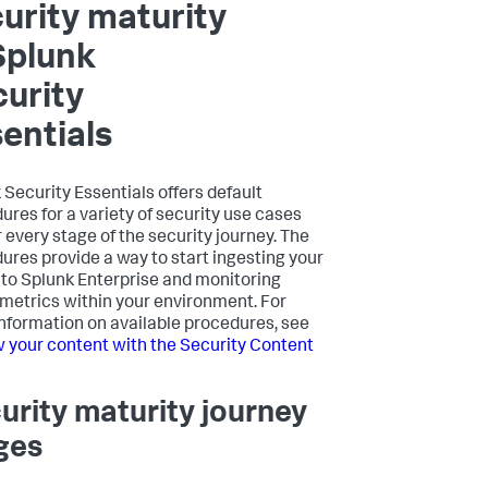
urity maturity
Splunk
urity
entials
 Security Essentials offers default
ures for a variety of security use cases
r every stage of the security journey. The
ures provide a way to start ingesting your
nto Splunk Enterprise and monitoring
 metrics within your environment. For
nformation on available procedures, see
 your content with the Security Content
urity maturity journey
ges