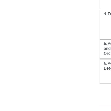
4. 
5. 
and
Orc
6. 
Det