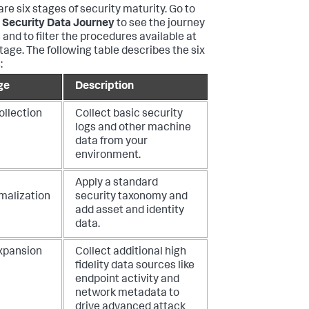
are six stages of security maturity. Go to
 Security Data Journey
to see the journey
 and to filter the procedures available at
tage. The following table describes the six
:
ge
Description
ollection
Collect basic security
logs and other machine
data from your
environment.
Apply a standard
malization
security taxonomy and
add asset and identity
data.
Expansion
Collect additional high
fidelity data sources like
endpoint activity and
network metadata to
drive advanced attack