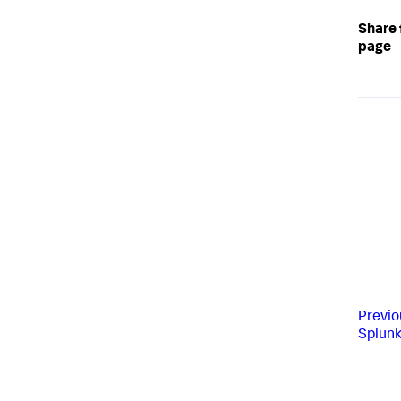
Share 
page
Previo
Splunk