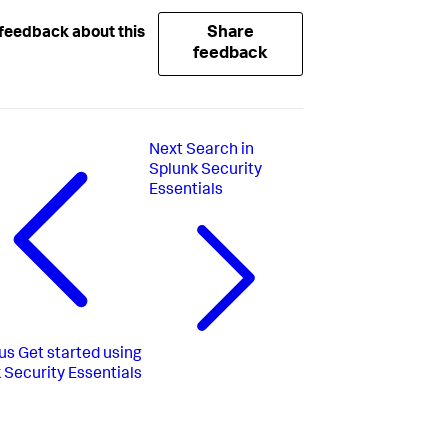
Share
feedback about this
feedback
Next
Search in
Splunk Security
Essentials
us
Get started using
 Security Essentials