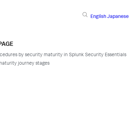
English
Japanese
PAGE
ocedures by security maturity in Splunk Security Essentials
maturity journey stages