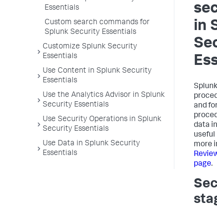
sec
Essentials
Custom search commands for
in 
Splunk Security Essentials
Sec
Customize Splunk Security
Essentials
Ess
Use Content in Splunk Security
Essentials
Splunk
Use the Analytics Advisor in Splunk
proced
Security Essentials
and fo
proced
Use Security Operations in Splunk
data i
Security Essentials
useful
Use Data in Splunk Security
more i
Essentials
Review
page
.
Sec
sta