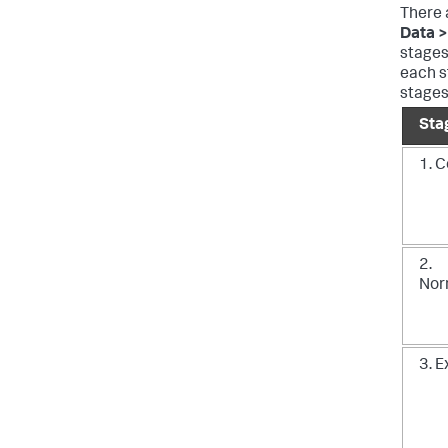
There 
Data >
stages
each s
stages
Sta
1. C
2.
Nor
3. 