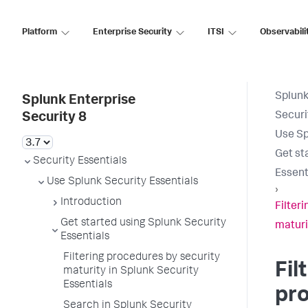
Platform
Enterprise Security
ITSI
Observabili
Splunk
Splunk Enterprise
Securi
Security 8
Use Sp
Get st
Security Essentials
Essent
Use Splunk Security Essentials
›
Introduction
Filter
Get started using Splunk Security
maturi
Essentials
Filtering procedures by security
Fil
maturity in Splunk Security
Essentials
pr
Search in Splunk Security