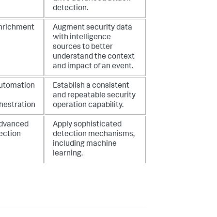
detection.
Enrichment
Augment security data
with intelligence
sources to better
understand the context
and impact of an event.
Automation
Establish a consistent
and repeatable security
hestration
operation capability.
Advanced
Apply sophisticated
ection
detection mechanisms,
including machine
learning.