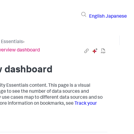
English
Japanese
 Essentials
›
 Overview dashboard
ew dashboard
y Essentials content. This page is a visual
age to see the number of data sources and
w use cases map to different data sources and so
ore information on bookmarks, see
Track your