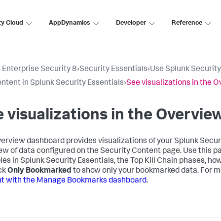
ty Cloud
AppDynamics
Developer
Reference
 Enterprise Security 8
›
Security Essentials
›
Use Splunk Security
ntent in Splunk Security Essentials
›
See visualizations in the
 visualizations in the Overvi
erview dashboard provides visualizations of your Splunk Securit
ew of data configured on the Security Content page. Use this p
es in Splunk Security Essentials, the Top Kill Chain phases, ho
ick
Only Bookmarked
to show only your bookmarked data. For m
nt with the Manage Bookmarks dashboard
.