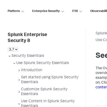
Platform
Enterprise Security
ITSI
Observabili
Splunk
Splunk Enterprise
Use Co
Security 8
See
Security Essentials
Use Splunk Security Essentials
The Ov
Introduction
overvi
Get started using Splunk Security
exampl
Essentials
on. Cl
conte
Customize Splunk Security
Essentials
Use Content in Splunk Security
Essentials