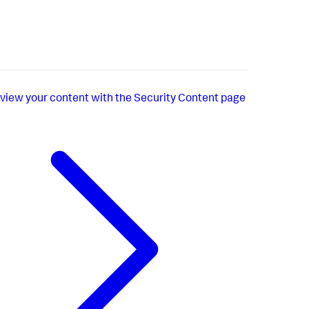
view your content with the Security Content page