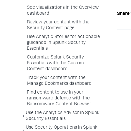
See visualizations in the Overview
dashboard
Share 
Review your content with the
Security Content page
Use Analytic Stories for actionable
guidance in Splunk Security
Essentials
Customize Splunk Security
Essentials with the Custom
Content dashboard
Track your content with the
Manage Bookmarks dashboard
Find content to use in your
ransomware defense with the
Ransomware Content Browser
Use the Analytics Advisor in Splunk
Security Essentials
Use Security Operations in Splunk