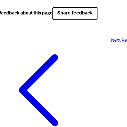
Share feedback
feedback about this page
Next
Re