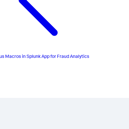
us
Macros in Splunk App for Fraud Analytics