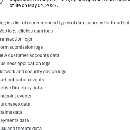
Important:
On May 01, 2025, Splunk App for Fraud Analytics
of life on May 01, 2027.
ing is a list of recommended types of data sources for fraud det
eb logs, clickstream logs
ransaction logs
orm submission logs
New customer accounts data
usiness application logs
etwork and security device logs
uthentication events
ctive Directory data
ndpoint events
Purchases data
laims data
Payments data
isk and threats data