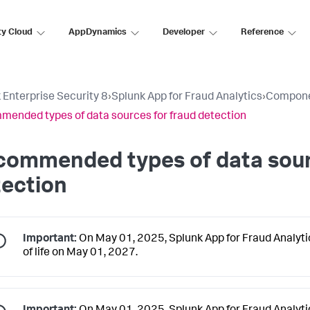
ty Cloud
AppDynamics
Developer
Reference
 Enterprise Security 8
›
Splunk App for Fraud Analytics
›
Compon
ended types of data sources for fraud detection
commended types of data sour
tection
Important:
On May 01, 2025, Splunk App for Fraud Analytics
of life on May 01, 2027.