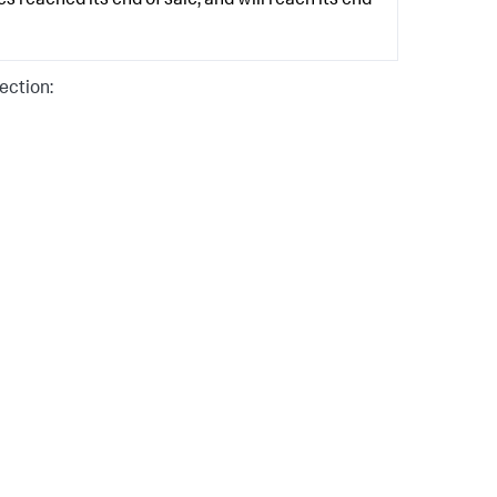
 reached its end of sale, and will reach its end
ection: