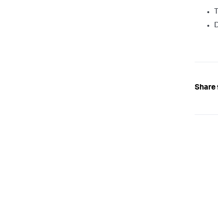
T
Share 