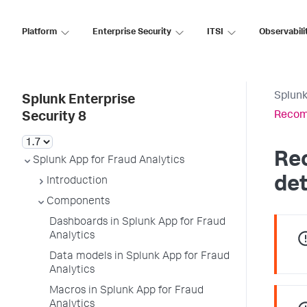
Platform
Enterprise Security
ITSI
Observabili
Splunk
Splunk Enterprise
Recomm
Security 8
Re
Splunk App for Fraud Analytics
de
Introduction
Components
Dashboards in Splunk App for Fraud
Analytics
Data models in Splunk App for Fraud
Analytics
Macros in Splunk App for Fraud
Analytics