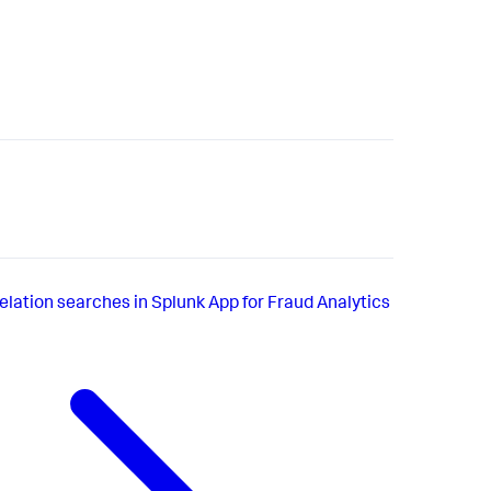
elation searches in Splunk App for Fraud Analytics