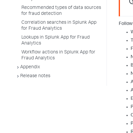
Recommended types of data sources
for fraud detection
Correlation searches in Splunk App
Follow
for Fraud Analytics
W
Lookups in Splunk App for Fraud
T
Analytics
F
Workflow actions in Splunk App for
Fraud Analytics
B
Appendix
N
Release notes
A
A
E
C
R