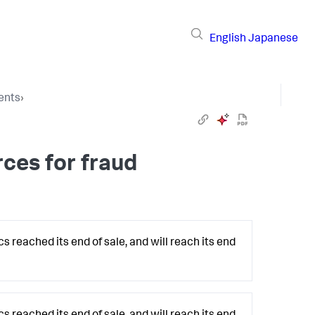
English
Japanese
ents
›
ces for fraud
 reached its end of sale, and will reach its end