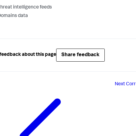
hreat intelligence feeds
Domains data
Share feedback
feedback about this page
Next
Corr