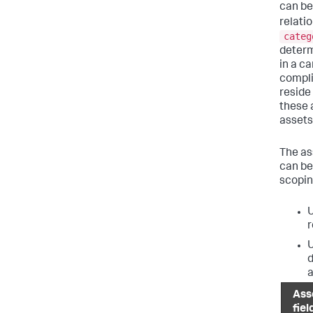
can be 
relati
categ
deter
in a c
compli
reside
these 
assets 
The as
can be
scopin
U
r
U
d
a
Ass
fiel