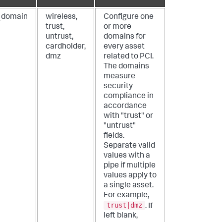
_domain
wireless,
Configure one
trust,
or more
untrust,
domains for
cardholder,
every asset
dmz
related to PCI.
The domains
measure
security
compliance in
accordance
with "trust" or
"untrust"
fields.
Separate valid
values with a
pipe if multiple
values apply to
a single asset.
For example,
trust|dmz
. If
left blank,