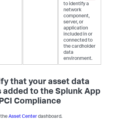
to identify a
network
component,
server, or
application
included in or
connected to
the cardholder
data
environment.
ify that your asset data
 added to the Splunk App
 PCI Compliance
 the
Asset Center
dashboard.