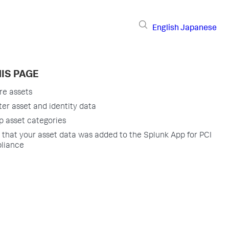
English
Japanese
IS PAGE
re assets
ter asset and identity data
p asset categories
y that your asset data was added to the Splunk App for PCI
liance