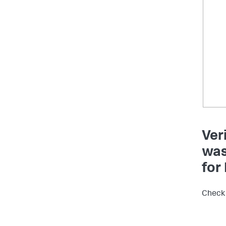
Ver
was
for
Check