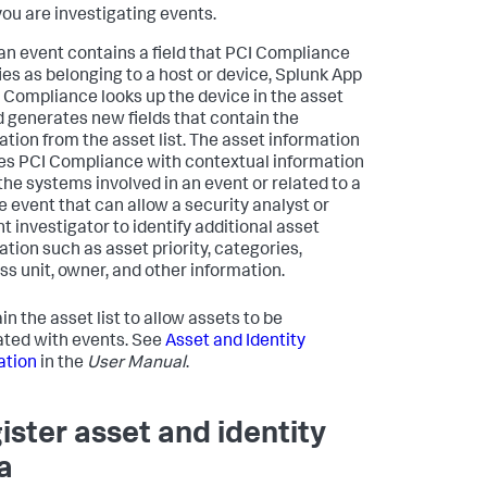
you are investigating events.
n event contains a field that PCI Compliance
fies as belonging to a host or device, Splunk App
I Compliance looks up the device in the asset
nd generates new fields that contain the
ation from the asset list. The asset information
es PCI Compliance with contextual information
the systems involved in an event or related to a
e event that can allow a security analyst or
t investigator to identify additional asset
ation such as asset priority, categories,
ss unit, owner, and other information.
n the asset list to allow assets to be
ated with events. See
Asset and Identity
ation
in the
User Manual
.
ister asset and identity
a