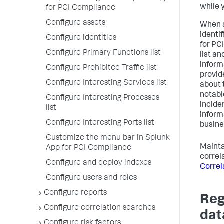
while 
for PCI Compliance
Configure assets
When a
identi
Configure identities
for PC
Configure Primary Functions list
list a
inform
Configure Prohibited Traffic list
provid
Configure Interesting Services list
about 
notabl
Configure Interesting Processes
inciden
list
inform
Configure Interesting Ports list
busine
Customize the menu bar in Splunk
Maintai
App for PCI Compliance
correl
Configure and deploy indexes
Correl
Configure users and roles
Configure reports
Reg
Configure correlation searches
dat
Configure risk factors