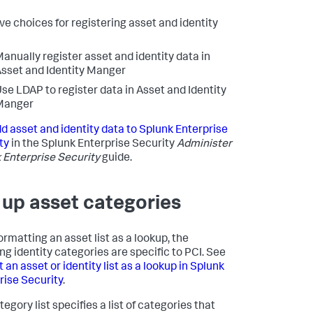
ve choices for registering asset and identity
anually register asset and identity data in
sset and Identity Manger
se LDAP to register data in Asset and Identity
Manger
d asset and identity data to Splunk Enterprise
ty
in the Splunk Enterprise Security
Administer
 Enterprise Security
guide.
 up asset categories
ormatting an asset list as a lookup, the
ing identity categories are specific to PCI. See
an asset or identity list as a lookup in Splunk
rise Security
.
egory list specifies a list of categories that