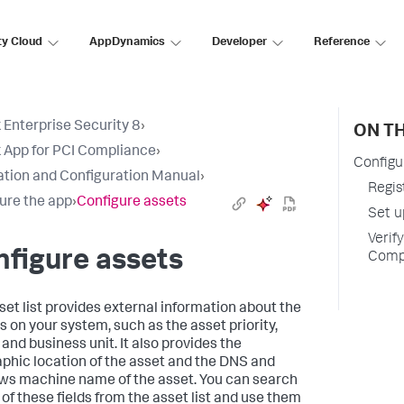
ty Cloud
AppDynamics
Developer
Reference
 Enterprise Security 8
›
ON TH
 App for PCI Compliance
›
Configu
lation and Configuration Manual
›
Regis
ure the app
›
Configure assets
Set u
Verif
figure assets
Comp
set list provides external information about the
s on your system, such as the asset priority,
 and business unit. It also provides the
phic location of the asset and the DNS and
s machine name of the asset. You can search
 of these fields from the asset list and use them