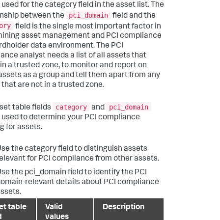
used for the category field in the asset list. The
pci_domain
onship between the
field and the
ory
field is the single most important factor in
mining asset management and PCI compliance
ardholder data environment. The PCI
ance analyst needs a list of all assets that
 in a trusted zone, to monitor and report on
assets as a group and tell them apart from any
that are not in a trusted zone.
category
pci_domain
set table fields
and
 used to determine your PCI compliance
g for assets.
se the category field to distinguish assets
elevant for PCI compliance from other assets.
se the pci_domain field to identify the PCI
omain-relevant details about PCI compliance
ssets.
et table
Valid
Description
d
values