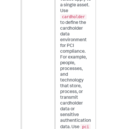
a single asset.
Use
cardholder
to define the
cardholder
data
environment
for PCI
compliance.
For example,
people,
processes,
and
technology
that store,
process, or
transmit
cardholder
data or
sensitive
authentication
pci
data. Use