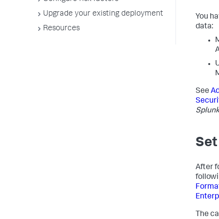
Upgrade your existing deployment
You ha
data:
Resources
M
A
U
See
Ad
Securi
Splunk
Set
After f
follow
Format 
Enterp
The cat