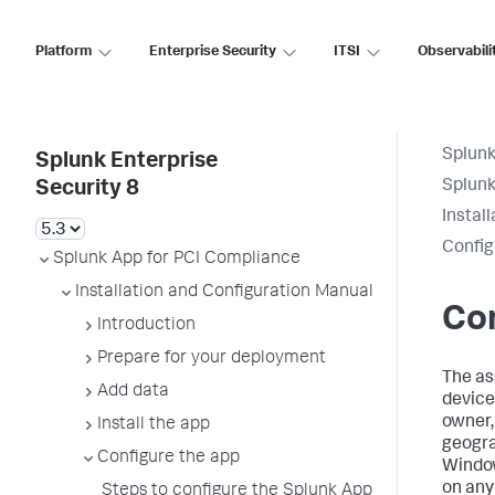
Platform
Enterprise Security
ITSI
Observabili
Splunk
Splunk Enterprise
Splunk
Security 8
Instal
Config
Splunk App for PCI Compliance
Installation and Configuration Manual
Con
Introduction
Prepare for your deployment
The as
Add data
device
owner,
Install the app
geogra
Configure the app
Window
on any
Steps to configure the Splunk App