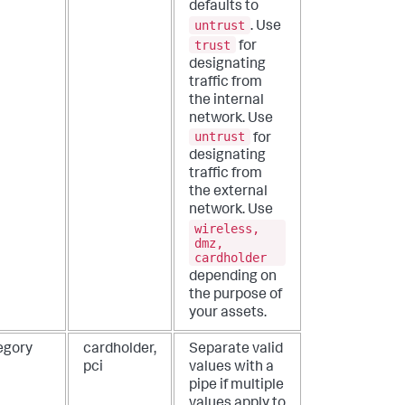
defaults to
untrust
. Use
trust
for
designating
traffic from
the internal
network. Use
untrust
for
designating
traffic from
the external
network. Use
wireless,
dmz,
cardholder
depending on
the purpose of
your assets.
egory
cardholder,
Separate valid
pci
values with a
pipe if multiple
values apply to