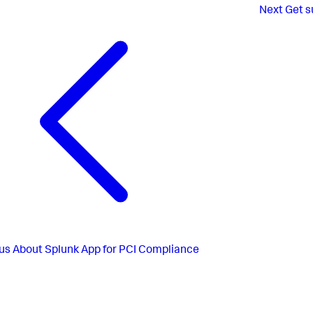
Next
Get s
us
About Splunk App for PCI Compliance