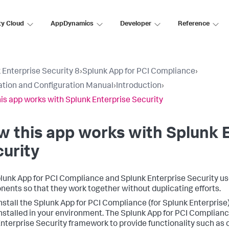
ty Cloud
AppDynamics
Developer
Reference
 Enterprise Security 8
›
Splunk App for PCI Compliance
›
lation and Configuration Manual
›
Introduction
›
is app works with Splunk Enterprise Security
 this app works with Splunk 
urity
lunk App for PCI Compliance and Splunk Enterprise Security u
ents so that they work together without duplicating efforts.
nstall the Splunk App for PCI Compliance (for Splunk Enterprise
nstalled in your environment. The Splunk App for PCI Complianc
nterprise Security framework to provide functionality such as 