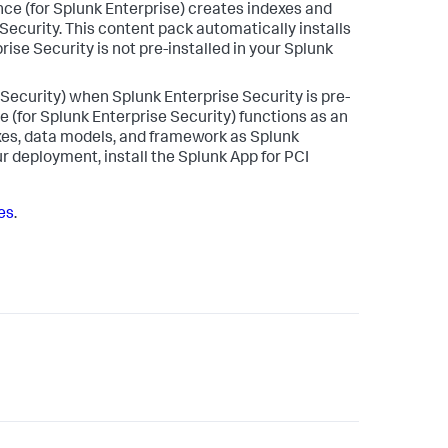
nce (for Splunk Enterprise) creates indexes and
ecurity. This content pack automatically installs
ise Security is not pre-installed in your Splunk
 Security) when Splunk Enterprise Security is pre-
 (for Splunk Enterprise Security) functions as an
xes, data models, and framework as Splunk
ur deployment, install the Splunk App for PCI
tes
.