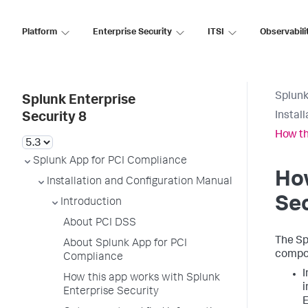
Platform
Enterprise Security
ITSI
Observabili
Splunk
Splunk Enterprise
Instal
Security 8
How th
Splunk App for PCI Compliance
How
Installation and Configuration Manual
Sec
Introduction
About PCI DSS
The Sp
About Splunk App for PCI
compon
Compliance
I
How this app works with Splunk
i
Enterprise Security
E