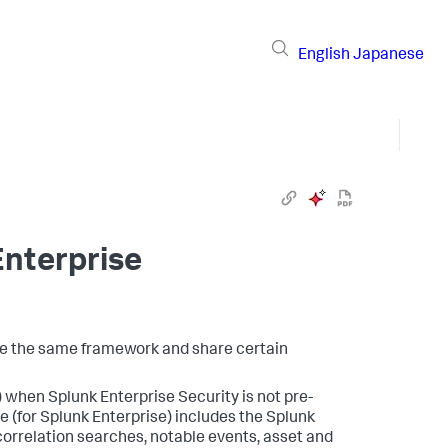
English
Japanese
Enterprise
se the same framework and share certain
) when Splunk Enterprise Security is not pre-
e (for Splunk Enterprise) includes the Splunk
correlation searches, notable events, asset and