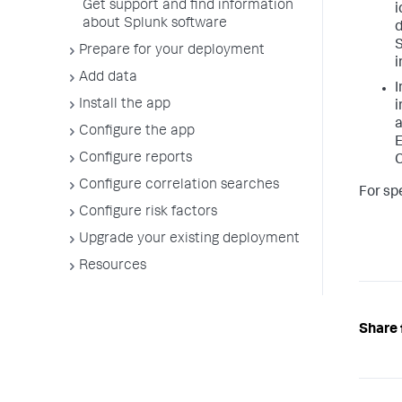
Get support and find information
i
about Splunk software
d
S
Prepare for your deployment
i
Add data
I
Install the app
i
a
Configure the app
E
Configure reports
C
Configure correlation searches
For sp
Configure risk factors
Upgrade your existing deployment
Resources
Share 