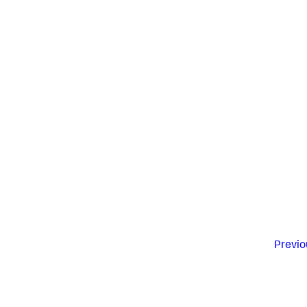
Previo