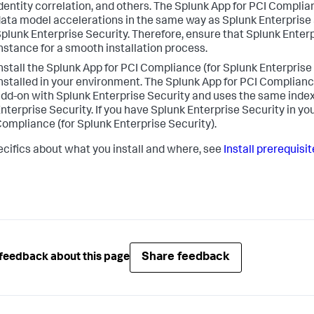
dentity correlation, and others. The Splunk App for PCI Complia
ata model accelerations in the same way as Splunk Enterprise S
plunk Enterprise Security. Therefore, ensure that Splunk Enterpr
nstance for a smooth installation process.
nstall the Splunk App for PCI Compliance (for Splunk Enterprise
nstalled in your environment. The Splunk App for PCI Compliance
dd-on with Splunk Enterprise Security and uses the same inde
nterprise Security. If you have Splunk Enterprise Security in yo
ompliance (for Splunk Enterprise Security).
ecifics about what you install and where, see
Install prerequisi
Share feedback
feedback about this page