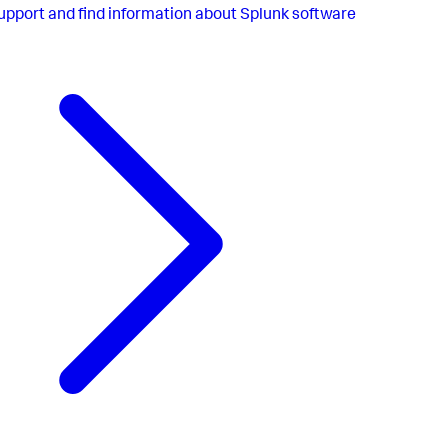
upport and find information about Splunk software