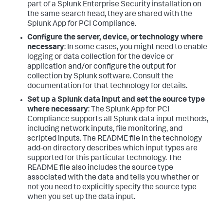
part of a Splunk Enterprise Security installation on
the same search head, they are shared with the
Splunk App for PCI Compliance.
Configure the server, device, or technology where
necessary
: In some cases, you might need to enable
logging or data collection for the device or
application and/or configure the output for
collection by Splunk software. Consult the
documentation for that technology for details.
Set up a Splunk data input and set the source type
where necessary
: The Splunk App for PCI
Compliance supports all Splunk data input methods,
including network inputs, file monitoring, and
scripted inputs. The README file in the technology
add-on directory describes which input types are
supported for this particular technology. The
README file also includes the source type
associated with the data and tells you whether or
not you need to explicitly specify the source type
when you set up the data input.