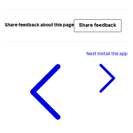
Share feedback
Share feedback about this page
Next
Install the app