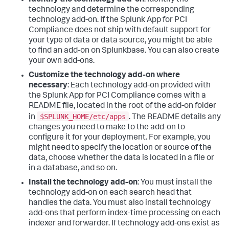
Identify the technology add-on
: Identify the
technology and determine the corresponding
technology add-on. If the Splunk App for PCI
Compliance does not ship with default support for
your type of data or data source, you might be able
to find an add-on on Splunkbase. You can also create
your own add-ons.
Customize the technology add-on where
necessary
: Each technology add-on provided with
the Splunk App for PCI Compliance comes with a
README file, located in the root of the add-on folder
$SPLUNK_HOME/etc/apps
in
. The README details any
changes you need to make to the add-on to
configure it for your deployment. For example, you
might need to specify the location or source of the
data, choose whether the data is located in a file or
in a database, and so on.
Install the technology add-on
: You must install the
technology add-on on each search head that
handles the data. You must also install technology
add-ons that perform index-time processing on each
indexer and forwarder. If technology add-ons exist as