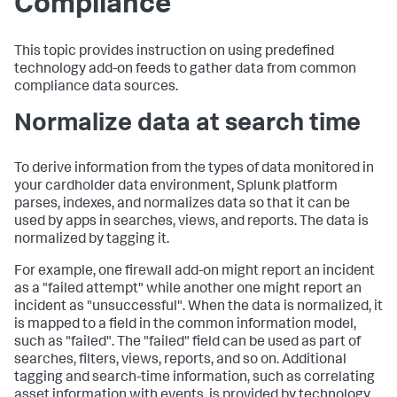
Compliance
This topic provides instruction on using predefined
technology add-on feeds to gather data from common
compliance data sources.
Normalize data at search time
To derive information from the types of data monitored in
your cardholder data environment, Splunk platform
parses, indexes, and normalizes data so that it can be
used by apps in searches, views, and reports. The data is
normalized by tagging it.
For example, one firewall add-on might report an incident
as a "failed attempt" while another one might report an
incident as "unsuccessful". When the data is normalized, it
is mapped to a field in the common information model,
such as "failed". The "failed" field can be used as part of
searches, filters, views, reports, and so on. Additional
tagging and search-time information, such as correlating
asset information with events, is provided by technology