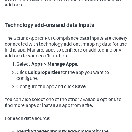
add-ons.
Technology add-ons and data inputs
The Splunk App for PCI Compliance data inputs are closely
connected with technology add-ons, mapping data for use
in the app. Manage apps to configure or add technology
add-ons to your configuration.
Select
Apps > Manage Apps
.
Click
Edit properties
for the app you want to
configure.
Configure the app and click
Save
.
You can also select one of the other available options to
find more apps or install an app from a file.
For each data source: