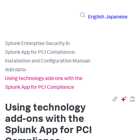
English
Japanese
Splunk Enterprise Security 8
›
Splunk App for PCI Compliance
›
Installation and Configuration Manual
›
Add data
›
Using technology add-ons with the
Splunk App for PCI Compliance
Using technology
add-ons with the
Splunk App for PCI