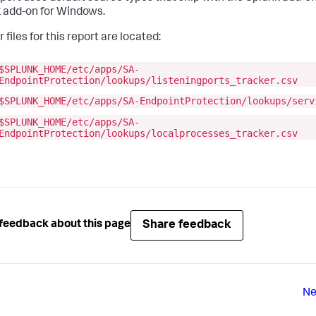
 add-on for Windows.
 files for this report are located:
$SPLUNK_HOME/etc/apps/SA-
EndpointProtection/lookups/listeningports_tracker.csv
$SPLUNK_HOME/etc/apps/SA-EndpointProtection/lookups/serv
$SPLUNK_HOME/etc/apps/SA-
EndpointProtection/lookups/localprocesses_tracker.csv
Share feedback
feedback about this page
Ne