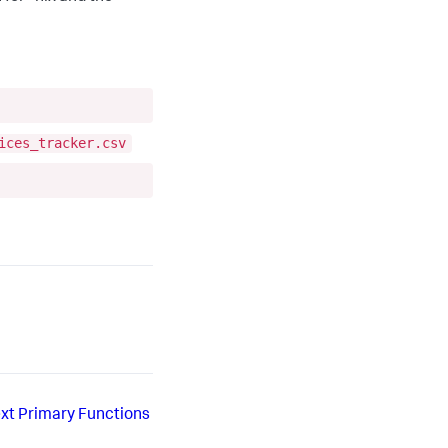
ices_tracker.csv
xt
Primary Functions