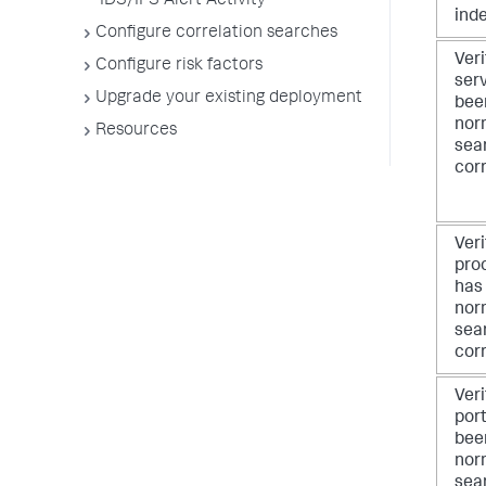
IDS/IPS Alert Activity
ind
Configure correlation searches
Veri
Configure risk factors
ser
Upgrade your existing deployment
bee
nor
Resources
sea
corr
Veri
pro
has
nor
sea
corr
Veri
por
bee
nor
sea