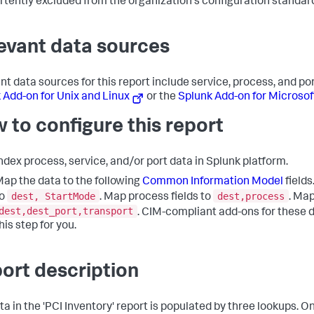
rtently excluded from the organization's configuration standar
evant data sources
nt data sources for this report include service, process, and po
 Add-on for Unix and Linux
or the
Splunk Add-on for Microso
 to configure this report
ndex process, service, and/or port data in Splunk platform.
ap the data to the following
Common Information Model
fields
dest, StartMode
dest,process
to
. Map process fields to
. Map
dest,dest_port,transport
. CIM-compliant add-ons for these 
his step for you.
ort description
ta in the 'PCI Inventory' report is populated by three lookups. O