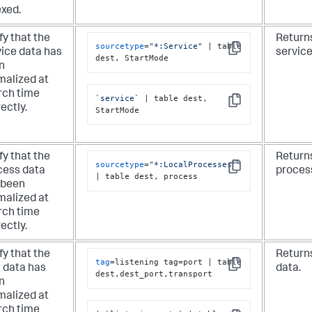
exed.
fy that the
Returns
sourcetype
=
"*:Service"
 | table 
vice data has
service
Copy
dest, StartMode
n
malized at
rch time
`service`
 | table dest, 
Copy
ectly.
StartMode
fy that the
Returns
sourcetype
=
"*:LocalProcesses"
cess data
proces
Copy
| table dest, process
 been
malized at
rch time
ectly.
fy that the
Returns
tag
=listening tag=port | table 
t data has
data.
Copy
dest,dest_port,transport
n
malized at
rch time