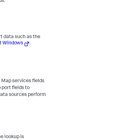
ds.
rt data such as the
ft Windows
.
. Map services fields
 port fields to
data sources perform
ne lookup is