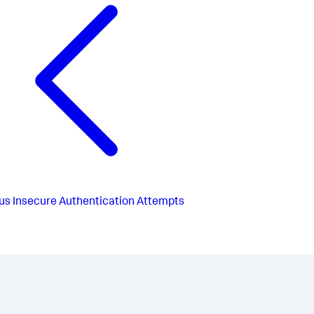
us
Insecure Authentication Attempts