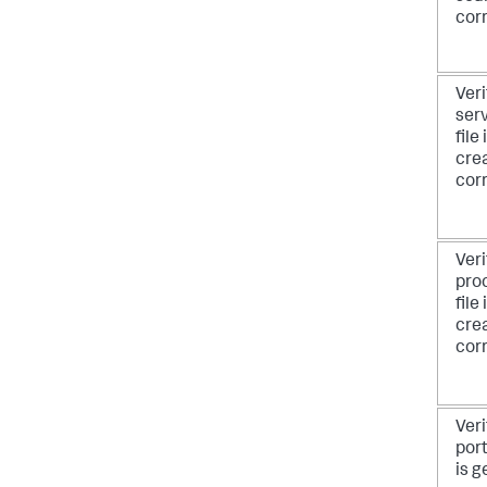
corr
Veri
serv
file
cre
corr
Veri
pro
file
cre
corr
Veri
port
is g