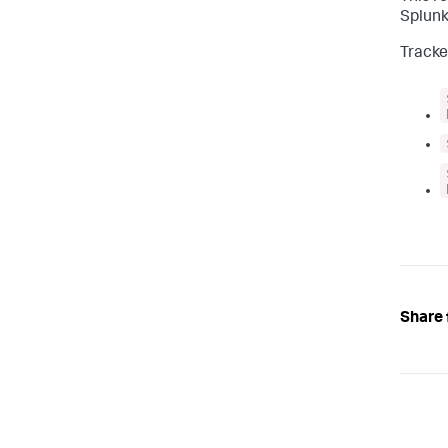
Splunk
Tracker
Share 