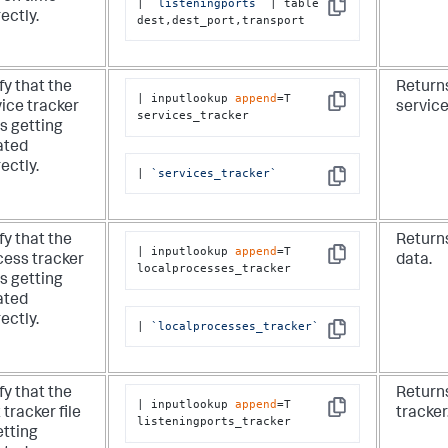
| 
`listeningports`
 | table 
Copy
ectly.
dest,dest_port,transport
fy that the
Returns
| inputlookup 
append
=T 
ice tracker
service
Copy
services_tracker
 is getting
ated
ectly.
| 
`services_tracker`
Copy
fy that the
Return
| inputlookup 
append
=T 
cess tracker
data.
Copy
localprocesses_tracker
 is getting
ated
ectly.
| 
`localprocesses_tracker`
Copy
fy that the
Returns
| inputlookup 
append
=T 
 tracker file
tracker
Copy
listeningports_tracker
etting