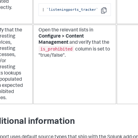
ated
ectly.
| 
`listeningports_tracker`
Copy
fy that the
Open the relevant lists in
resting
Configure > Content
vices,
Management
and verify that the
is_prohibited
resting
column is set to
cesses,
"true/false".
/or
resting
ts lookups
 populated
h expected
hibited
es.
itional information
eport uses default source types that ship with the Splunk add-on