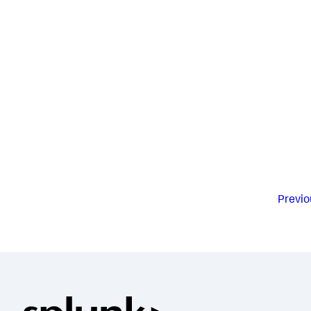
Previo