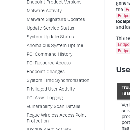
Endpoint Product Versions
genera
E
the
Malware Activity
Endpo
Malware Signature Updates
localp
and ide
Update Service Status
System Update Status
This r
Endpo
Anomalous System Uptime
Endpo
PCI Command History
PCI Resource Access
Use
Endpoint Changes
System Time Synchronization
Tro
Privileged User Activity
Tas
PCI Asset Logging
Veri
Vulnerability Scan Details
serv
Rogue Wireless Access Point
pro
Protection
por
has