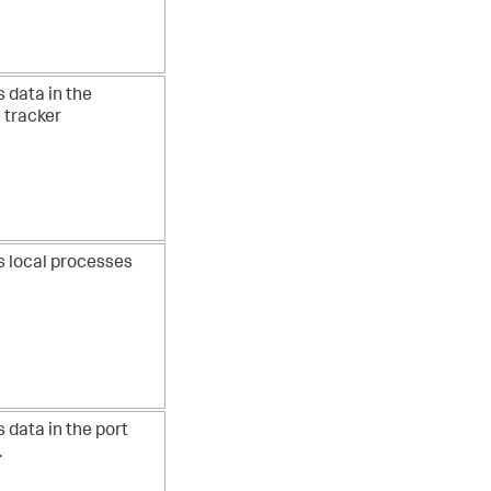
 data in the
 tracker
s local processes
 data in the port
.