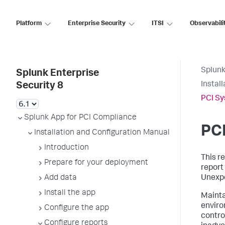
Platform
Enterprise Security
ITSI
Observabili
Splunk
Splunk Enterprise
Instal
Security 8
PCI Sy
Splunk App for PCI Compliance
PCI
Installation and Configuration Manual
Introduction
This re
Prepare for your deployment
report
Add data
Unexpe
Install the app
Mainta
enviro
Configure the app
contro
Configure reports