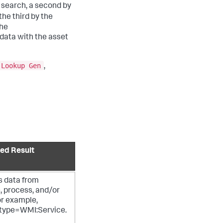
search, a second by
he third by the
The
data with the asset
 Lookup Gen
,
ed Result
s data from
, process, and/or
or example,
type=WMI:Service.