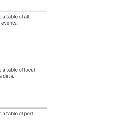
 a table of all
 events.
 a table of local
s data.
 a table of port