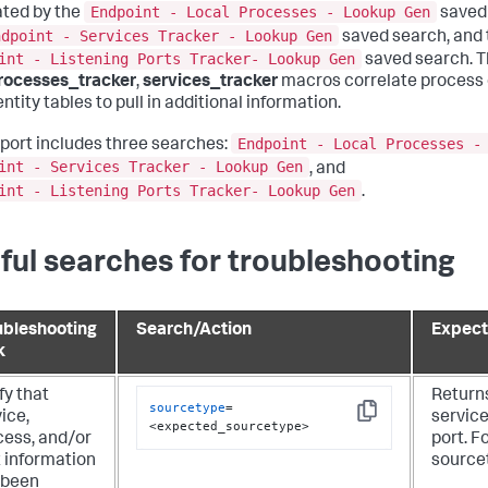
Endpoint - Local Processes - Lookup Gen
ted by the
saved 
ndpoint - Services Tracker - Lookup Gen
saved search, and t
int - Listening Ports Tracker- Lookup Gen
saved search. 
rocesses_tracker
,
services_tracker
macros correlate process 
ntity tables to pull in additional information.
Endpoint - Local Processes -
eport includes three searches:
int - Services Tracker - Lookup Gen
, and
int - Listening Ports Tracker- Lookup Gen
.
ful searches for troubleshooting
ubleshooting
Search/Action
Expect
k
fy that
Return
sourcetype
=
ice,
service
Copy
<expected_sourcetype>
cess, and/or
port. F
t information
source
 been