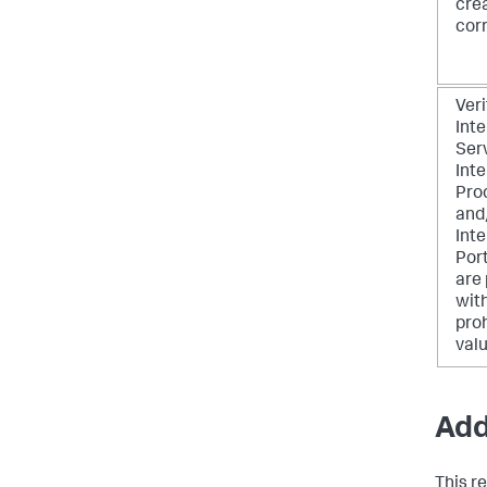
cre
corr
Veri
Inte
Ser
Inte
Pro
and
Inte
Por
are
wit
pro
valu
Add
This r