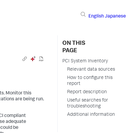
English
Japanese
ON THIS
PAGE
PCI System Inventory
Relevant data sources
How to configure this
report
Report description
ts. Monitor this
cations are being run.
Useful searches for
troubleshooting
Additional information
PCI compliant
ise adequate
 could be