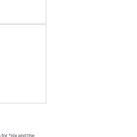
 for *nix and the