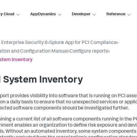
ty Cloud
AppDynamics
Developer
Reference
 Enterprise Security 8
›
Splunk App for PCI Compliance
›
lation and Configuration Manual
›
Configure reports
›
stem Inventory
 System Inventory
port provides visibility into software that is running on PCI asse
 on a daily basis to ensure that no unexpected services or appli
cted software components should be investigated further.
ining a current list of all software components running in the 
nment enables an organization to define risk exposure and dev
ls. Without an automated inventory, some system components