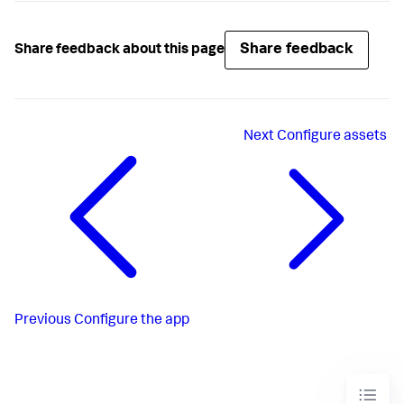
Share feedback
Share feedback about this page
Next
Configure assets
Previous
Configure the app