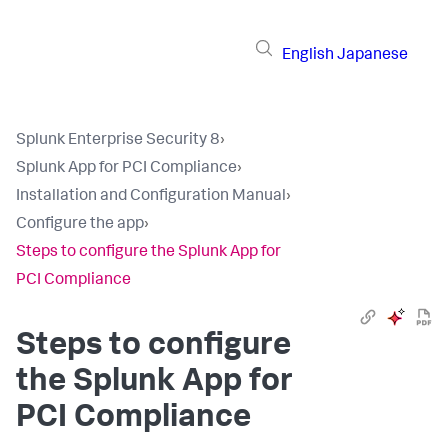
English
Japanese
Splunk Enterprise Security 8
›
Splunk App for PCI Compliance
›
Installation and Configuration Manual
›
Configure the app
›
Steps to configure the Splunk App for
PCI Compliance
Steps to configure
the Splunk App for
PCI Compliance