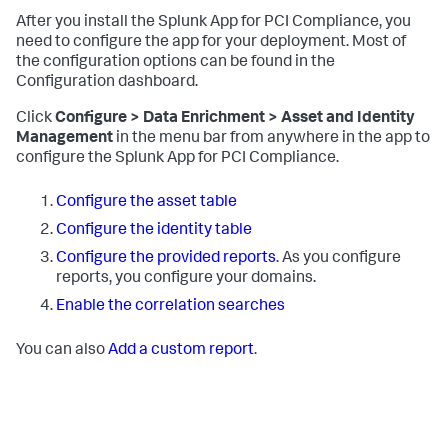
After you install the Splunk App for PCI Compliance, you
need to configure the app for your deployment. Most of
the configuration options can be found in the
Configuration dashboard.
Click
Configure > Data Enrichment > Asset and Identity
Management
in the menu bar from anywhere in the app to
configure the Splunk App for PCI Compliance.
Configure the asset table
Configure the identity table
Configure the provided reports
. As you configure
reports, you configure your domains.
Enable the correlation searches
You can also
Add a custom report
.