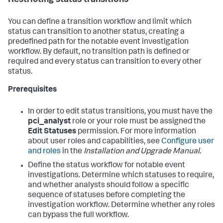
Restricting status transitions
You can define a transition workflow and limit which
status can transition to another status, creating a
predefined path for the notable event investigation
workflow. By default, no transition path is defined or
required and every status can transition to every other
status.
Prerequisites
In order to edit status transitions, you must have the
pci_analyst
role or your role must be assigned the
Edit Statuses
permission. For more information
about user roles and capabilities, see
Configure user
and roles
in the
Installation and Upgrade Manual
.
Define the status workflow for notable event
investigations. Determine which statuses to require,
and whether analysts should follow a specific
sequence of statuses before completing the
investigation workflow. Determine whether any roles
can bypass the full workflow.