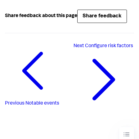
Share feedback
Share feedback about this page
Next
Configure risk factors
Previous
Notable events