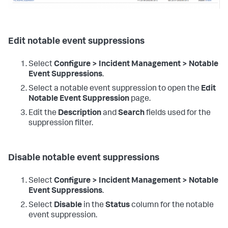
Edit notable event suppressions
Select
Configure > Incident Management > Notable
Event Suppressions
.
Select a notable event suppression to open the
Edit
Notable Event Suppression
page.
Edit the
Description
and
Search
fields used for the
suppression filter.
Disable notable event suppressions
Select
Configure > Incident Management > Notable
Event Suppressions
.
Select
Disable
in the
Status
column for the notable
event suppression.