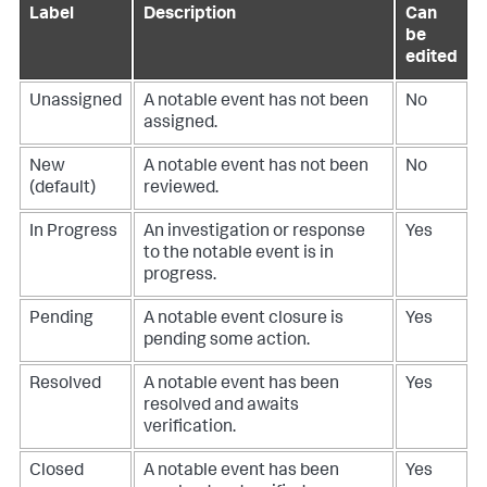
Label
Description
Can
be
edited
Unassigned
A notable event has not been
No
assigned.
New
A notable event has not been
No
(default)
reviewed.
In Progress
An investigation or response
Yes
to the notable event is in
progress.
Pending
A notable event closure is
Yes
pending some action.
Resolved
A notable event has been
Yes
resolved and awaits
verification.
Closed
A notable event has been
Yes