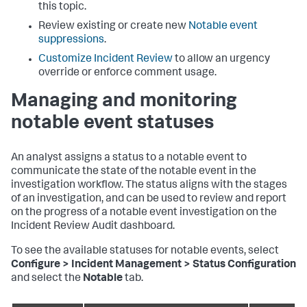
this topic.
Review existing or create new
Notable event
suppressions
.
Customize Incident Review
to allow an urgency
override or enforce comment usage.
Managing and monitoring
notable event statuses
An analyst assigns a status to a notable event to
communicate the state of the notable event in the
investigation workflow. The status aligns with the stages
of an investigation, and can be used to review and report
on the progress of a notable event investigation on the
Incident Review Audit dashboard.
To see the available statuses for notable events, select
Configure > Incident Management > Status Configuration
and select the
Notable
tab.