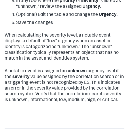
In any row where the
priority
or
severity
is listed as
"unknown," review the assigned
Urgency
.
(Optional) Edit the table and change the
Urgency
.
Save the changes
When calculating the severity level, a notable event
displays a default of "low" urgency when an asset or
identity is categorized as "unknown." The "unknown"
classification typically represents an object that has no
match in the asset and identities system.
A notable event is assigned an
unknown
urgency level if
the
severity
value assigned by the correlation search or in
a triggering event is not recognized by ES. This indicates
an error in the severity value provided by the correlation
search syntax. Verify that the correlation search severity
is unknown, informational, low, medium, high, or critical.