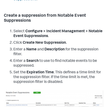
Create a suppression from Notable Event
Suppressions
Select
Configure > Incident Management > Notable
Event Suppressions
.
Click
Create New Suppression
.
Enter a
Name
and
Description
for the suppression
filter.
Enter a
Search
to use to find notable events to be
suppressed.
Set the
Expiration Time
. This defines a time limit for
the suppression filter. If the time limit is met, the
suppression filter is disabled.