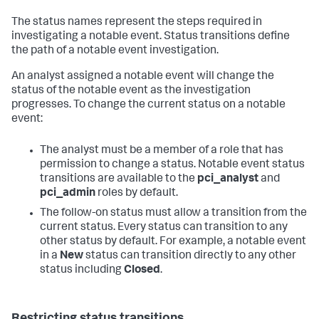
The status names represent the steps required in
investigating a notable event. Status transitions define
the path of a notable event investigation.
An analyst assigned a notable event will change the
status of the notable event as the investigation
progresses. To change the current status on a notable
event:
The analyst must be a member of a role that has
permission to change a status. Notable event status
transitions are available to the
pci_analyst
and
pci_admin
roles by default.
The follow-on status must allow a transition from the
current status. Every status can transition to any
other status by default. For example, a notable event
in a
New
status can transition directly to any other
status including
Closed
.