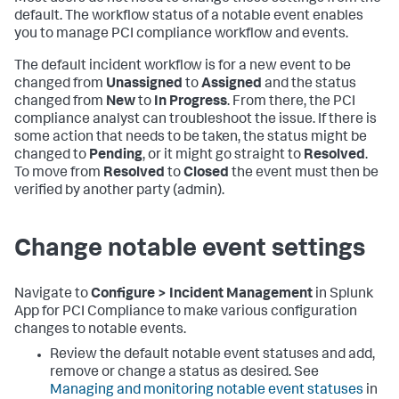
default. The workflow status of a notable event enables
you to manage PCI compliance workflow and events.
The default incident workflow is for a new event to be
changed from
Unassigned
to
Assigned
and the status
changed from
New
to
In Progress
. From there, the PCI
compliance analyst can troubleshoot the issue. If there is
some action that needs to be taken, the status might be
changed to
Pending
, or it might go straight to
Resolved
.
To move from
Resolved
to
Closed
the event must then be
verified by another party (admin).
Change notable event settings
Navigate to
Configure > Incident Management
in
Splunk
App for PCI Compliance
to make various configuration
changes to notable events.
Review the default notable event statuses and add,
remove or change a status as desired. See
Managing and monitoring notable event statuses
in