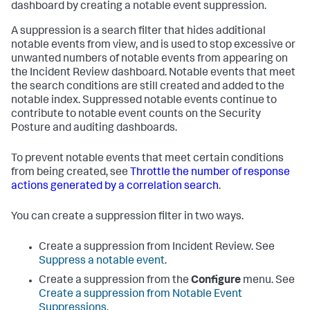
dashboard by creating a notable event suppression.
A suppression is a search filter that hides additional
notable events from view, and is used to stop excessive or
unwanted numbers of notable events from appearing on
the Incident Review dashboard. Notable events that meet
the search conditions are still created and added to the
notable index. Suppressed notable events continue to
contribute to notable event counts on the Security
Posture and auditing dashboards.
To prevent notable events that meet certain conditions
from being created, see
Throttle the number of response
actions generated by a correlation search
.
You can create a suppression filter in two ways.
Create a suppression from Incident Review. See
Suppress a notable event
.
Create a suppression from the
Configure
menu. See
Create a suppression from Notable Event
Suppressions
.