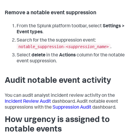
Remove a notable event suppression
From the Splunk platform toolbar, select
Settings >
Event types
.
Search for the the suppression event:
notable_suppression-<
suppression_name
>
.
Select
delete
in the
Actions
column for the notable
event suppression.
Audit notable event activity
You can audit analyst incident review activity on the
Incident Review Audit
dashboard. Audit notable event
suppressions with the
Suppression Audit
dashboard.
How urgency is assigned to
notable events