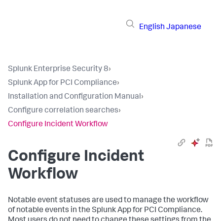
English
Japanese
Splunk Enterprise Security 8
›
Splunk App for PCI Compliance
›
Installation and Configuration Manual
›
Configure correlation searches
›
Configure Incident Workflow
Configure Incident
Workflow
Notable event statuses are used to manage the workflow
of notable events in the Splunk App for PCI Compliance.
Most users do not need to change these settings from the