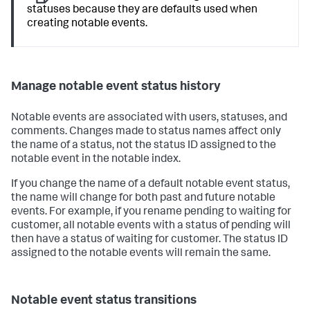
statuses because they are defaults used when
creating notable events.
Manage notable event status history
Notable events are associated with users, statuses, and
comments. Changes made to status names affect only
the name of a status, not the status ID assigned to the
notable event in the notable index.
If you change the name of a default notable event status,
the name will change for both past and future notable
events. For example, if you rename pending to waiting for
customer, all notable events with a status of pending will
then have a status of waiting for customer. The status ID
assigned to the notable events will remain the same.
Notable event status transitions