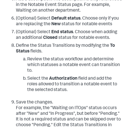
in the Notable Event Status page. For example,
Waiting on another department.
(Optional) Select
Default status
. Choose only if you
are replacing the
New
status for notable events
(Optional) Select
End status
. Choose when adding
an additional
Closed
status for notable events.
Define the Status Transitions by modifying the
To
Status
fields.
Review the status workflow and determine
which statuses a notable event can transition
to.
Select the
Authorization
field and add the
roles allowed to transition a notable event to
the selected status.
Save the changes.
For example, the "Waiting on ITOps" status occurs
after "New" and "In Progress", but before "Pending."
It is not a required status and can be skipped over to
choose "Pending." Edit the Status Transitions in