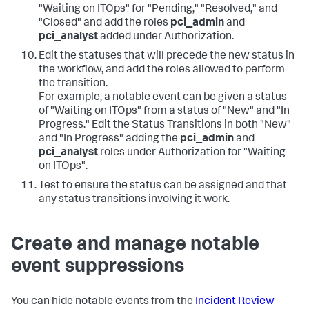
"Waiting on ITOps" for "Pending," "Resolved," and
"Closed" and add the roles
pci_admin
and
pci_analyst
added under Authorization.
Edit the statuses that will precede the new status in
the workflow, and add the roles allowed to perform
the transition.
For example, a notable event can be given a status
of "Waiting on ITOps" from a status of "New" and "In
Progress." Edit the Status Transitions in both "New"
and "In Progress" adding the
pci_admin
and
pci_analyst
roles under Authorization for "Waiting
on ITOps".
Test to ensure the status can be assigned and that
any status transitions involving it work.
Create and manage notable
event suppressions
You can hide notable events from the
Incident Review