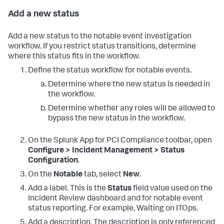
Add a new status
Add a new status to the notable event investigation
workflow. If you restrict status transitions, determine
where this status fits in the workflow.
Define the status workflow for notable events.
Determine where the new status is needed in
the workflow.
Determine whether any roles will be allowed to
bypass the new status in the workflow.
On the
Splunk App for PCI Compliance
toolbar, open
Configure > Incident Management > Status
Configuration
.
On the
Notable
tab, select
New
.
Add a label. This is the
Status
field value used on the
Incident Review dashboard and for notable event
status reporting. For example, Waiting on ITOps.
Add a description. The description is only referenced