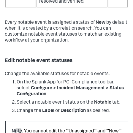
resolved and verified.
Every notable event is assigned a status of
New
by default
when it is created by a correlation search. You can
customize notable event statuses to match an existing
workflow at your organization.
Edit notable event statuses
Change the available statuses for notable events.
On the
Splunk App for PCI Compliance
toolbar,
select
Configure > Incident Management > Status
Configuration
.
Select a notable event status on the
Notable
tab.
Change the
Label
or
Description
as desired.
Note:
You cannot edit the '''Unassigned''' and '''New'''