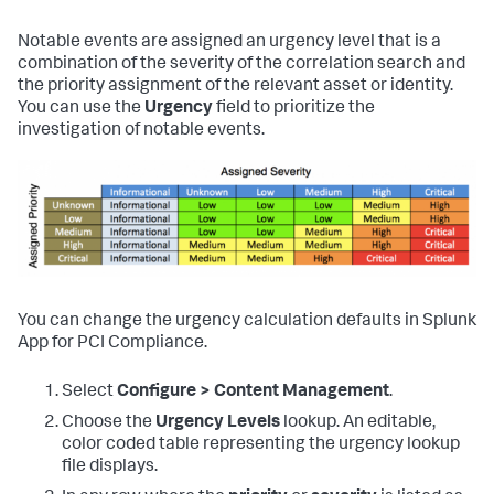
Notable events are assigned an urgency level that is a
combination of the severity of the correlation search and
the priority assignment of the relevant asset or identity.
You can use the
Urgency
field to prioritize the
investigation of notable events.
You can change the urgency calculation defaults in
Splunk
App for PCI Compliance
.
Select
Configure > Content Management
.
Choose the
Urgency Levels
lookup. An editable,
color coded table representing the urgency lookup
file displays.