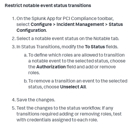
Restrict notable event status transitions
On the
Splunk App for PCI Compliance
toolbar,
select
Configure > Incident Management > Status
Configuration
.
Select a notable event status on the Notable tab.
In Status Transitions, modify the
To Status
fields.
To define which roles are allowed to transition
a notable event to the selected status, choose
the
Authorization
field and add or remove
roles.
To remove a transition an event to the selected
status, choose
Unselect All
.
Save the changes.
Test the changes to the status workflow. If any
transitions required adding or removing roles, test
with credentials assigned to each role.