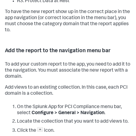
R3: Protect Data at Rest
To have the new report show up in the correct place in the
app navigation (or correct location in the menu bar), you
must choose the category domain that the report applies
to.
Add the report to the navigation menu bar
To add your custom report to the app, you need to add it to
the navigation. You must associate the new report with a
domain.
Add views to an existing collection. In this case, each PCI
domain is a collection.
On the
Splunk App for PCI Compliance
menu bar,
select
Configure > General > Navigation
.
Locate the collection that you want to add views to.
Click the
icon.