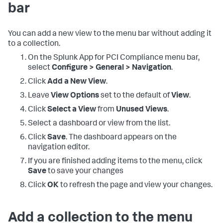
bar
You can add a new view to the menu bar without adding it
to a collection.
On the
Splunk App for PCI Compliance
menu bar,
select
Configure > General > Navigation
.
Click
Add a New View
.
Leave
View Options
set to the default of
View
.
Click
Select a View
from
Unused Views
.
Select a dashboard or view from the list.
Click
Save
. The dashboard appears on the
navigation editor.
If you are finished adding items to the menu, click
Save
to save your changes
Click
OK
to refresh the page and view your changes.
Add a collection to the menu