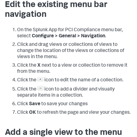
Edit the existing menu bar
navigation
On the
Splunk App for PCI Compliance
menu bar,
select
Configure > General > Navigation
.
Click and drag views or collections of views to
change the location of the views or collections of
views in the menu.
Click the
X
next to a view or collection to remove it
from the menu.
Click the
icon to edit the name of a collection.
Click the
icon to add a divider and visually
separate items in a collection.
Click
Save
to save your changes
Click
OK
to refresh the page and view your changes.
Add a single view to the menu