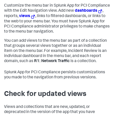
Customize the menu bar in
Splunk App for PCI Compliance
with the Edit Navigation view. Add new
dashboards
,
reports,
views
, links to filtered dashboards, or links to
the web to your menu bar. You must have
Splunk App for
PCI Compliance
administrator privileges to make changes
to the menu bar navigation.
You can add views to the menu bar as part of a collection
that groups several views together or as an individual
item on the menu bar. For example, Incident Review is an
individual dashboard in the menu bar, and each report
domain, such as
R1: Network Traffic
is a collection.
Splunk App for PCI Compliance
persists customizations
you made to the navigation from previous versions.
Check for updated views
Views and collections that are new, updated, or
deprecated in the version of the app that you have