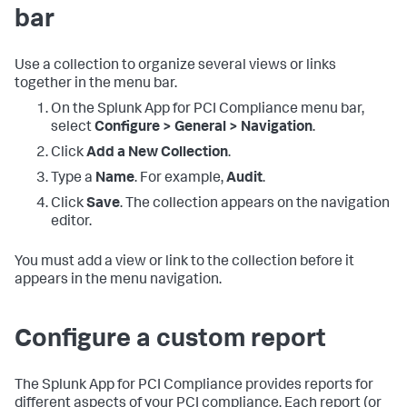
bar
Use a collection to organize several views or links
together in the menu bar.
On the
Splunk App for PCI Compliance
menu bar,
select
Configure > General > Navigation
.
Click
Add a New Collection
.
Type a
Name
. For example,
Audit
.
Click
Save
. The collection appears on the navigation
editor.
You must add a view or link to the collection before it
appears in the menu navigation.
Configure a custom report
The Splunk App for PCI Compliance provides reports for
different aspects of your PCI compliance. Each report (or