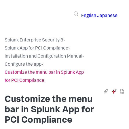
English
Japanese
Splunk Enterprise Security 8
›
Splunk App for PCI Compliance
›
Installation and Configuration Manual
›
Configure the app
›
Customize the menu bar in Splunk App
for PCI Compliance
Customize the menu
bar in
Splunk App for
PCI Compliance