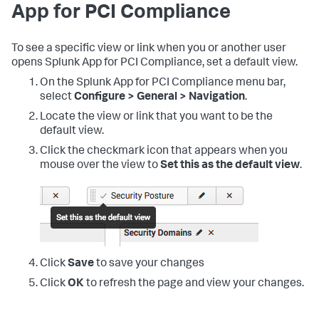
App for PCI Compliance
To see a specific view or link when you or another user
opens
Splunk App for PCI Compliance
, set a default view.
On the
Splunk App for PCI Compliance
menu bar,
select
Configure > General > Navigation
.
Locate the view or link that you want to be the
default view.
Click the checkmark icon that appears when you
mouse over the view to
Set this as the default view
.
Click
Save
to save your changes
Click
OK
to refresh the page and view your changes.