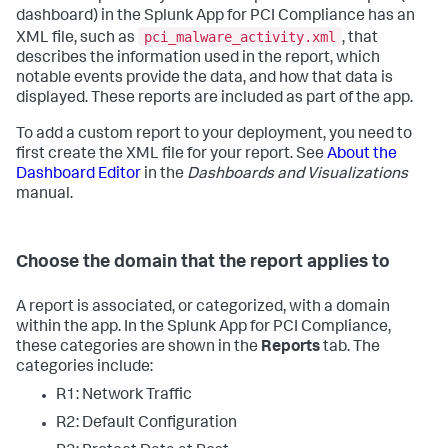
dashboard) in the Splunk App for PCI Compliance has an
pci_malware_activity.xml
XML file, such as
, that
describes the information used in the report, which
notable events provide the data, and how that data is
displayed. These reports are included as part of the app.
To add a custom report to your deployment, you need to
first create the XML file for your report. See
About the
Dashboard Editor
in the
Dashboards and Visualizations
manual.
Choose the domain that the report applies to
A report is associated, or categorized, with a domain
within the app. In the Splunk App for PCI Compliance,
these categories are shown in the
Reports
tab. The
categories include:
R1: Network Traffic
R2: Default Configuration