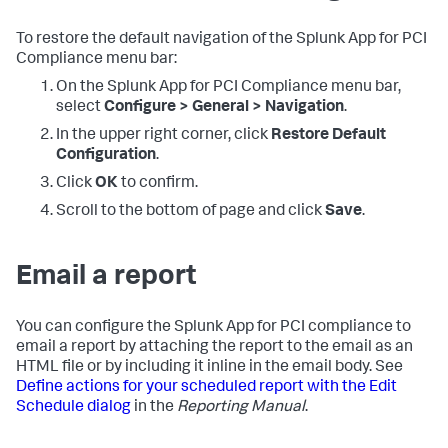
To restore the default navigation of the
Splunk App for PCI
Compliance
menu bar:
On the
Splunk App for PCI Compliance
menu bar,
select
Configure > General > Navigation
.
In the upper right corner, click
Restore Default
Configuration
.
Click
OK
to confirm.
Scroll to the bottom of page and click
Save
.
Email a report
You can configure the Splunk App for PCI compliance to
email a report by attaching the report to the email as an
HTML file or by including it inline in the email body. See
Define actions for your scheduled report with the Edit
Schedule dialog
in the
Reporting Manual
.