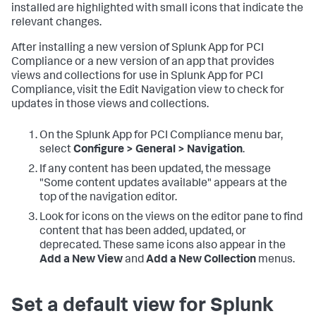
installed are highlighted with small icons that indicate the
relevant changes.
After installing a new version of
Splunk App for PCI
Compliance
or a new version of an app that provides
views and collections for use in
Splunk App for PCI
Compliance
, visit the Edit Navigation view to check for
updates in those views and collections.
On the
Splunk App for PCI Compliance
menu bar,
select
Configure > General > Navigation
.
If any content has been updated, the message
"Some content updates available" appears at the
top of the navigation editor.
Look for icons on the views on the editor pane to find
content that has been added, updated, or
deprecated. These same icons also appear in the
Add a New View
and
Add a New Collection
menus.
Set a default view for
Splunk