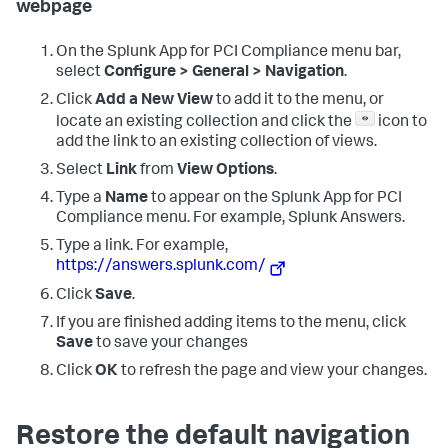
webpage
On the
Splunk App for PCI Compliance
menu bar,
select
Configure > General > Navigation
.
Click
Add a New View
to add it to the menu, or
locate an existing collection and click the
icon to
add the link to an existing collection of views.
Select
Link
from
View Options
.
Type a
Name
to appear on the
Splunk App for PCI
Compliance
menu. For example, Splunk Answers.
Type a link. For example,
https://answers.splunk.com/
Click
Save
.
If you are finished adding items to the menu, click
Save
to save your changes
Click
OK
to refresh the page and view your changes.
Restore the default navigation