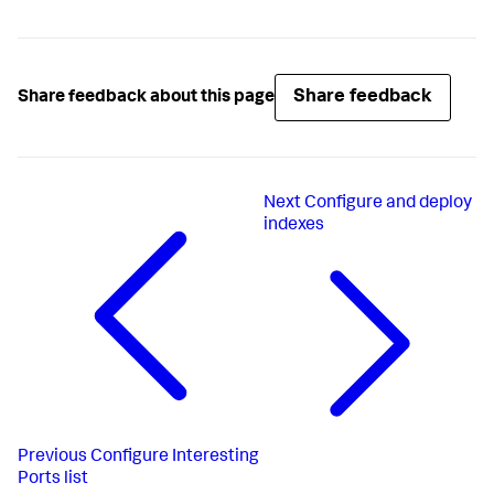
Share feedback
Share feedback about this page
Next
Configure and deploy
indexes
Previous
Configure Interesting
Ports list