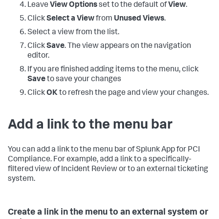
Leave
View Options
set to the default of
View
.
Click
Select a View
from
Unused Views
.
Select a view from the list.
Click
Save
. The view appears on the navigation
editor.
If you are finished adding items to the menu, click
Save
to save your changes
Click
OK
to refresh the page and view your changes.
Add a link to the menu bar
You can add a link to the menu bar of
Splunk App for PCI
Compliance
. For example, add a link to a specifically-
filtered view of Incident Review or to an external ticketing
system.
Create a link in the menu to an external system or