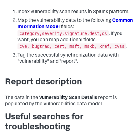
Index vulnerability scan results in Splunk platform.
Map the vulnerability data to the following
Common
Information Model
fields:
category,severity,signature,dest,os
. If you
want, you can map additional fields.
cve, bugtraq, cert, msft, mskb, xref, cvss
.
Tag the successful synchronization data with
"vulnerability" and "report".
Report description
The data in the
Vulnerability Scan Details
report is
populated by the Vulnerabilities data model.
Useful searches for
troubleshooting