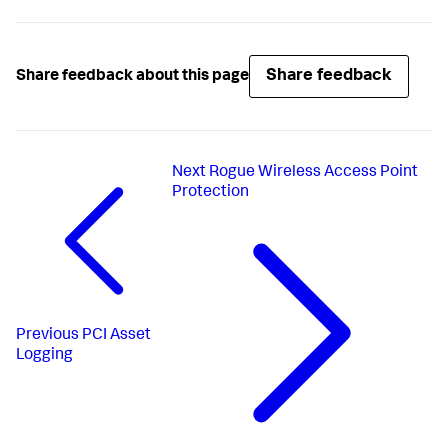
Share feedback
Share feedback about this page
Next
Rogue Wireless Access Point
Protection
Previous
PCI Asset
Logging