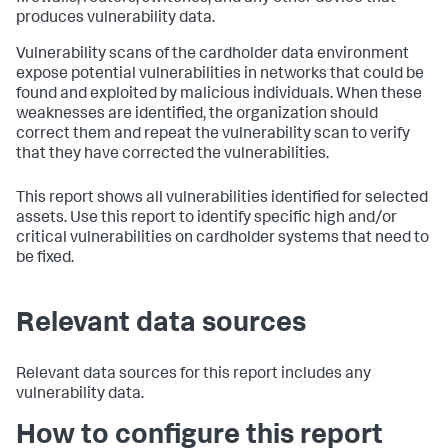
produces vulnerability data.
Vulnerability scans of the cardholder data environment
expose potential vulnerabilities in networks that could be
found and exploited by malicious individuals. When these
weaknesses are identified, the organization should
correct them and repeat the vulnerability scan to verify
that they have corrected the vulnerabilities.
This report shows all vulnerabilities identified for selected
assets. Use this report to identify specific high and/or
critical vulnerabilities on cardholder systems that need to
be fixed.
Relevant data sources
Relevant data sources for this report includes any
vulnerability data.
How to configure this report