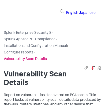
English
Japanese
Splunk Enterprise Security 8
›
Splunk App for PCI Compliance
›
Installation and Configuration Manual
›
Configure reports
›
Vulnerability Scan Details
Vulnerability Scan
Details
Report on vulnerabilities discovered on PCI assets. This
report looks at vulnerability scan details data produced by
firewalls, routers, switches, and any other device that