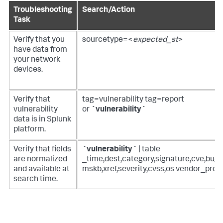
Troubleshooting
Search/Action
Task
Verify that you
sourcetype=<
expected_st
>
have data from
your network
devices.
Verify that
tag=vulnerability tag=report
vulnerability
or
`vulnerability`
data is in Splunk
platform.
Verify that fields
`vulnerability`
| table
are normalized
_time,dest,category,signature,cve,bugtr
and available at
mskb,xref,severity,cvss,os vendor_prod
search time.