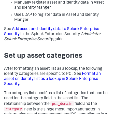
Manually register asset and identity data in Asset
and Identity Manger
Use LDAP to register data in Asset and Identity
Manger
See
Add asset and identity data to Splunk Enterprise
Security
in the Splunk Enterprise Security
Administer
Splunk Enterprise Security
guide.
Set up asset categories
After formatting an asset list as a lookup, the following
identity categories are specific to PCI. See
Format an
asset or identity list as a lookup in Splunk Enterprise
Security
.
The category list specifies a list of categories that can be
used for the category field in the asset list. The
pci_domain
relationship between the
field and the
category
field is the single most important factor in