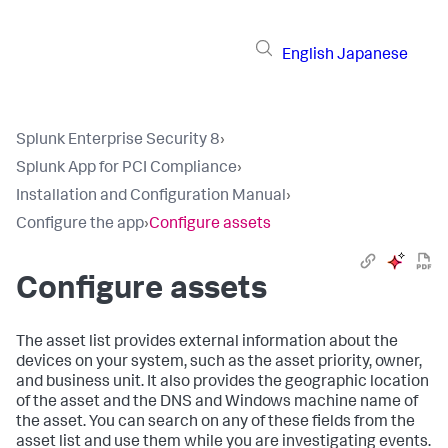
English
Japanese
Splunk Enterprise Security 8
›
Splunk App for PCI Compliance
›
Installation and Configuration Manual
›
Configure the app
›
Configure assets
Configure assets
The asset list provides external information about the
devices on your system, such as the asset priority, owner,
and business unit. It also provides the geographic location
of the asset and the DNS and Windows machine name of
the asset. You can search on any of these fields from the
asset list and use them while you are investigating events.