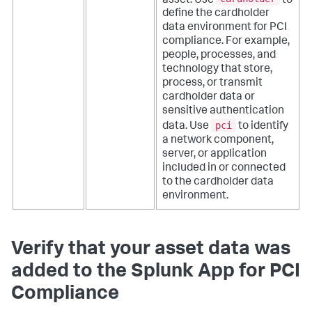
asset. Use
to
define the cardholder
data environment for PCI
compliance. For example,
people, processes, and
technology that store,
process, or transmit
cardholder data or
sensitive authentication
pci
data. Use
to identify
a network component,
server, or application
included in or connected
to the cardholder data
environment.
Verify that your asset data was
added to the Splunk App for PCI
Compliance