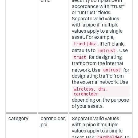
dmz
security compliance in
accordance with "trust"
or "untrust" fields.
Separate valid values
with a pipe if multiple
values apply to a single
asset. For example,
trust|dmz
. If left blank,
untrust
defaults to
. Use
trust
for designating
traffic from the internal
untrust
network. Use
for
designating traffic from
the external network. Use
wireless, dmz,
cardholder
depending on the purpose
of your assets.
category
cardholder,
Separate valid values
pci
with a pipe if multiple
values apply to a single
cardholder