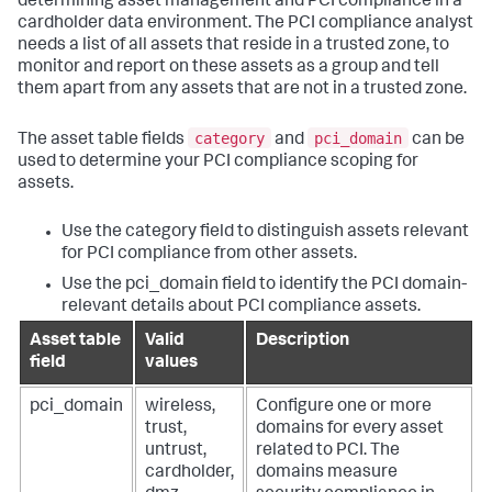
determining asset management and PCI compliance in a
cardholder data environment. The PCI compliance analyst
needs a list of all assets that reside in a trusted zone, to
monitor and report on these assets as a group and tell
them apart from any assets that are not in a trusted zone.
category
pci_domain
The asset table fields
and
can be
used to determine your PCI compliance scoping for
assets.
Use the category field to distinguish assets relevant
for PCI compliance from other assets.
Use the pci_domain field to identify the PCI domain-
relevant details about PCI compliance assets.
Asset table
Valid
Description
field
values
pci_domain
wireless,
Configure one or more
trust,
domains for every asset
untrust,
related to PCI. The
cardholder,
domains measure