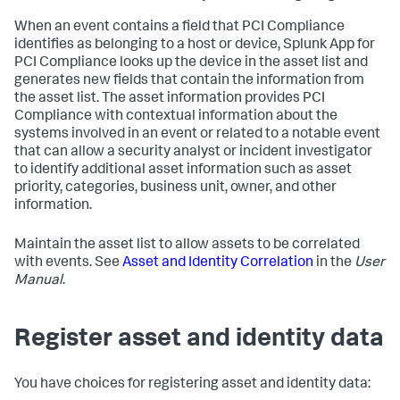
When an event contains a field that PCI Compliance
identifies as belonging to a host or device, Splunk App for
PCI Compliance looks up the device in the asset list and
generates new fields that contain the information from
the asset list. The asset information provides PCI
Compliance with contextual information about the
systems involved in an event or related to a notable event
that can allow a security analyst or incident investigator
to identify additional asset information such as asset
priority, categories, business unit, owner, and other
information.
Maintain the asset list to allow assets to be correlated
with events. See
Asset and Identity Correlation
in the
User
Manual
.
Register asset and identity data
You have choices for registering asset and identity data: