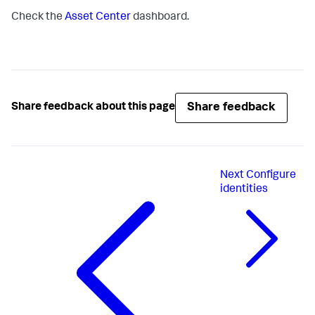
Check the
Asset Center
dashboard.
Share feedback
Share feedback about this page
Next
Configure
identities