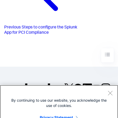
Previous
Steps to configure the Splunk
App for PCI Compliance
By continuing to use our website, you acknowledge the
©2005-2026 Splunk Inc. All
use of cookies.
rights reserved.
Legal
Privacy
Website
Privacy Statement