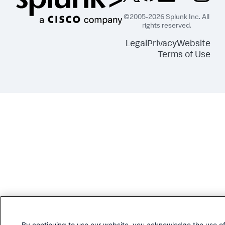
©2005-2026 Splunk Inc. All
rights reserved.
Legal
Privacy
Website
Terms of Use
By continuing to use our website, you acknowledge the use o