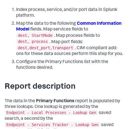
Index process, service, and/or port data in Splunk
platform.
Map the data to the following
Common Information
Model
fields. Map services fields to
dest, StartMode
. Map process fields to
dest, process
. Map port fields:
dest,dest_port,transport
. CIM-compliant add-
ons for these data sources perform this step for you.
Configure the Primary Functions list with the
functions desired.
Report description
The data in the
Primary Functions
report is populated by
three lookups. One lookup is generated by the
Endpoint - Local Processes - Lookup Gen
saved
search, a second by the
Endpoint - Services Tracker - Lookup Gen
saved