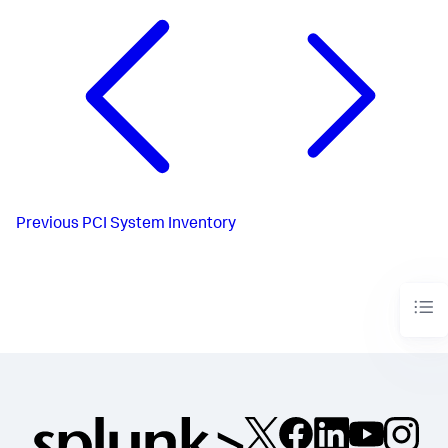
Previous
PCI System Inventory