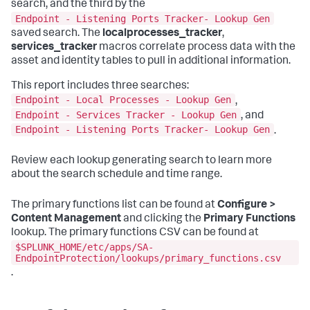
search, and the third by the
Endpoint - Listening Ports Tracker- Lookup Gen
saved search. The
localprocesses_tracker
,
services_tracker
macros correlate process data with the
asset and identity tables to pull in additional information.
This report includes three searches:
Endpoint - Local Processes - Lookup Gen
,
Endpoint - Services Tracker - Lookup Gen
, and
Endpoint - Listening Ports Tracker- Lookup Gen
.
Review each lookup generating search to learn more
about the search schedule and time range.
The primary functions list can be found at
Configure >
Content Management
and clicking the
Primary Functions
lookup. The primary functions CSV can be found at
$SPLUNK_HOME/etc/apps/SA-
EndpointProtection/lookups/primary_functions.csv
.