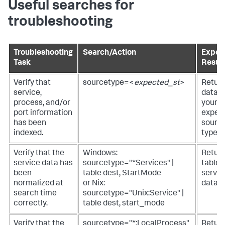
Useful searches for
troubleshooting
Troubleshooting
Search/Action
Expec
Task
Result
Verify that
sourcetype=<
expected_st
>
Retur
service,
data f
process, and/or
your
port information
expec
has been
sourc
indexed.
type.
Verify that the
Windows:
Return
service data has
sourcetype="*Services" |
table 
been
table dest, StartMode
servic
normalized at
or Nix:
data.
search time
sourcetype="Unix:Service" |
correctly.
table dest, start_mode
Verify that the
sourcetype="*:LocalProcess"
Return