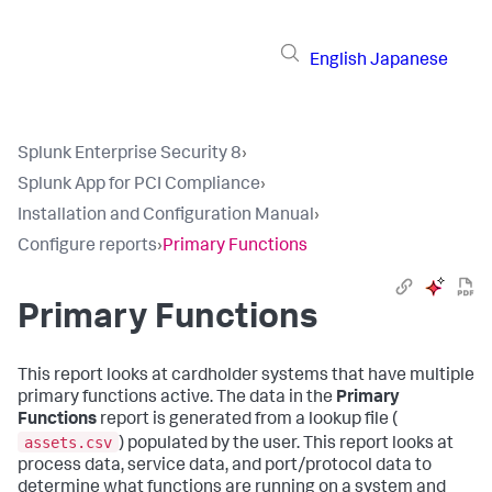
English
Japanese
Splunk Enterprise Security 8
›
Splunk App for PCI Compliance
›
Installation and Configuration Manual
›
Configure reports
›
Primary Functions
Primary Functions
This report looks at cardholder systems that have multiple
primary functions active. The data in the
Primary
Functions
report is generated from a lookup file (
assets.csv
) populated by the user. This report looks at
process data, service data, and port/protocol data to
determine what functions are running on a system and