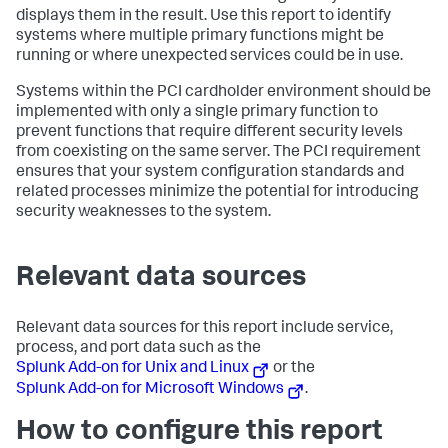
displays them in the result. Use this report to identify
systems where multiple primary functions might be
running or where unexpected services could be in use.
Systems within the PCI cardholder environment should be
implemented with only a single primary function to
prevent functions that require different security levels
from coexisting on the same server. The PCI requirement
ensures that your system configuration standards and
related processes minimize the potential for introducing
security weaknesses to the system.
Relevant data sources
Relevant data sources for this report include service,
process, and port data such as the
Splunk Add-on for Unix and Linux
or the
Splunk Add-on for Microsoft Windows
.
How to configure this report