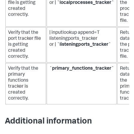
file is getting
or |
`localprocesses_tracker`
the
created
proce
correctly.
tracke
file.
Verify that the
| inputlookup append=T
Retur
port tracker file
listeningports_tracker
data i
is getting
or |
`listeningports_tracker`
the po
created
tracke
correctly.
file.
Verify that the
`primary_functions_tracker`
Retur
primary
data i
functions
the
tracker is
prima
created
functi
correctly.
tracke
Additional information