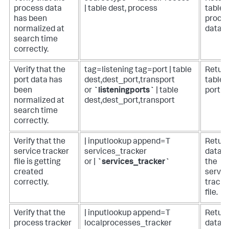
process data
| table dest, process
table 
has been
proce
normalized at
data.
search time
correctly.
Verify that the
tag=listening tag=port | table
Return
port data has
dest,dest_port,transport
table 
been
or
`listeningports`
| table
port d
normalized at
dest,dest_port,transport
search time
correctly.
Verify that the
| inputlookup append=T
Retur
service tracker
services_tracker
data i
file is getting
or |
`services_tracker`
the
created
servic
correctly.
tracke
file.
Verify that the
| inputlookup append=T
Retur
process tracker
localprocesses_tracker
data i