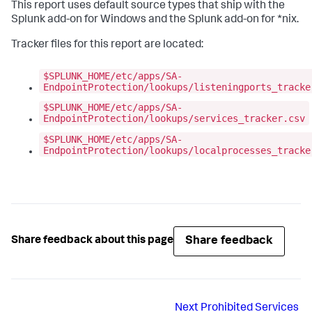
This report uses default source types that ship with the
Splunk add-on for Windows and the Splunk add-on for *nix.
Tracker files for this report are located:
$SPLUNK_HOME/etc/apps/SA-
EndpointProtection/lookups/listeningports_tracke
$SPLUNK_HOME/etc/apps/SA-
EndpointProtection/lookups/services_tracker.csv
$SPLUNK_HOME/etc/apps/SA-
EndpointProtection/lookups/localprocesses_tracke
Share feedback
Share feedback about this page
Next
Prohibited Services