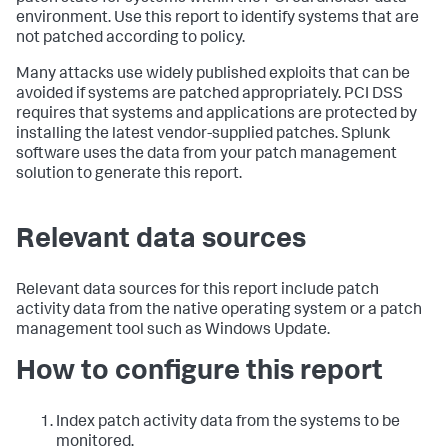
environment. Use this report to identify systems that are
not patched according to policy.
Many attacks use widely published exploits that can be
avoided if systems are patched appropriately. PCI DSS
requires that systems and applications are protected by
installing the latest vendor-supplied patches. Splunk
software uses the data from your patch management
solution to generate this report.
Relevant data sources
Relevant data sources for this report include patch
activity data from the native operating system or a patch
management tool such as Windows Update.
How to configure this report
Index patch activity data from the systems to be
monitored.