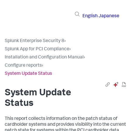
English
Japanese
Splunk Enterprise Security 8
›
Splunk App for PCI Compliance
›
Installation and Configuration Manual
›
Configure reports
›
System Update Status
System Update
Status
This report collects information on the patch status of
cardholder systems and provides visibility into the current
patch state for systems within the PCI cardholder data