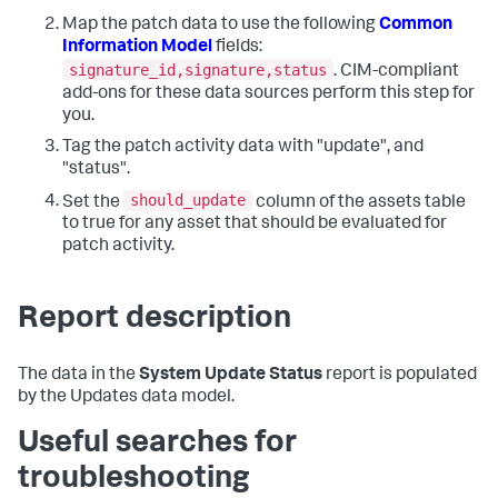
Map the patch data to use the following
Common
Information Model
fields:
signature_id,signature,status
. CIM-compliant
add-ons for these data sources perform this step for
you.
Tag the patch activity data with "update", and
"status".
should_update
Set the
column of the assets table
to true for any asset that should be evaluated for
patch activity.
Report description
The data in the
System Update Status
report is populated
by the Updates data model.
Useful searches for
troubleshooting