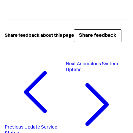
Share feedback
Share feedback about this page
Next
Anomalous System
Uptime
Previous
Update Service