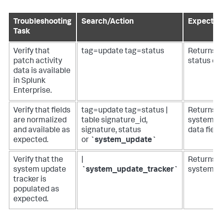
Troubleshooting
Search/Action
Expected
Task
Verify that
tag=update tag=status
Returns 
patch activity
status da
data is available
in Splunk
Enterprise.
Verify that fields
tag=update tag=status |
Returns a
are normalized
table signature_id,
system p
and available as
signature, status
data field
expected.
or
`system_update`
Verify that the
|
Returns d
system update
`system_update_tracker`
system_u
tracker is
populated as
expected.