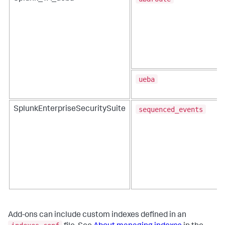
ueba
sequenced_events
SplunkEnterpriseSecuritySuite
Add-ons can include custom indexes defined in an