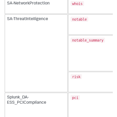
whois
SA-NetworkProtection
notable
SA-ThreatIntelligence
notable_summary
risk
pci
Splunk_DA-
ESS_PCICompliance