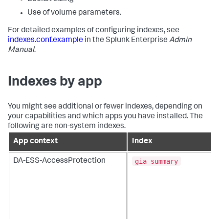
Use of volume parameters.
For detailed examples of configuring indexes, see
indexes.conf.example
in the Splunk Enterprise
Admin
Manual
.
Indexes by app
You might see additional or fewer indexes, depending on
your capabilities and which apps you have installed. The
following are non-system indexes.
App context
Index
gia_summary
DA-ESS-AccessProtection