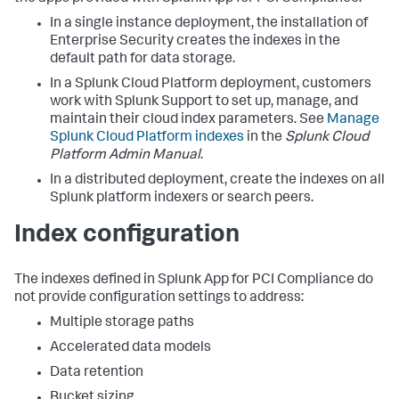
In a single instance deployment, the installation of
Enterprise Security creates the indexes in the
default path for data storage.
In a Splunk Cloud Platform deployment, customers
work with Splunk Support to set up, manage, and
maintain their cloud index parameters. See
Manage
Splunk Cloud Platform indexes
in the
Splunk Cloud
Platform Admin Manual
.
In a distributed deployment, create the indexes on all
Splunk platform indexers or search peers.
Index configuration
The indexes defined in
Splunk App for PCI Compliance
do
not provide configuration settings to address:
Multiple storage paths
Accelerated data models
Data retention
Bucket sizing