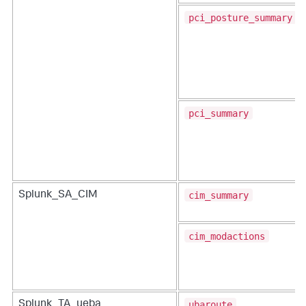
pci_posture_summary
pci_summary
cim_summary
Splunk_SA_CIM
cim_modactions
ubaroute
Splunk_TA_ueba