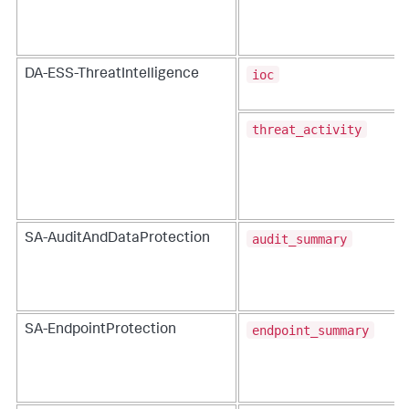
ioc
DA-ESS-ThreatIntelligence
threat_activity
audit_summary
SA-AuditAndDataProtection
endpoint_summary
SA-EndpointProtection