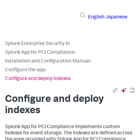
English
Japanese
Splunk Enterprise Security 8
›
Splunk App for PCI Compliance
›
Installation and Configuration Manual
›
Configure the app
›
Configure and deploy indexes
Configure and deploy
indexes
Splunk App for PCI Compliance
implements custom
indexes for event storage. The indexes are defined across
the apps provided with
Splunk App for PCI Compliance
.