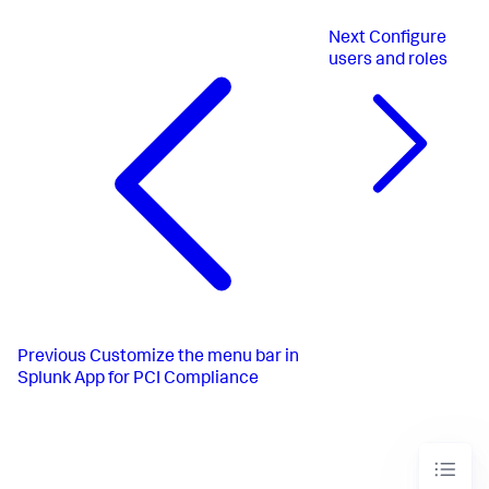
Next
Configure
users and roles
Previous
Customize the menu bar in
Splunk App for PCI Compliance