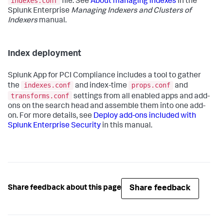
indexes.conf
file. See
About managing indexes
in the
Splunk Enterprise
Managing Indexers and Clusters of
Indexers
manual.
Index deployment
Splunk App for PCI Compliance
includes a tool to gather
indexes.conf
props.conf
the
and index-time
and
transforms.conf
settings from all enabled apps and add-
ons on the search head and assemble them into one add-
on. For more details, see
Deploy add-ons included with
Splunk Enterprise Security
in this manual.
Share feedback
Share feedback about this page