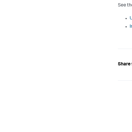
See th
U
I
Share 