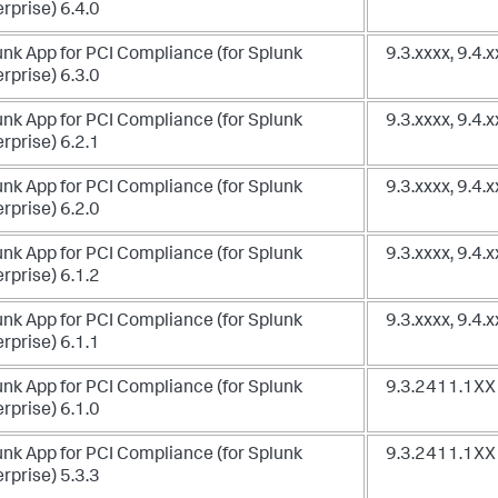
rprise) 6.4.0
unk App for PCI Compliance (for Splunk
9.3.xxxx, 9.4.
rprise) 6.3.0
unk App for PCI Compliance (for Splunk
9.3.xxxx, 9.4.
rprise) 6.2.1
unk App for PCI Compliance (for Splunk
9.3.xxxx, 9.4.
rprise) 6.2.0
unk App for PCI Compliance (for Splunk
9.3.xxxx, 9.4.
rprise) 6.1.2
unk App for PCI Compliance (for Splunk
9.3.xxxx, 9.4.
rprise) 6.1.1
unk App for PCI Compliance (for Splunk
9.3.2411.1XX 
rprise) 6.1.0
unk App for PCI Compliance (for Splunk
9.3.2411.1XX
rprise) 5.3.3