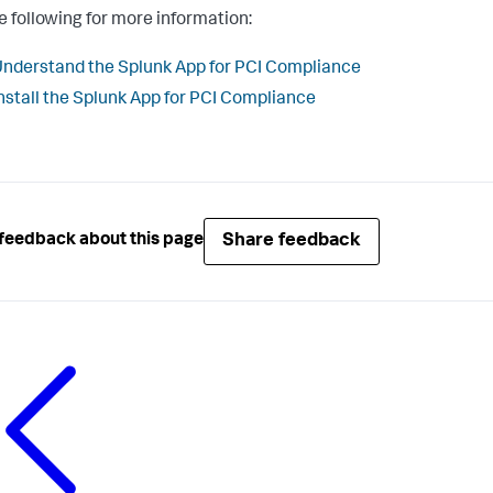
e following for more information:
nderstand the Splunk App for PCI Compliance
nstall the Splunk App for PCI Compliance
Share feedback
feedback about this page