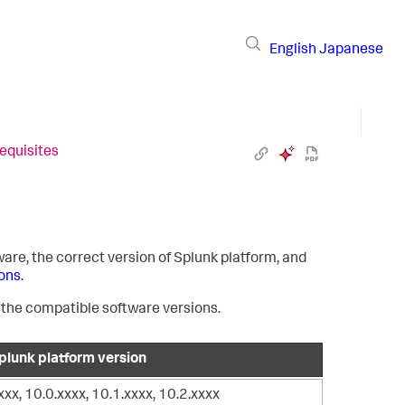
English
Japanese
requisites
are, the correct version of Splunk platform, and
ons
.
h the compatible software versions.
lunk platform version
xxxx, 10.0.xxxx, 10.1.xxxx, 10.2.xxxx