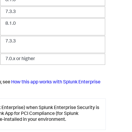
8.1.0
7.3.3
8.1.0
7.3.3
7.0.x or higher
y, see
How this app works with Splunk Enterprise
k Enterprise) when Splunk Enterprise Security is
unk App for PCI Compliance (for Splunk
e-installed in your environment.