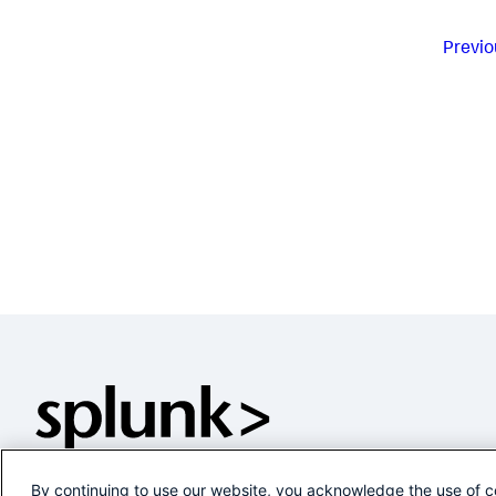
Previo
By continuing to use our website, you acknowledge the use of c