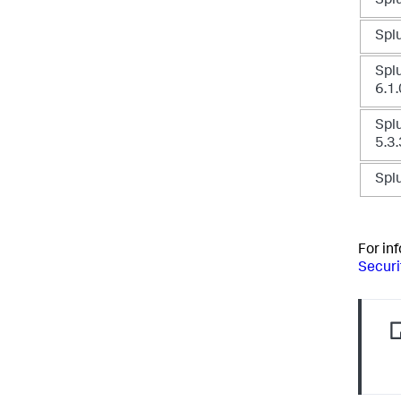
Splu
Splu
Splu
6.1.
Splu
5.3.
Splu
For in
Securi