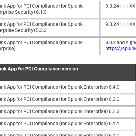
unk App for PCI Compliance (for Splunk
9.3.2411.1XX 
rprise Security) 6.1.0
unk App for PCI Compliance (for Splunk
9.3.2411.1XX
rprise Security) 5.3.3
unk App for PCI Compliance (for Splunk
8.0.x and high
erprise)
https://splu
unk App for PCI Compliance version
nk App for PCI Compliance (for Splunk Enterprise) 6.4.0
nk App for PCI Compliance (for Splunk Enterprise) 6.3.0
nk App for PCI Compliance (for Splunk Enterprise) 6.2.3
nk App for PCI Compliance (for Splunk Enterprise) 6.1.1