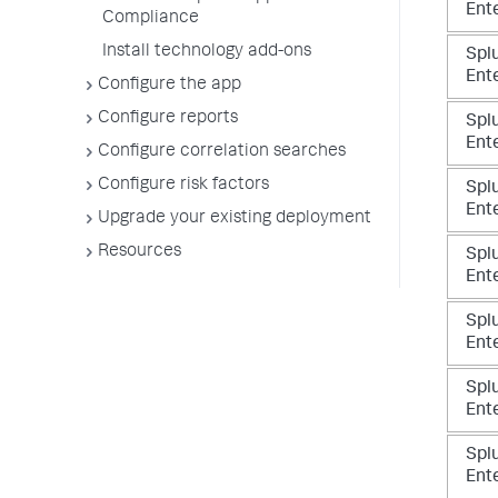
Ente
Compliance
Install technology add-ons
Spl
Ente
Configure the app
Configure reports
Spl
Ente
Configure correlation searches
Configure risk factors
Spl
Ente
Upgrade your existing deployment
Resources
Spl
Ente
Spl
Ente
Spl
Ente
Spl
Ente