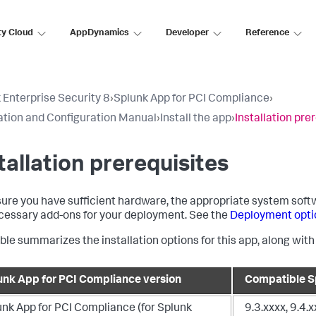
ty Cloud
AppDynamics
Developer
Reference
 Enterprise Security 8
›
Splunk App for PCI Compliance
›
lation and Configuration Manual
›
Install the app
›
Installation pre
tallation prerequisites
ure you have sufficient hardware, the appropriate system softw
cessary add-ons for your deployment. See the
Deployment opti
able summarizes the installation options for this app, along wit
unk App for PCI Compliance version
Compatible Sp
unk App for PCI Compliance (for Splunk
9.3.xxxx, 9.4.