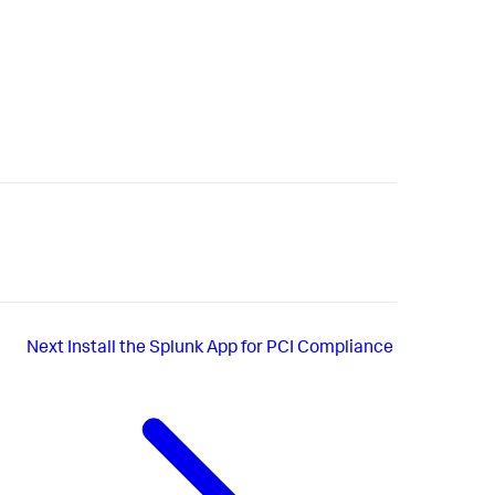
Next
Install the Splunk App for PCI Compliance