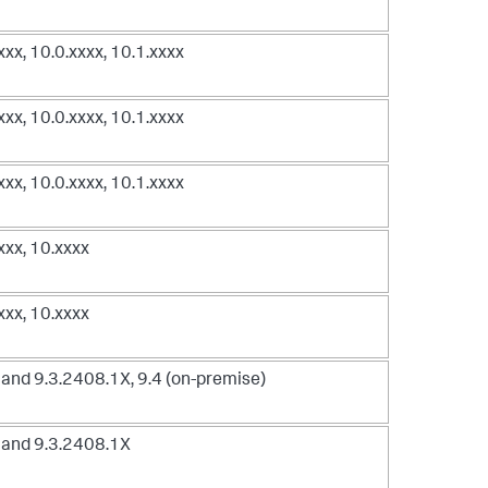
xxxx, 10.0.xxxx, 10.1.xxxx
xxxx, 10.0.xxxx, 10.1.xxxx
xxxx, 10.0.xxxx, 10.1.xxxx
xxxx, 10.xxxx
xxxx, 10.xxxx
and 9.3.2408.1X, 9.4 (on-premise)
 and 9.3.2408.1X