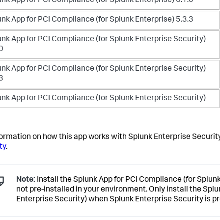
nk App for PCI Compliance (for Splunk Enterprise) 6.1.0
nk App for PCI Compliance (for Splunk Enterprise) 5.3.3
nk App for PCI Compliance (for Splunk Enterprise Security)
0
nk App for PCI Compliance (for Splunk Enterprise Security)
3
nk App for PCI Compliance (for Splunk Enterprise Security)
formation on how this app works with Splunk Enterprise Securit
ty
.
Note:
Install the Splunk App for PCI Compliance (for Splun
not pre-installed in your environment. Only install the Spl
Enterprise Security) when Splunk Enterprise Security is pr