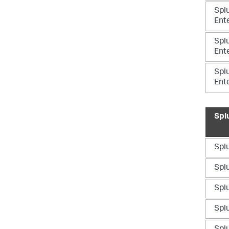
Spl
Ente
Spl
Ente
Spl
Ent
Spl
Splu
Splu
Splu
Splu