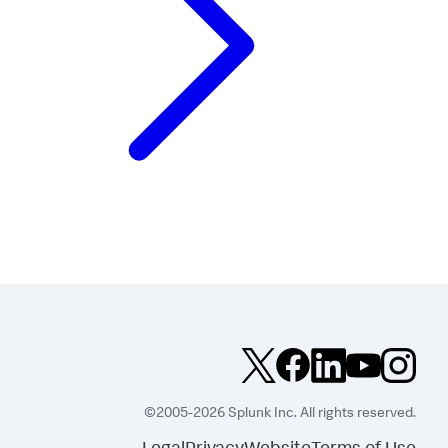
©2005-2026 Splunk Inc. All rights reserved.