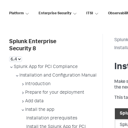
Platform
Enterprise Security
ITSI
Observabili
Splunk
Splunk Enterprise
Instal
Security 8
Ins
Splunk App for PCI Compliance
Installation and Configuration Manual
Make s
Introduction
the ne
Prepare for your deployment
This t
Add data
Install the app
Spl
Installation prerequisites
Spl
Install the Splunk App for PCI