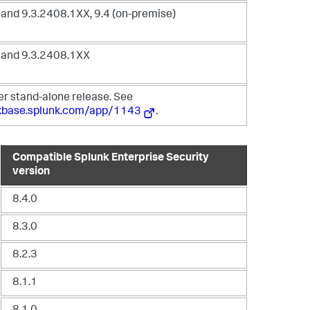
and 9.3.2408.1XX, 9.4 (on-premise)
 and 9.3.2408.1XX
er stand-alone release. See
nkbase.splunk.com/app/1143
.
Compatible Splunk Enterprise Security
version
8.4.0
8.3.0
8.2.3
8.1.1