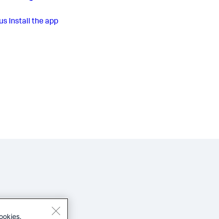
us
Install the app
ookies.