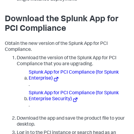
Download the Splunk App for
PCI Compliance
Obtain the new version of the Splunk App for PCI
Compliance.
Download the version of the Splunk App for PCI
Compliance that you are upgrading.
Splunk App for PCI Compliance (for Splunk
Enterprise)
.
Splunk App for PCI Compliance (for Splunk
Enterprise Security)
.
Download the app and save the product file to your
desktop.
Log in to the PCI instance or search head as an