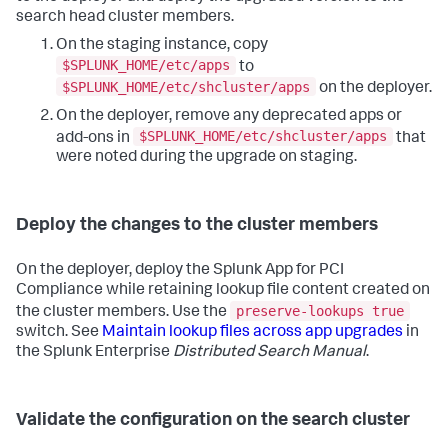
search head cluster members.
On the staging instance, copy
$SPLUNK_HOME/etc/apps
to
$SPLUNK_HOME/etc/shcluster/apps
on the deployer.
On the deployer, remove any deprecated apps or
$SPLUNK_HOME/etc/shcluster/apps
add-ons in
that
were noted during the upgrade on staging.
Deploy the changes to the cluster members
On the deployer, deploy the Splunk App for PCI
Compliance while retaining lookup file content created on
preserve-lookups true
the cluster members. Use the
switch. See
Maintain lookup files across app upgrades
in
the Splunk Enterprise
Distributed Search Manual
.
Validate the configuration on the search cluster