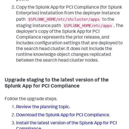
Copy the Splunk App for PCI Compliance (for Splunk
Enterprise) installation from the deployer instance
$SPLUNK_HOME/etc/shcluster/apps
path
to the
$SPLUNK_HOME/etc/apps
staging instance path
. The
deployer's copy of the Splunk App for PCI
Compliance represents the prior release, and
includes configuration settings that are deployed to
the search head cluster. It does not include the
runtime knowledge object changes replicated
between the search head cluster nodes.
Upgrade staging to the latest version of the
Splunk App for PCI Compliance
Follow the upgrade steps.
Review the planning topic
.
Download the Splunk App for PCI Compliance
.
Install the latest version of the Splunk App for PCI