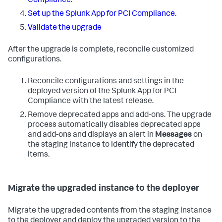
Compliance
.
Set up the Splunk App for PCI Compliance
.
Validate the upgrade
After the upgrade is complete, reconcile customized
configurations.
Reconcile configurations and settings in the
deployed version of the Splunk App for PCI
Compliance with the latest release.
Remove deprecated apps and add-ons. The upgrade
process automatically disables deprecated apps
and add-ons and displays an alert in
Messages
on
the staging instance to identify the deprecated
items.
Migrate the upgraded instance to the deployer
Migrate the upgraded contents from the staging instance
to the deployer and deploy the upgraded version to the