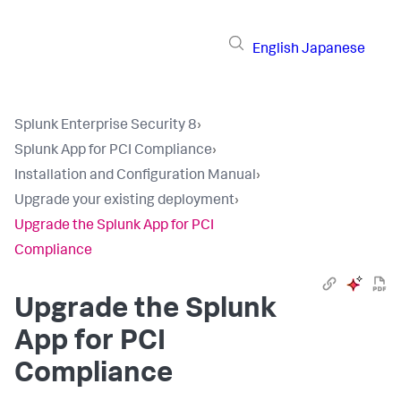
English
Japanese
Splunk Enterprise Security 8
›
Splunk App for PCI Compliance
›
Installation and Configuration Manual
›
Upgrade your existing deployment
›
Upgrade the Splunk App for PCI
Compliance
Upgrade the Splunk
App for PCI
Compliance