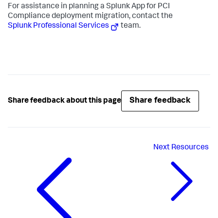
For assistance in planning a Splunk App for PCI
Compliance deployment migration, contact the
Splunk Professional Services
team.
Share feedback
Share feedback about this page
Next
Resources