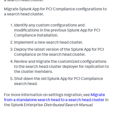
a search head cluster.
Migrate Splunk App for PCI Compliance configurations to
a search head cluster.
Identify any custom configurations and
modifications in the previous Splunk App for PCI
Compliance installation.
Implement a new search head cluster.
Deploy the latest version of the Splunk App for PCI
Compliance on the search head cluster.
Review and migrate the customized configurations
to the search head cluster deployer for replication to
the cluster members.
Shut down the old Splunk App for PCI Compliance
search head.
For more information on settings migration, see
Migrate
from a standalone search head to a search head cluster
in
the Splunk Enterprise
Distributed Search Manual
.