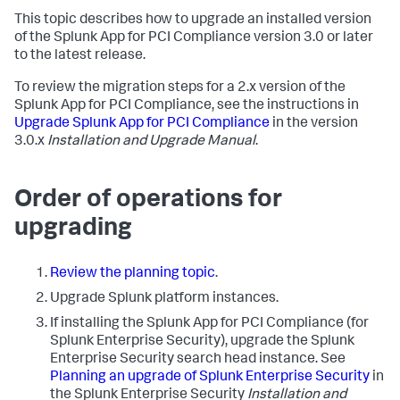
This topic describes how to upgrade an installed version
of the Splunk App for PCI Compliance version 3.0 or later
to the latest release.
To review the migration steps for a 2.x version of the
Splunk App for PCI Compliance, see the instructions in
Upgrade Splunk App for PCI Compliance
in the version
3.0.x
Installation and Upgrade Manual
.
Order of operations for
upgrading
Review the planning topic
.
Upgrade Splunk platform instances.
If installing the Splunk App for PCI Compliance (for
Splunk Enterprise Security), upgrade the Splunk
Enterprise Security search head instance. See
Planning an upgrade of Splunk Enterprise Security
in
the Splunk Enterprise Security
Installation and