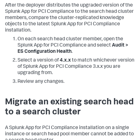
After the deployer distributes the upgraded version of the
Splunk App for PCI Compliance to the search head cluster
members, compare the cluster-replicated knowledge
objects to the latest Splunk App for PCI Compliance
installation.
On each search head cluster member, open the
Splunk App for PCI Compliance and select
Audit >
ES Configuration Health
.
Select a version of
4.x.x
to match whichever version
of Splunk App for PCI Compliance 3.x.x you are
upgrading from.
Review any changes.
Migrate an existing search head
to a search cluster
A Splunk App for PCI Compliance installation on a single
instance or search head pool member cannot be added to