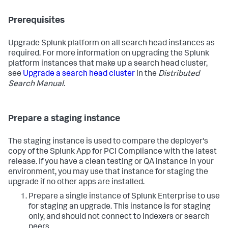
Prerequisites
Upgrade Splunk platform on all search head instances as
required. For more information on upgrading the Splunk
platform instances that make up a search head cluster,
see
Upgrade a search head cluster
in the
Distributed
Search Manual
.
Prepare a staging instance
The staging instance is used to compare the deployer's
copy of the Splunk App for PCI Compliance with the latest
release. If you have a clean testing or QA instance in your
environment, you may use that instance for staging the
upgrade if no other apps are installed.
Prepare a single instance of Splunk Enterprise to use
for staging an upgrade. This instance is for staging
only, and should not connect to indexers or search
peers.