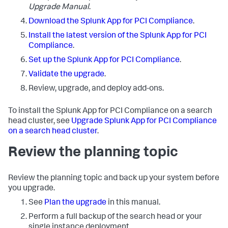
Upgrade Manual
.
Download the Splunk App for PCI Compliance
.
Install the latest version of the Splunk App for PCI
Compliance
.
Set up the Splunk App for PCI Compliance
.
Validate the upgrade
.
Review, upgrade, and deploy add-ons.
To install the Splunk App for PCI Compliance on a search
head cluster, see
Upgrade Splunk App for PCI Compliance
on a search head cluster
.
Review the planning topic
Review the planning topic and back up your system before
you upgrade.
See
Plan the upgrade
in this manual.
Perform a full backup of the search head or your
single instance deployment.