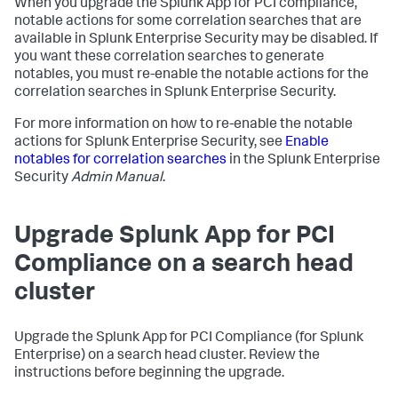
When you upgrade the Splunk App for PCI compliance,
notable actions for some correlation searches that are
available in Splunk Enterprise Security may be disabled. If
you want these correlation searches to generate
notables, you must re-enable the notable actions for the
correlation searches in Splunk Enterprise Security.
For more information on how to re-enable the notable
actions for Splunk Enterprise Security, see
Enable
notables for correlation searches
in the Splunk Enterprise
Security
Admin Manual
.
Upgrade Splunk App for PCI
Compliance on a search head
cluster
Upgrade the Splunk App for PCI Compliance (for Splunk
Enterprise) on a search head cluster. Review the
instructions before beginning the upgrade.