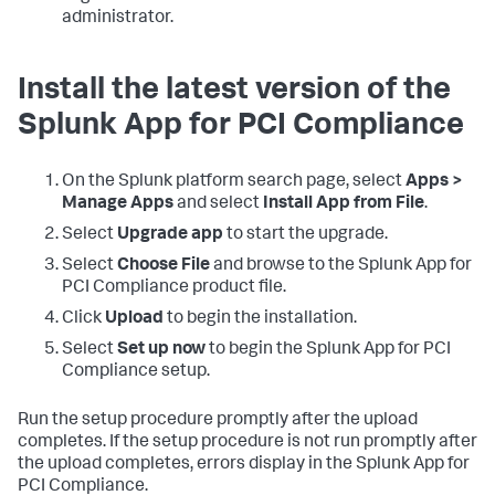
administrator.
Install the latest version of the
Splunk App for PCI Compliance
On the Splunk platform search page, select
Apps >
Manage Apps
and select
Install App from File
.
Select
Upgrade app
to start the upgrade.
Select
Choose File
and browse to the Splunk App for
PCI Compliance product file.
Click
Upload
to begin the installation.
Select
Set up now
to begin the Splunk App for PCI
Compliance setup.
Run the setup procedure promptly after the upload
completes. If the setup procedure is not run promptly after
the upload completes, errors display in the Splunk App for
PCI Compliance.