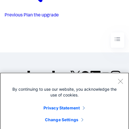
Previous
Plan the upgrade
By continuing to use our website, you acknowledge the
©2005-2026 Splunk Inc. All
use of cookies.
rights reserved.
Legal
Privacy
Website
Privacy Statement
Terms of Use
Change Settings