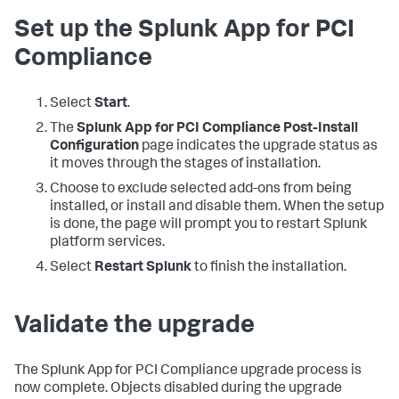
Set up the Splunk App for PCI
Compliance
Select
Start
.
The
Splunk App for PCI Compliance Post-Install
Configuration
page indicates the upgrade status as
it moves through the stages of installation.
Choose to exclude selected add-ons from being
installed, or install and disable them. When the setup
is done, the page will prompt you to restart Splunk
platform services.
Select
Restart Splunk
to finish the installation.
Validate the upgrade
The Splunk App for PCI Compliance upgrade process is
now complete. Objects disabled during the upgrade