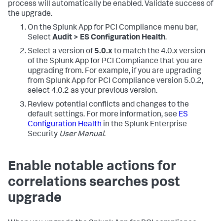
process will automatically be enabled. Validate success of
the upgrade.
On the Splunk App for PCI Compliance menu bar,
Select
Audit > ES Configuration Health
.
Select a version of
5.0.x
to match the 4.0.x version
of the Splunk App for PCI Compliance that you are
upgrading from. For example, if you are upgrading
from Splunk App for PCI Compliance version 5.0.2,
select 4.0.2 as your previous version.
Review potential conflicts and changes to the
default settings. For more information, see
ES
Configuration Health
in the Splunk Enterprise
Security
User Manual
.
Enable notable actions for
correlations searches post
upgrade