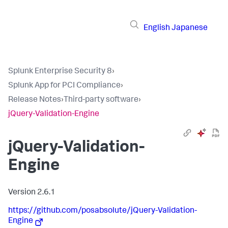
English
Japanese
Splunk Enterprise Security 8
›
Splunk App for PCI Compliance
›
Release Notes
›
Third-party software
›
jQuery-Validation-Engine
jQuery-Validation-
Engine
Version 2.6.1
https://github.com/posabsolute/jQuery-Validation-
Engine