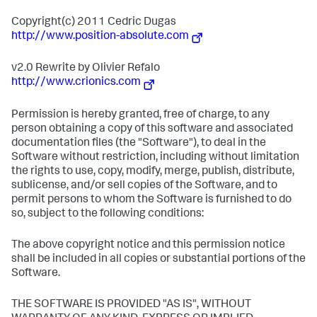
Copyright(c) 2011 Cedric Dugas
http://www.position-absolute.com
v2.0 Rewrite by Olivier Refalo
http://www.crionics.com
Permission is hereby granted, free of charge, to any
person obtaining a copy of this software and associated
documentation files (the "Software"), to deal in the
Software without restriction, including without limitation
the rights to use, copy, modify, merge, publish, distribute,
sublicense, and/or sell copies of the Software, and to
permit persons to whom the Software is furnished to do
so, subject to the following conditions:
The above copyright notice and this permission notice
shall be included in all copies or substantial portions of the
Software.
THE SOFTWARE IS PROVIDED "AS IS", WITHOUT