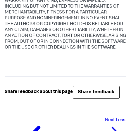
WARRANTY OF ANY KIND, EXPRESS OR IMPLIED,
INCLUDING BUT NOT LIMITED TO THE WARRANTIES OF
MERCHANTABILITY, FITNESS FOR A PARTICULAR
PURPOSE AND NONINFRINGEMENT. IN NO EVENT SHALL
THE AUTHORS OR COPYRIGHT HOLDERS BE LIABLE FOR
ANY CLAIM, DAMAGES OR OTHER LIABILITY, WHETHER IN
AN ACTION OF CONTRACT, TORT OR OTHERWISE, ARISING
FROM, OUT OF OR IN CONNECTION WITH THE SOFTWARE
OR THE USE OR OTHER DEALINGS IN THE SOFTWARE.
Share feedback
Share feedback about this page
Next
Less