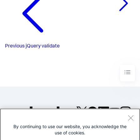
Previous
jQuery validate
By continuing to use our website, you acknowledge the
©2005-2026 Splunk Inc. All
use of cookies.
rights reserved.