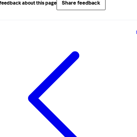
Share feedback
feedback about this page