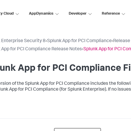
ty Cloud
AppDynamics
Developer
Reference
 Enterprise Security 8
›
Splunk App for PCI Compliance
›
Release
 App for PCI Compliance Release Notes
›
Splunk App for PCI Com
unk App for PCI Compliance Fi
ersion of the Splunk App for PCI Compliance includes the following
lunk App for PCI Compliance (for Splunk Enterprise). If no issues