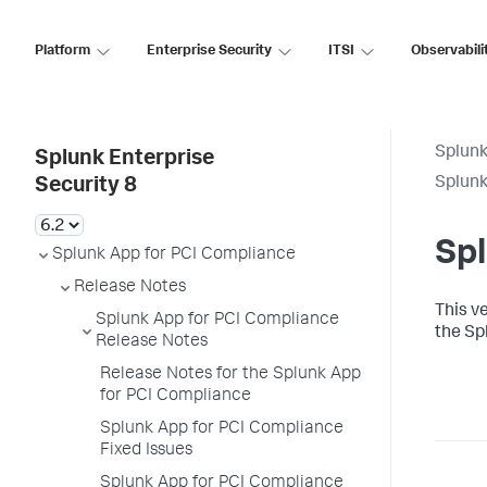
Platform
Enterprise Security
ITSI
Observabili
Splunk
Splunk Enterprise
Splunk
Security 8
Spl
Splunk App for PCI Compliance
Release Notes
This v
Splunk App for PCI Compliance
the Sp
Release Notes
Release Notes for the Splunk App
for PCI Compliance
Splunk App for PCI Compliance
Fixed Issues
Splunk App for PCI Compliance