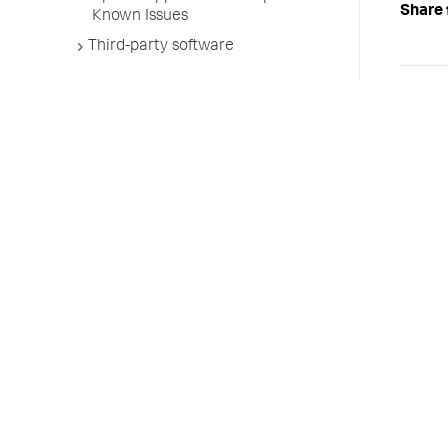
Share 
Known Issues
Third-party software