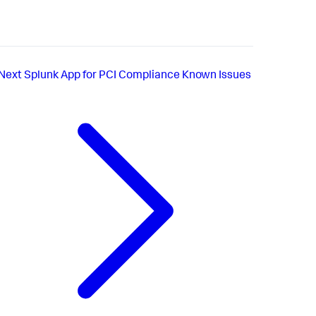
Next
Splunk App for PCI Compliance Known Issues