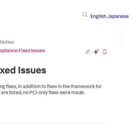
English
Japanese
 Notes
›
pliance Fixed Issues
xed Issues
 fixes, in addition to fixes in the framework for
 are listed, no PCI-only fixes were made.