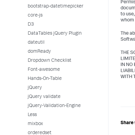
Permis
bootstrap-datetimepicker
docume
to use
core-js
whom t
D3
DataTables jQuery Plugin
The ab
Softwa
dateutil
domReady
THE S
LIMIT
Dropdown Checklist
IN NO
Font-awesome
LIABI
WITH 
Hands-On-Table
jQuery
jQuery validate
jQuery-Validation-Engine
Less
Share 
mixbox
orderedset