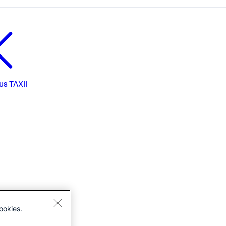
us
TAXII
ookies.