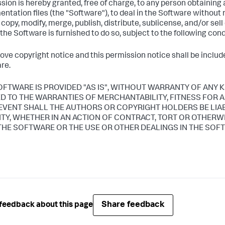
sion is hereby granted, free of charge, to any person obtaining
ntation files (the "Software"), to deal in the Software without r
, copy, modify, merge, publish, distribute, sublicense, and/or sel
he Software is furnished to do so, subject to the following cond
ove copyright notice and this permission notice shall be included
re.
OFTWARE IS PROVIDED "AS IS", WITHOUT WARRANTY OF ANY K
ED TO THE WARRANTIES OF MERCHANTABILITY, FITNESS FOR
 EVENT SHALL THE AUTHORS OR COPYRIGHT HOLDERS BE LIA
LITY, WHETHER IN AN ACTION OF CONTRACT, TORT OR OTHERW
THE SOFTWARE OR THE USE OR OTHER DEALINGS IN THE SOF
Share feedback
feedback about this page