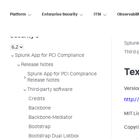
Platform
Enterprise Security
ITSI
Observabili
Splunk Enterprise
Security 8
Splunk
Third-
Splunk App for PCI Compliance
Release Notes
Te
Splunk App for PCI Compliance
Release Notes
Versio
Third-party software
Credits
http:/
Backbone
MIT Li
Backbone-Mediator
Bootstrap
Copyri
Bootstrap Dual Listbox