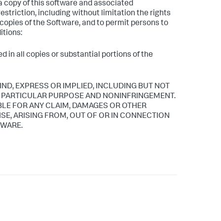
 a copy of this software and associated
estriction, including without limitation the rights
l copies of the Software, and to permit persons to
itions:
 in all copies or substantial portions of the
IND, EXPRESS OR IMPLIED, INCLUDING BUT NOT
 A PARTICULAR PURPOSE AND NONINFRINGEMENT.
BLE FOR ANY CLAIM, DAMAGES OR OTHER
ISE, ARISING FROM, OUT OF OR IN CONNECTION
TWARE.