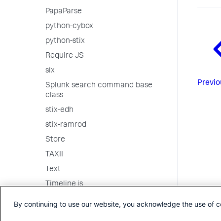
PapaParse
python-cybox
python-stix
Require JS
six
Previo
Splunk search command base
class
stix-edh
stix-ramrod
Store
TAXII
Text
Timeline.js
Underscore
By continuing to use our website, you acknowledge the use of c
vis.js