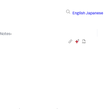
English
Japanese
 Notes
›