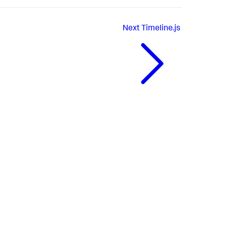
Next
Timeline.js