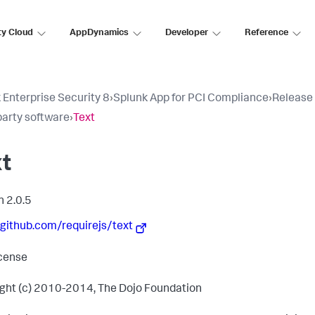
ty Cloud
AppDynamics
Developer
Reference
 Enterprise Security 8
›
Splunk App for PCI Compliance
›
Release
party software
›
Text
xt
n 2.0.5
/github.com/requirejs/text
cense
ght (c) 2010-2014, The Dojo Foundation