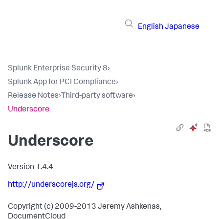
English
Japanese
Splunk Enterprise Security 8
›
Splunk App for PCI Compliance
›
Release Notes
›
Third-party software
›
Underscore
Underscore
Version 1.4.4
http://underscorejs.org/
Copyright (c) 2009-2013 Jeremy Ashkenas,
DocumentCloud