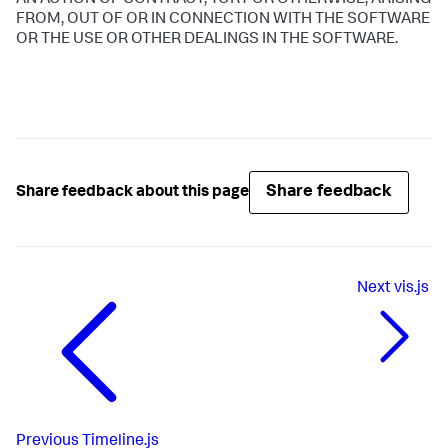
AN ACTION OF CONTRACT, TORT OR OTHERWISE, ARISING
FROM, OUT OF OR IN CONNECTION WITH THE SOFTWARE
OR THE USE OR OTHER DEALINGS IN THE SOFTWARE.
Share feedback
Share feedback about this page
Next
vis.js
Previous
Timeline.js