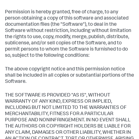
Permission is hereby granted, free of charge, to any
person obtaining a copy of this software and associated
documentation files (the "Software"), to deal in the
Software without restriction, including without limitation
the rights to use, copy, modify, merge, publish, distribute,
sublicense, and/or sell copies of the Software, and to
permit persons to whom the Software is furnished to do
so, subject to the following conditions:
The above copyright notice and this permission notice
shall be included in all copies or substantial portions of the
Software.
THE SOFTWARE IS PROVIDED "AS IS", WITHOUT
WARRANTY OF ANY KIND, EXPRESS OR IMPLIED,
INCLUDING BUT NOT LIMITED TO THE WARRANTIES OF
MERCHANTABILITY, FITNESS FOR A PARTICULAR
PURPOSE AND NONINFRINGEMENT. IN NO EVENT SHALL
THE AUTHORS OR COPYRIGHT HOLDERS BE LIABLE FOR
ANY CLAIM, DAMAGES OR OTHER LIABILITY, WHETHER IN