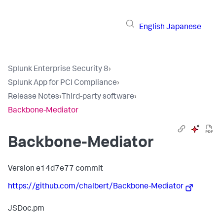
English
Japanese
Splunk Enterprise Security 8
›
Splunk App for PCI Compliance
›
Release Notes
›
Third-party software
›
Backbone-Mediator
Backbone-Mediator
Version e14d7e77 commit
https://github.com/chalbert/Backbone-Mediator
JSDoc.pm