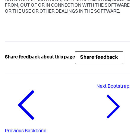
FROM, OUT OF OR IN CONNECTION WITH THE SOFTWARE
OR THE USE OR OTHER DEALINGS IN THE SOFTWARE.
Share feedback
Share feedback about this page
Next
Bootstrap
Previous
Backbone