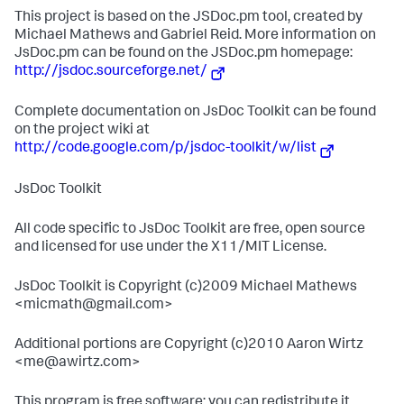
This project is based on the JSDoc.pm tool, created by
Michael Mathews and Gabriel Reid. More information on
JsDoc.pm can be found on the JSDoc.pm homepage:
http://jsdoc.sourceforge.net/
Complete documentation on JsDoc Toolkit can be found
on the project wiki at
http://code.google.com/p/jsdoc-toolkit/w/list
JsDoc Toolkit
All code specific to JsDoc Toolkit are free, open source
and licensed for use under the X11/MIT License.
JsDoc Toolkit is Copyright (c)2009 Michael Mathews
<micmath@gmail.com>
Additional portions are Copyright (c)2010 Aaron Wirtz
<me@awirtz.com>
This program is free software; you can redistribute it