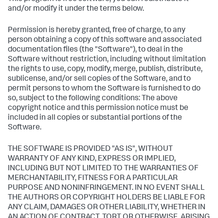
and/or modify it under the terms below.
Permission is hereby granted, free of charge, to any
person obtaining a copy of this software and associated
documentation files (the "Software"), to deal in the
Software without restriction, including without limitation
the rights to use, copy, modify, merge, publish, distribute,
sublicense, and/or sell copies of the Software, and to
permit persons to whom the Software is furnished to do
so, subject to the following conditions: The above
copyright notice and this permission notice must be
included in all copies or substantial portions of the
Software.
THE SOFTWARE IS PROVIDED "AS IS", WITHOUT
WARRANTY OF ANY KIND, EXPRESS OR IMPLIED,
INCLUDING BUT NOT LIMITED TO THE WARRANTIES OF
MERCHANTABILITY, FITNESS FOR A PARTICULAR
PURPOSE AND NONINFRINGEMENT. IN NO EVENT SHALL
THE AUTHORS OR COPYRIGHT HOLDERS BE LIABLE FOR
ANY CLAIM, DAMAGES OR OTHER LIABILITY, WHETHER IN
AN ACTION OF CONTRACT, TORT OR OTHERWISE, ARISING