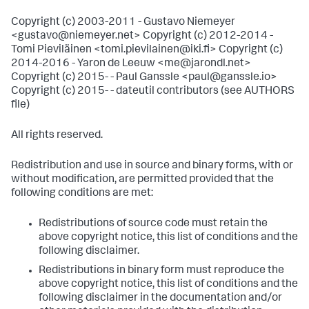
Copyright (c) 2003-2011 - Gustavo Niemeyer
<gustavo@niemeyer.net> Copyright (c) 2012-2014 -
Tomi Pieviläinen <tomi.pievilainen@iki.fi> Copyright (c)
2014-2016 - Yaron de Leeuw <me@jarondl.net>
Copyright (c) 2015- - Paul Ganssle <paul@ganssle.io>
Copyright (c) 2015- - dateutil contributors (see AUTHORS
file)
All rights reserved.
Redistribution and use in source and binary forms, with or
without modification, are permitted provided that the
following conditions are met:
Redistributions of source code must retain the
above copyright notice, this list of conditions and the
following disclaimer.
Redistributions in binary form must reproduce the
above copyright notice, this list of conditions and the
following disclaimer in the documentation and/or