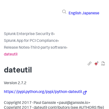
English
Japanese
Splunk Enterprise Security 8
›
Splunk App for PCI Compliance
›
Release Notes
›
Third-party software
›
dateutil
dateutil
Version 2.7.2
https://pypi.python.org/pypi/python-dateutil
Copyright 2017- Paul Ganssle <paul@ganssle.io>
Copyright 2017- dateutil contributors (see AUTHORS file)