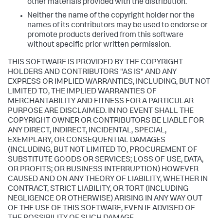
other materials provided with the distribution.
Neither the name of the copyright holder nor the
names of its contributors may be used to endorse or
promote products derived from this software
without specific prior written permission.
THIS SOFTWARE IS PROVIDED BY THE COPYRIGHT
HOLDERS AND CONTRIBUTORS "AS IS" AND ANY
EXPRESS OR IMPLIED WARRANTIES, INCLUDING, BUT NOT
LIMITED TO, THE IMPLIED WARRANTIES OF
MERCHANTABILITY AND FITNESS FOR A PARTICULAR
PURPOSE ARE DISCLAIMED. IN NO EVENT SHALL THE
COPYRIGHT OWNER OR CONTRIBUTORS BE LIABLE FOR
ANY DIRECT, INDIRECT, INCIDENTAL, SPECIAL,
EXEMPLARY, OR CONSEQUENTIAL DAMAGES
(INCLUDING, BUT NOT LIMITED TO, PROCUREMENT OF
SUBSTITUTE GOODS OR SERVICES; LOSS OF USE, DATA,
OR PROFITS; OR BUSINESS INTERRUPTION) HOWEVER
CAUSED AND ON ANY THEORY OF LIABILITY, WHETHER IN
CONTRACT, STRICT LIABILITY, OR TORT (INCLUDING
NEGLIGENCE OR OTHERWISE) ARISING IN ANY WAY OUT
OF THE USE OF THIS SOFTWARE, EVEN IF ADVISED OF