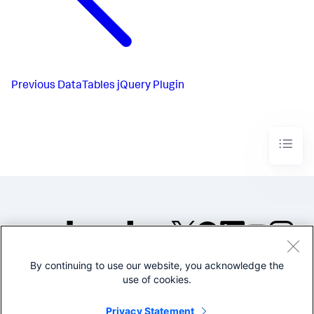
Previous
DataTables jQuery Plugin
By continuing to use our website, you acknowledge the
©2005-2026 Splunk Inc. All
use of cookies.
rights reserved.
Legal
Privacy
Website
Privacy Statement