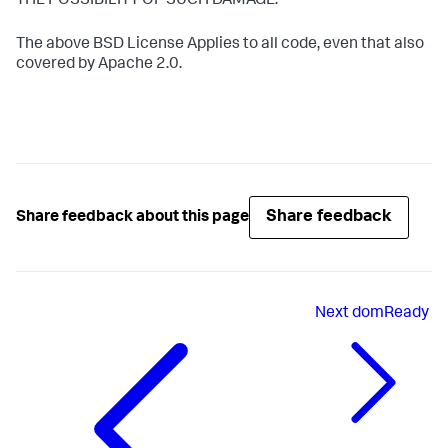
THE POSSIBILITY OF SUCH DAMAGE.
The above BSD License Applies to all code, even that also
covered by Apache 2.0.
Share feedback
Share feedback about this page
Next
domReady