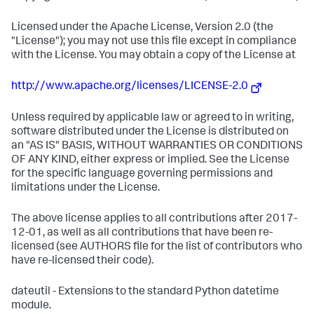
Licensed under the Apache License, Version 2.0 (the
"License"); you may not use this file except in compliance
with the License. You may obtain a copy of the License at
http://www.apache.org/licenses/LICENSE-2.0
Unless required by applicable law or agreed to in writing,
software distributed under the License is distributed on
an "AS IS" BASIS, WITHOUT WARRANTIES OR CONDITIONS
OF ANY KIND, either express or implied. See the License
for the specific language governing permissions and
limitations under the License.
The above license applies to all contributions after 2017-
12-01, as well as all contributions that have been re-
licensed (see AUTHORS file for the list of contributors who
have re-licensed their code).
dateutil - Extensions to the standard Python datetime
module.