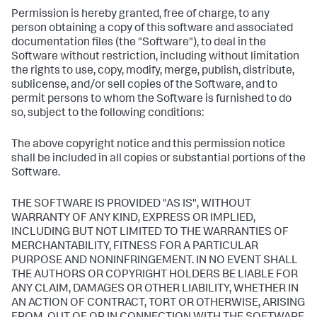
Permission is hereby granted, free of charge, to any
person obtaining a copy of this software and associated
documentation files (the "Software"), to deal in the
Software without restriction, including without limitation
the rights to use, copy, modify, merge, publish, distribute,
sublicense, and/or sell copies of the Software, and to
permit persons to whom the Software is furnished to do
so, subject to the following conditions:
The above copyright notice and this permission notice
shall be included in all copies or substantial portions of the
Software.
THE SOFTWARE IS PROVIDED "AS IS", WITHOUT
WARRANTY OF ANY KIND, EXPRESS OR IMPLIED,
INCLUDING BUT NOT LIMITED TO THE WARRANTIES OF
MERCHANTABILITY, FITNESS FOR A PARTICULAR
PURPOSE AND NONINFRINGEMENT. IN NO EVENT SHALL
THE AUTHORS OR COPYRIGHT HOLDERS BE LIABLE FOR
ANY CLAIM, DAMAGES OR OTHER LIABILITY, WHETHER IN
AN ACTION OF CONTRACT, TORT OR OTHERWISE, ARISING