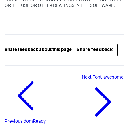
FROM, OUT OF OR IN CONNECTION WITH THE SOFTWARE
OR THE USE OR OTHER DEALINGS IN THE SOFTWARE.
Share feedback
Share feedback about this page
Next
Font-awesome
Previous
domReady