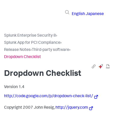
English
Japanese
Splunk Enterprise Security 8
›
Splunk App for PCI Compliance
›
Release Notes
›
Third-party software
›
Dropdown Checklist
Dropdown Checklist
Version 1.4
http://code.google.com/p/dropdown-check-list/
Copyright 2007 John Resig,
http://jquery.com