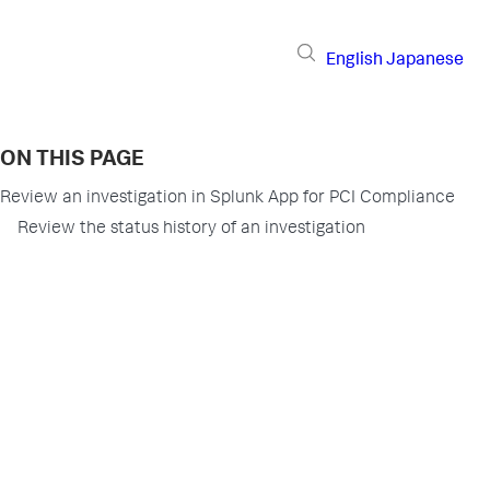
English
Japanese
ON THIS PAGE
Review an investigation in Splunk App for PCI Compliance
Review the status history of an investigation