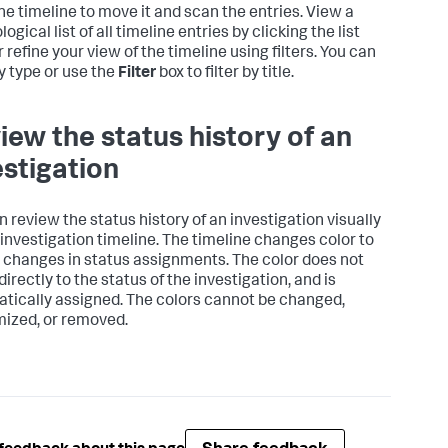
the timeline to move it and scan the entries. View a
ogical list of all timeline entries by clicking the list
r refine your view of the timeline using filters. You can
by type or use the
Filter
box to filter by title.
iew the status history of an
estigation
n review the status history of an investigation visually
 investigation timeline. The timeline changes color to
t changes in status assignments. The color does not
directly to the status of the investigation, and is
tically assigned. The colors cannot be changed,
ized, or removed.