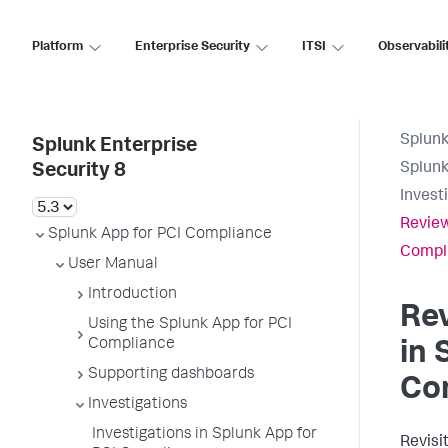
Platform
Enterprise Security
ITSI
Observabili
Splunk
Splunk Enterprise
Splunk
Security 8
Invest
Review
Splunk App for PCI Compliance
Compl
User Manual
Introduction
Rev
Using the Splunk App for PCI
Compliance
in
Supporting dashboards
Co
Investigations
Investigations in Splunk App for
Revisi