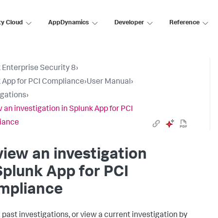
ty Cloud
AppDynamics
Developer
Reference
 Enterprise Security 8
›
 App for PCI Compliance
›
User Manual
›
igations
›
 an investigation in Splunk App for PCI
iance
iew an investigation
Splunk App for PCI
mpliance
t past investigations, or view a current investigation by