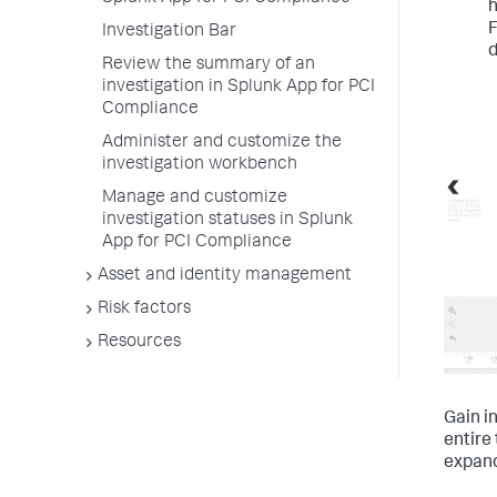
h
F
Investigation Bar
d
Review the summary of an
investigation in Splunk App for PCI
Compliance
Administer and customize the
investigation workbench
Manage and customize
investigation statuses in Splunk
App for PCI Compliance
Asset and identity management
Risk factors
Resources
Gain i
entire 
expand