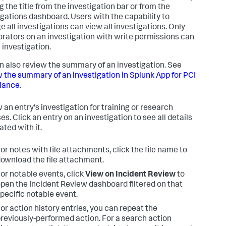
g the title from the investigation bar or from the
igations dashboard. Users with the capability to
 all investigations can view all investigations. Only
orators on an investigation with write permissions can
 investigation.
n also review the summary of an investigation. See
 the summary of an investigation in
Splunk App for PCI
iance
.
 an entry's investigation for training or research
s. Click an entry on an investigation to see all details
ated with it.
or notes with file attachments, click the file name to
ownload the file attachment.
or notable events, click
View on Incident Review
to
pen the Incident Review dashboard filtered on that
pecific notable event.
or action history entries, you can repeat the
reviously-performed action. For a search action