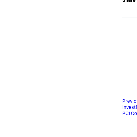
Share 
Previo
invest
PCI C