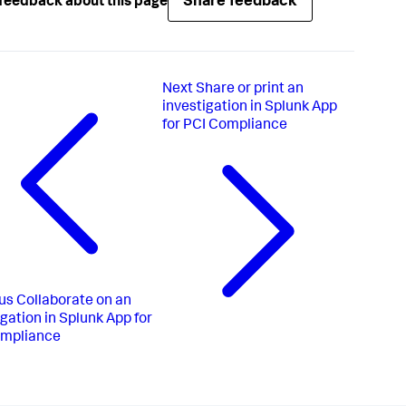
Share feedback
feedback about this page
Next
Share or print an
investigation in Splunk App
for PCI Compliance
us
Collaborate on an
igation in Splunk App for
ompliance