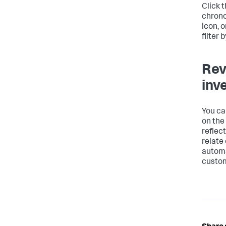
Click 
chronol
icon, o
filter 
Rev
inv
You ca
on the
reflec
relate 
automa
custom