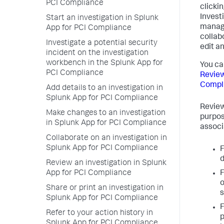
PCI Compliance
clickin
Invest
Start an investigation in Splunk
manage
App for PCI Compliance
collab
Investigate a potential security
edit an
incident on the investigation
workbench in the Splunk App for
You ca
PCI Compliance
Review
Compl
Add details to an investigation in
Splunk App for PCI Compliance
Review
Make changes to an investigation
purpose
in Splunk App for PCI Compliance
associ
Collaborate on an investigation in
Splunk App for PCI Compliance
F
d
Review an investigation in Splunk
App for PCI Compliance
F
o
Share or print an investigation in
s
Splunk App for PCI Compliance
F
Refer to your action history in
p
Splunk App for PCI Compliance