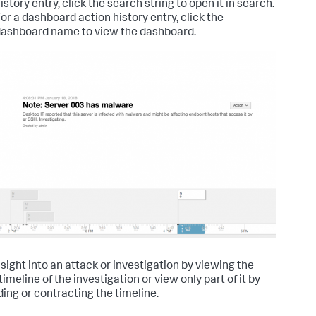
istory entry, click the search string to open it in search.
or a dashboard action history entry, click the
ashboard name to view the dashboard.
nsight into an attack or investigation by viewing the
timeline of the investigation or view only part of it by
ing or contracting the timeline.