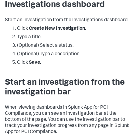
Investigations dashboard
Start an investigation from the Investigations dashboard.
Click
Create New Investigation
.
Type a title.
(Optional) Select a status.
(Optional) Type a description.
Click
Save
.
Start an investigation from the
investigation bar
When viewing dashboards in
Splunk App for PCI
Compliance
, you can see an investigation bar at the
bottom of the page. You can use the investigation bar to
track your investigation progress from any page in
Splunk
App for PCI Compliance
.