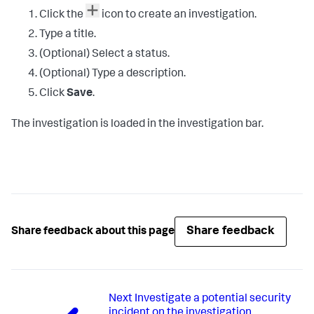
Click the
icon to create an investigation.
Type a title.
(Optional) Select a status.
(Optional) Type a description.
Click
Save
.
The investigation is loaded in the investigation bar.
Share feedback
Share feedback about this page
Next
Investigate a potential security
incident on the investigation