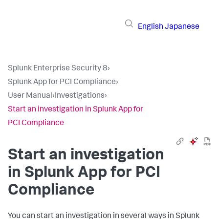
English
Japanese
Splunk Enterprise Security 8
›
Splunk App for PCI Compliance
›
User Manual
›
Investigations
›
Start an investigation in Splunk App for
PCI Compliance
Start an investigation
in
Splunk App for PCI
Compliance
You can start an investigation in several ways in
Splunk