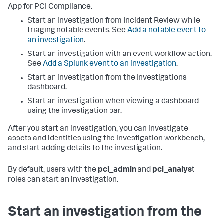
App for PCI Compliance
.
Start an investigation from Incident Review while
triaging notable events. See
Add a notable event to
an investigation
.
Start an investigation with an event workflow action.
See
Add a Splunk event to an investigation
.
Start an investigation from the Investigations
dashboard.
Start an investigation when viewing a dashboard
using the investigation bar.
After you start an investigation, you can investigate
assets and identities using the investigation workbench,
and start adding details to the investigation.
By default, users with the
pci_admin
and
pci_analyst
roles can start an investigation.
Start an investigation from the