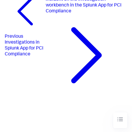
workbench in the Splunk App for PCI
Compliance
Previous
Investigations in
Splunk App for PCI
Compliance