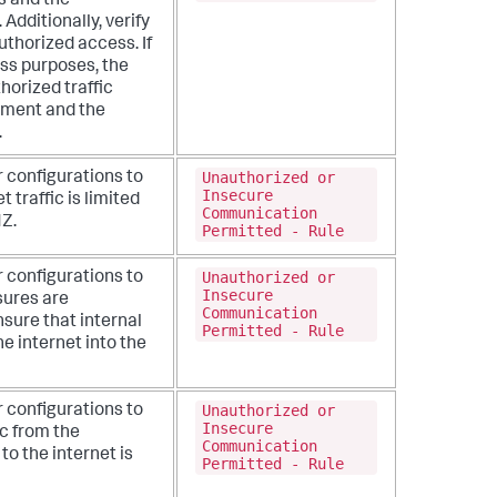
s and the
Additionally, verify
authorized access. If
ess purposes, the
horized traffic
nment and the
.
Unauthorized or
r configurations to
Insecure
t traffic is limited
Communication
MZ.
Permitted - Rule
Unauthorized or
r configurations to
Insecure
sures are
Communication
sure that internal
Permitted - Rule
e internet into the
Unauthorized or
r configurations to
Insecure
ic from the
Communication
o the internet is
Permitted - Rule