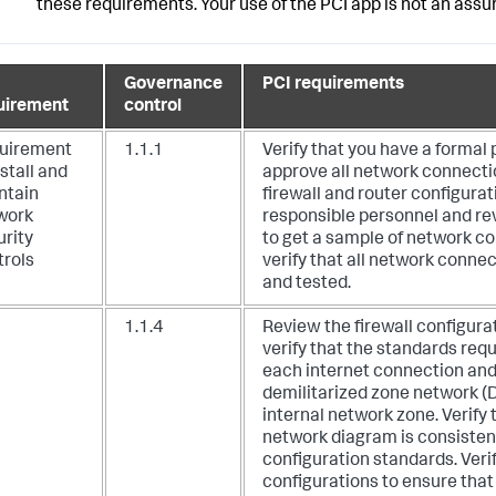
these requirements. Your use of the PCI app is not an ass
Governance
PCI requirements
uirement
control
uirement
1.1.1
Verify that you have a formal 
nstall and
approve all network connect
ntain
firewall and router configurat
work
responsible personnel and re
urity
to get a sample of network c
trols
verify that all network conne
and tested.
1.1.4
Review the firewall configura
verify that the standards requi
each internet connection an
demilitarized zone network (
internal network zone.
Verify 
network diagram is consistent
configuration standards. Veri
configurations to ensure that a