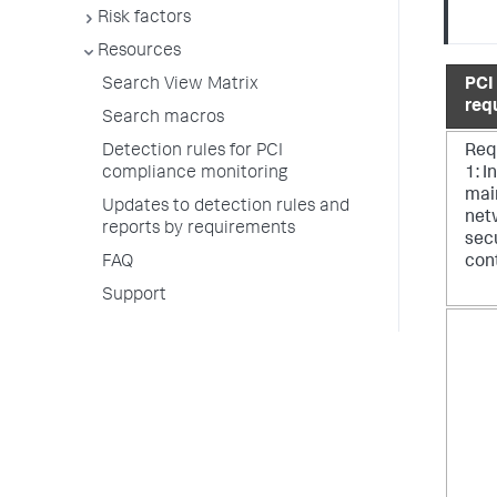
Risk factors
Resources
PCI
Search View Matrix
req
Search macros
Req
Detection rules for PCI
1: I
compliance monitoring
mai
Updates to detection rules and
net
reports by requirements
sec
con
FAQ
Support