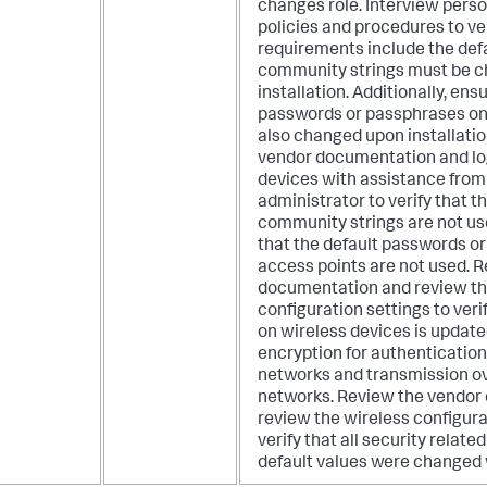
changes role.
Interview pers
policies and procedures to ver
requirements include the de
community strings must be 
installation. Additionally, ens
passwords or passphrases on
also changed upon installatio
vendor documentation and log
devices with assistance from
administrator to verify that 
community strings are not use
that the default passwords o
access points are not used. 
documentation and review th
configuration settings to veri
on wireless devices is update
encryption for authentication
networks and transmission ov
networks. Review the vendor
review the wireless configura
verify that all security relat
default values were changed 