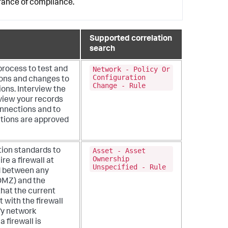
urance of compliance.
Supported correlation
search
Network - Policy Or
process to test and
Configuration
ions and changes to
Change - Rule
ions. Interview the
view your records
onnections and to
ctions are approved
Asset - Asset
tion standards to
Ownership
re a firewall at
Unspecified - Rule
d between any
DMZ) and the
that the current
 with the firewall
fy network
 firewall is