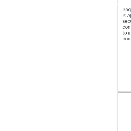
Req
2: A
sec
con
to a
com