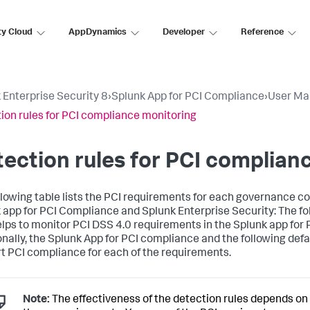
ty Cloud
AppDynamics
Developer
Reference
 Enterprise Security 8
›
Splunk App for PCI Compliance
›
User Ma
ion rules for PCI compliance monitoring
ection rules for PCI complian
llowing table lists the PCI requirements for each governance co
 app for PCI Compliance and Splunk Enterprise Security: The fol
elps to monitor PCI DSS 4.0 requirements in the Splunk app for
onally, the Splunk App for PCI compliance and the following def
t PCI compliance for each of the requirements.
Note:
The effectiveness of the detection rules depends on y