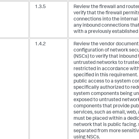
1.3.5
Review the firewall and route
verify that the firewall permi
connections into the interna
any inbound connections that
with a previously established
1.4.2
Review the vendor document
configuration of network secu
(NSCs) to verify that inbound 
untrusted networks to truste
restricted in accordance with
specified in this requirement.
public access to a system co
specifically authorized to red
system components being un
exposed to untrusted networ
components that provide publ
services, such as email, web,
must be placed within a dedi
network that is public facing
separated from more sensitiv
using NSCs.