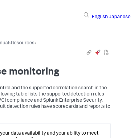
English
Japanese
nual
›
Resources
›
ce monitoring
ntrol and the supported correlation search in the
lowing table lists the supported detection rules
 PCI compliance and Splunk Enterprise Security.
ault detection rules have scorecards and reports to
our data availability and your ability to meet