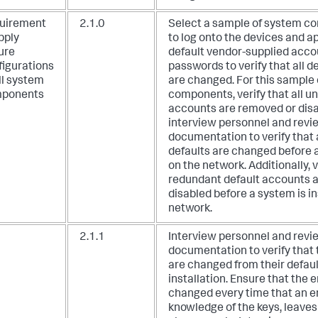
uirement
2.1.0
Select a sample of system c
pply
to log onto the devices and a
ure
default vendor-supplied acco
figurations
passwords to verify that all 
ll system
are changed. For this sample
ponents
components, verify that all u
accounts are removed or disa
interview personnel and revi
documentation to verify that 
defaults are changed before a
on the network. Additionally, ve
redundant default accounts 
disabled before a system is in
network.
2.1.1
Interview personnel and revi
documentation to verify that 
are changed from their defaul
installation. Ensure that the 
changed every time that an 
knowledge of the keys, leave