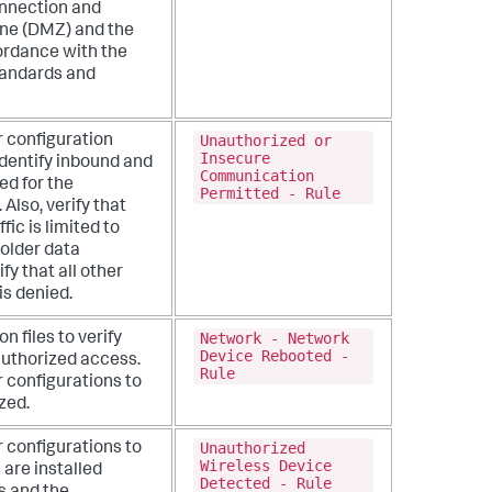
onnection and
one (DMZ) and the
ordance with the
tandards and
Unauthorized or
r configuration
Insecure
identify inbound and
Communication
ed for the
Permitted - Rule
.
Also, verify that
ic is limited to
holder data
fy that all other
is denied.
Network - Network
n files to verify
Device Rebooted -
authorized access.
Rule
r configurations to
zed.
Unauthorized
r configurations to
Wireless Device
 are installed
Detected - Rule