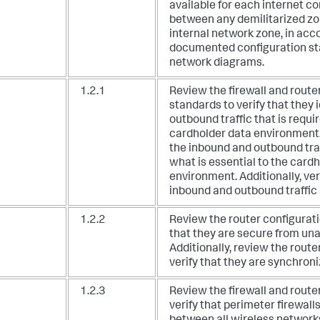
available for each internet c
between any demilitarized z
internal network zone, in acc
documented configuration s
network diagrams.
1.2.1
Review the firewall and route
standards to verify that they 
outbound traffic that is requir
cardholder data environment
the inbound and outbound traff
what is essential to the card
environment. Additionally, veri
inbound and outbound traffic 
1.2.2
Review the router configuratio
that they are secure from un
Additionally, review the route
verify that they are synchroni
1.2.3
Review the firewall and route
verify that perimeter firewalls