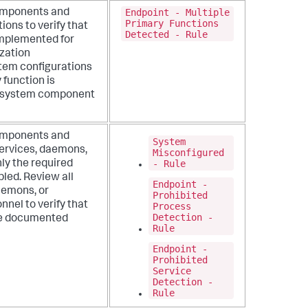
Endpoint - Multiple
omponents and
Primary Functions
ions to verify that
Detected - Rule
implemented for
ization
stem configurations
 function is
l system component
omponents and
System
ervices, daemons,
Misconfigured
- Rule
nly the required
bled. Review all
Endpoint -
aemons, or
Prohibited
nnel to verify that
Process
Detection -
the documented
Rule
Endpoint -
Prohibited
Service
Detection -
Rule