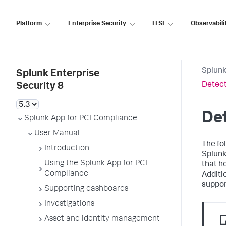
Platform
Enterprise Security
ITSI
Observabili
Splunk
Splunk Enterprise
Detect
Security 8
Det
Splunk App for PCI Compliance
User Manual
The fo
Introduction
Splunk
Using the Splunk App for PCI
that h
Compliance
Additi
suppor
Supporting dashboards
Investigations
Asset and identity management