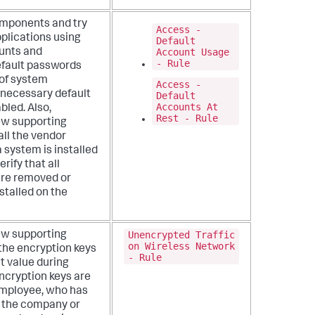
omponents and try
Access -
pplications using
Default
Account Usage
unts and
- Rule
default passwords
 of system
Access -
nnecessary default
Default
Accounts At
bled. Also,
Rest - Rule
ew supporting
all the vendor
 system is installed
rify that all
are removed or
stalled on the
Unencrypted Traffic
ew supporting
on Wireless Network
the encryption keys
- Rule
t value during
encryption keys are
employee, who has
s the company or