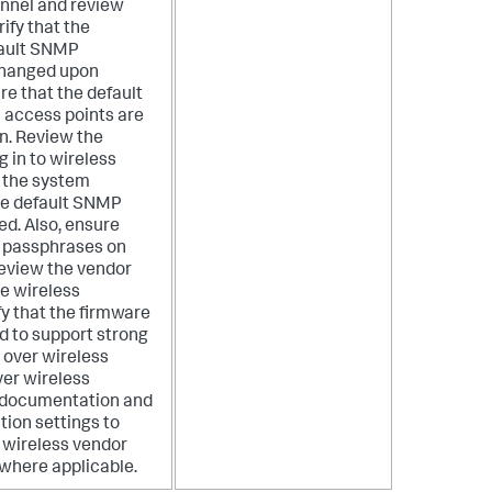
onnel and review
ify that the
fault SNMP
changed upon
ure that the default
 access points are
n. Review the
 in to wireless
 the system
the default SNMP
d. Also, ensure
r passphrases on
Review the vendor
e wireless
fy that the firmware
d to support strong
 over wireless
er wireless
 documentation and
tion settings to
ed wireless vendor
where applicable.