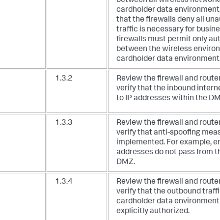
between all wireless network
cardholder data environment. 
that the firewalls deny all un
traffic is necessary for busin
firewalls must permit only aut
between the wireless enviro
cardholder data environment
1.3.2
Review the firewall and route
verify that the inbound interne
to IP addresses within the D
1.3.3
Review the firewall and route
verify that anti-spoofing mea
implemented. For example, en
addresses do not pass from th
DMZ.
1.3.4
Review the firewall and route
verify that the outbound traff
cardholder data environment t
explicitly authorized.