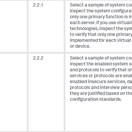
2.2.1
Select a sample of system c
inspect the system configurat
only one primary function is 
each server. If you use virtual
technologies, inspect the sy
to verify that only one primary
implemented for each virtua
or device.
2.2.2
Select a sample of system c
inspect the enabled system s
and protocols to verify that o
services or protocols are ena
enabled insecure services, d
protocols and interview perso
they are justified based on 
configuration standards.