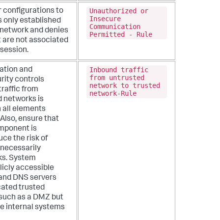
Unauthorized or
r configurations to
Insecure
ts only established
Communication
l network and denies
Permitted - Rule
 are not associated
 session.
Inbound traffic
ation and
from untrusted
rity controls
network to trusted
traffic from
network-Rule
d networks is
 all elements
 Also, ensure that
mponent is
uce the risk of
necessarily
ks. System
icly accessible
 and DNS servers
cated trusted
. such as a DMZ but
e internal systems