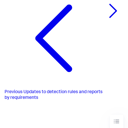
Previous
Updates to detection rules and reports
by requirements