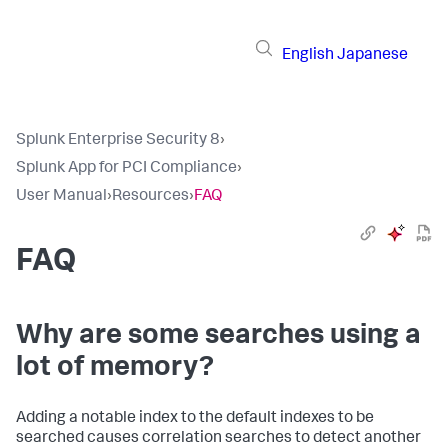
English
Japanese
Splunk Enterprise Security 8
›
Splunk App for PCI Compliance
›
User Manual
›
Resources
›
FAQ
FAQ
Why are some searches using a
lot of memory?
Adding a notable index to the default indexes to be
searched causes correlation searches to detect another