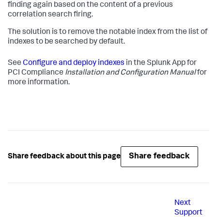
finding again based on the content of a previous
correlation search firing.
The solution is to remove the notable index from the list of
indexes to be searched by default.
See
Configure and deploy indexes
in the Splunk App for
PCI Compliance
Installation and Configuration Manual
for
more information.
Share feedback
Share feedback about this page
Next
Support