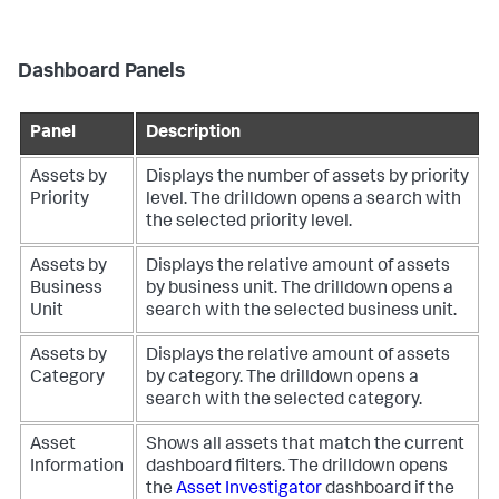
Dashboard Panels
Panel
Description
Assets by
Displays the number of assets by priority
Priority
level. The drilldown opens a search with
the selected priority level.
Assets by
Displays the relative amount of assets
Business
by business unit. The drilldown opens a
Unit
search with the selected business unit.
Assets by
Displays the relative amount of assets
Category
by category. The drilldown opens a
search with the selected category.
Asset
Shows all assets that match the current
Information
dashboard filters. The drilldown opens
the
Asset Investigator
dashboard if the