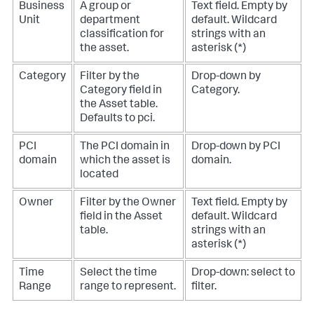
Business
A group or
Text field. Empty by
Unit
department
default. Wildcard
classification for
strings with an
the asset.
asterisk (*)
Category
Filter by the
Drop-down by
Category field in
Category.
the Asset table.
Defaults to pci.
PCI
The PCI domain in
Drop-down by PCI
domain
which the asset is
domain.
located
Owner
Filter by the Owner
Text field. Empty by
field in the Asset
default. Wildcard
table.
strings with an
asterisk (*)
Time
Select the time
Drop-down: select to
Range
range to represent.
filter.