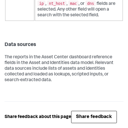
ip
nt_host
mac
dns
,
,
, or
fields are
selected. Any other field will open a
search with the selected field.
Data sources
The reports in the Asset Center dashboard reference
fields in the Asset and Identities data model. Relevant
data sources include lists of assets and identities
collected and loaded as lookups, scripted inputs, or
search-extracted data.
Share feedback
Share feedback about this page