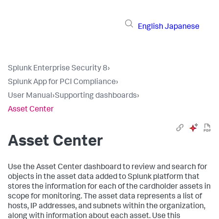
English
Japanese
Splunk Enterprise Security 8
›
Splunk App for PCI Compliance
›
User Manual
›
Supporting dashboards
›
Asset Center
Asset Center
Use the Asset Center dashboard to review and search for
objects in the asset data added to Splunk platform that
stores the information for each of the cardholder assets in
scope for monitoring. The asset data represents a list of
hosts, IP addresses, and subnets within the organization,
along with information about each asset. Use this