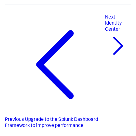
Next
Identity
Center
Previous
Upgrade to the Splunk Dashboard
Framework to improve performance