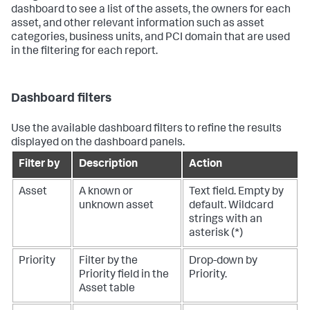
dashboard to see a list of the assets, the owners for each
asset, and other relevant information such as asset
categories, business units, and PCI domain that are used
in the filtering for each report.
Dashboard filters
Use the available dashboard filters to refine the results
displayed on the dashboard panels.
Filter by
Description
Action
Asset
A known or
Text field. Empty by
unknown asset
default. Wildcard
strings with an
asterisk (*)
Priority
Filter by the
Drop-down by
Priority field in the
Priority.
Asset table