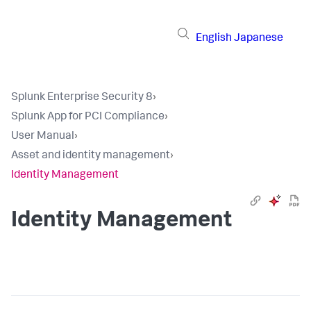
English
Japanese
Splunk Enterprise Security 8
›
Splunk App for PCI Compliance
›
User Manual
›
Asset and identity management
›
Identity Management
Identity Management