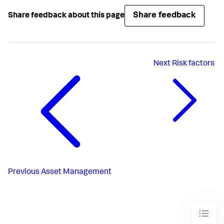
Share feedback
Share feedback about this page
Next
Risk factors
Previous
Asset Management