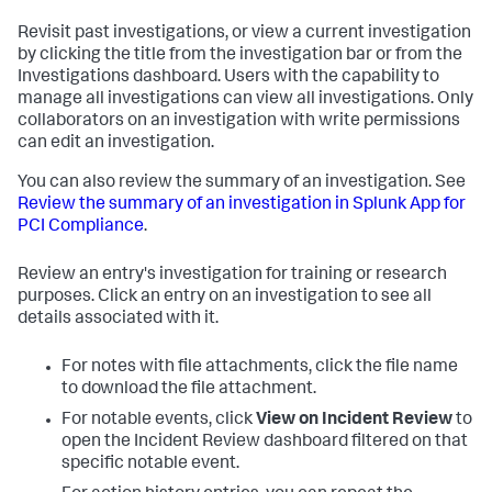
Revisit past investigations, or view a current investigation
by clicking the title from the investigation bar or from the
Investigations dashboard. Users with the capability to
manage all investigations can view all investigations. Only
collaborators on an investigation with write permissions
can edit an investigation.
You can also review the summary of an investigation. See
Review the summary of an investigation in
Splunk App for
PCI Compliance
.
Review an entry's investigation for training or research
purposes. Click an entry on an investigation to see all
details associated with it.
For notes with file attachments, click the file name
to download the file attachment.
For notable events, click
View on Incident Review
to
open the Incident Review dashboard filtered on that
specific notable event.