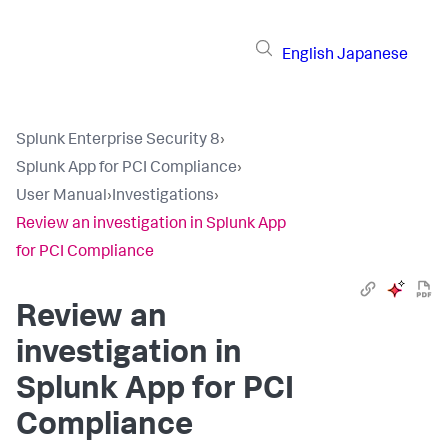
English
Japanese
Splunk Enterprise Security 8
›
Splunk App for PCI Compliance
›
User Manual
›
Investigations
›
Review an investigation in Splunk App
for PCI Compliance
Review an
investigation in
Splunk App for PCI
Compliance