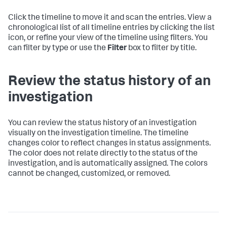
Click the timeline to move it and scan the entries. View a
chronological list of all timeline entries by clicking the list
icon, or refine your view of the timeline using filters. You
can filter by type or use the
Filter
box to filter by title.
Review the status history of an
investigation
You can review the status history of an investigation
visually on the investigation timeline. The timeline
changes color to reflect changes in status assignments.
The color does not relate directly to the status of the
investigation, and is automatically assigned. The colors
cannot be changed, customized, or removed.