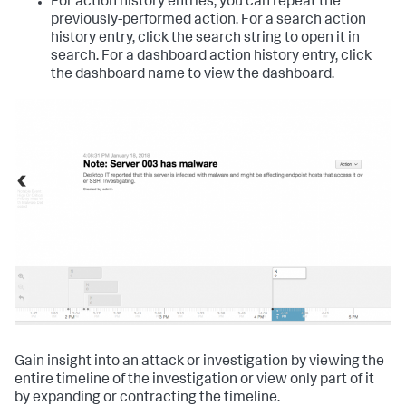
For action history entries, you can repeat the
previously-performed action. For a search action
history entry, click the search string to open it in
search. For a dashboard action history entry, click
the dashboard name to view the dashboard.
Gain insight into an attack or investigation by viewing the
entire timeline of the investigation or view only part of it
by expanding or contracting the timeline.