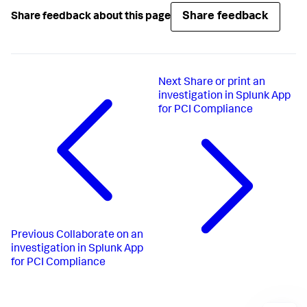
Share feedback
Share feedback about this page
Next
Share or print an
investigation in Splunk App
for PCI Compliance
Previous
Collaborate on an
investigation in Splunk App
for PCI Compliance