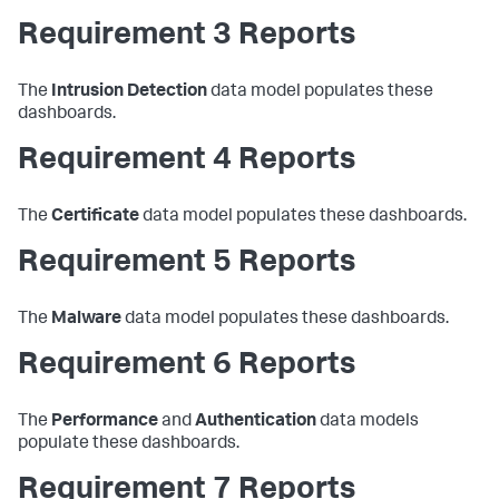
Requirement 3 Reports
The
Intrusion Detection
data model populates these
dashboards.
Requirement 4 Reports
The
Certificate
data model populates these dashboards.
Requirement 5 Reports
The
Malware
data model populates these dashboards.
Requirement 6 Reports
The
Performance
and
Authentication
data models
populate these dashboards.
Requirement 7 Reports