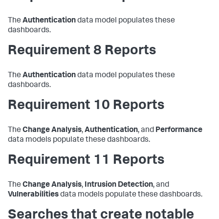
The
Authentication
data model populates these
dashboards.
Requirement 8 Reports
The
Authentication
data model populates these
dashboards.
Requirement 10 Reports
The
Change Analysis
,
Authentication
, and
Performance
data models populate these dashboards.
Requirement 11 Reports
The
Change Analysis
,
Intrusion Detection
, and
Vulnerabilities
data models populate these dashboards.
Searches that create notable