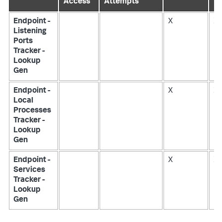
Access
Attempts
Endpoint -
X
X
Listening
Ports
Tracker -
Lookup
Gen
Endpoint -
X
X
Local
Processes
Tracker -
Lookup
Gen
Endpoint -
X
X
Services
Tracker -
Lookup
Gen