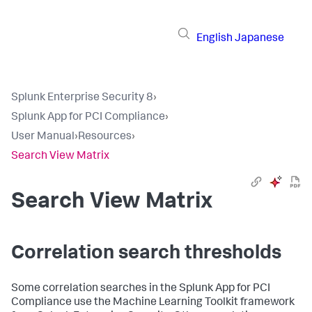
English
Japanese
Splunk Enterprise Security 8
›
Splunk App for PCI Compliance
›
User Manual
›
Resources
›
Search View Matrix
Search View Matrix
Correlation search thresholds
Some correlation searches in the Splunk App for PCI
Compliance use the Machine Learning Toolkit framework