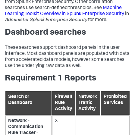
from Splunk Enterprise Security. Other correlation
searches use search-defined thresholds. See
Machine
Learning Toolkit Overview in Splunk Enterprise Security
in
Administer Splunk Enterprise Security
for more.
Dashboard searches
These searches support dashboard panels in the user
interface. Most dashboard panels are populated with data
from accelerated data models, however some searches
use the underlying raw data as well.
Requirement 1 Reports
Search or
Firewall
Network
Prohibited
Dashboard
Rule
Traffic
Services
Activity
Activity
Network -
X
Communication
Rule Tracker -