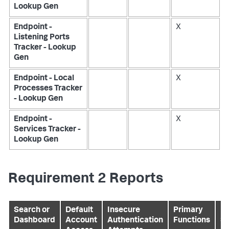
Lookup Gen
Endpoint -
X
Listening Ports
Tracker - Lookup
Gen
Endpoint - Local
X
Processes Tracker
- Lookup Gen
Endpoint -
X
Services Tracker -
Lookup Gen
Requirement 2 Reports
Search or
Default
Insecure
Primary
Pr
Dashboard
Account
Authentication
Functions
Se