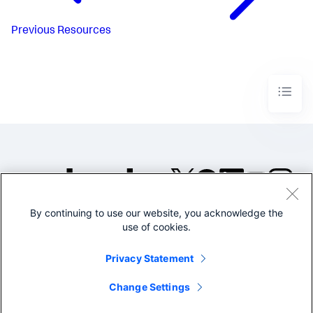
Previous
Resources
By continuing to use our website, you acknowledge the
©2005-2026 Splunk Inc. All
use of cookies.
rights reserved.
Legal
Privacy
Website
Privacy Statement
Terms of Use
Change Settings