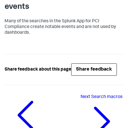
events
Many of the searches in the Splunk App for PCI
Compliance create notable events and are not used by
dashboards.
Share feedback
Share feedback about this page
Next
Search macros